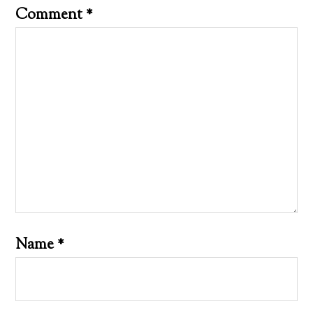
Comment
*
Name
*