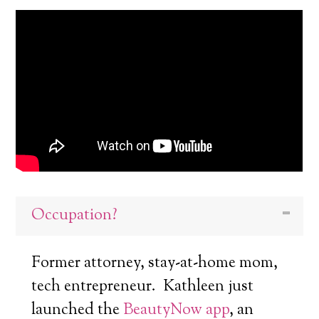
Occupation?
Former attorney, stay-at-home mom,
tech entrepreneur. Kathleen just
launched the
BeautyNow app
, an