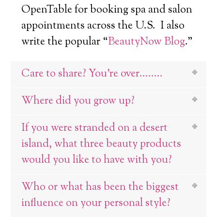
OpenTable for booking spa and salon
appointments across the U.S. I also
write the popular “
BeautyNow Blog
.”
Care to share? You're over........
Where did you grow up?
If you were stranded on a desert
island, what three beauty products
would you like to have with you?
Who or what has been the biggest
influence on your personal style?