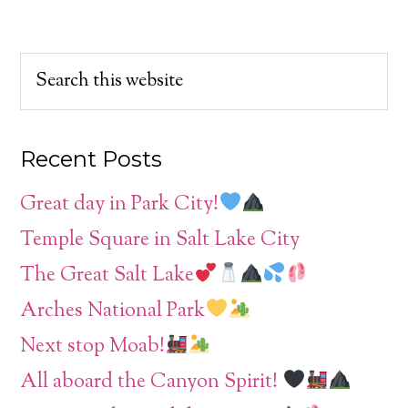
Recent Posts
Great day in Park City!
Temple Square in Salt Lake City
The Great Salt Lake
Arches National Park
Next stop Moab!
All aboard the Canyon Spirit!