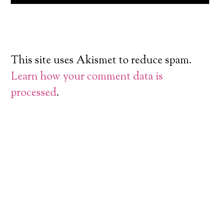
This site uses Akismet to reduce spam.
Learn how your comment data is
processed
.