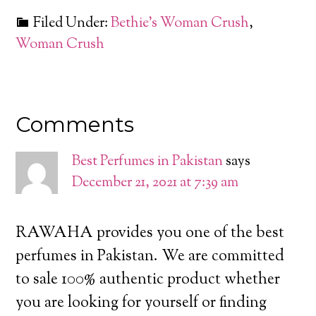
Filed Under:
Bethie's Woman Crush
,
Woman Crush
Comments
Best Perfumes in Pakistan
says
December 21, 2021 at 7:39 am
RAWAHA provides you one of the best
perfumes in Pakistan. We are committed
to sale 100% authentic product whether
you are looking for yourself or finding