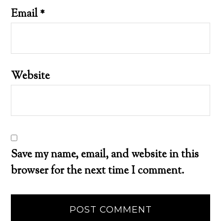
Email
*
Website
Save my name, email, and website in this
browser for the next time I comment.