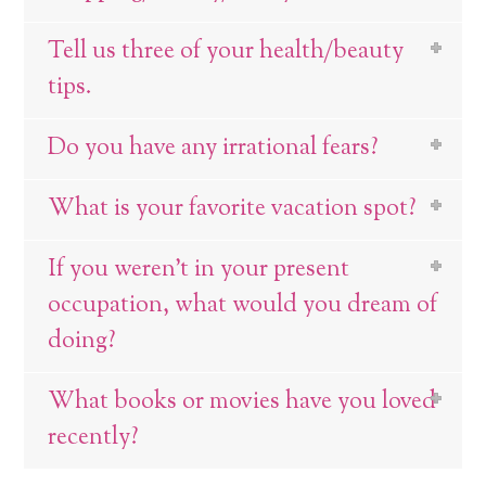
Tell us three of your health/beauty
tips.
Do you have any irrational fears?
What is your favorite vacation spot?
If you weren’t in your present
occupation, what would you dream of
doing?
What books or movies have you loved
recently?