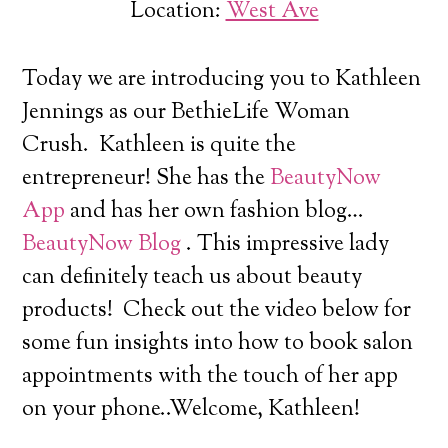
Location:
West Ave
Today we are introducing you to Kathleen
Jennings
as our BethieLife Woman
Crush.
Kathleen is quite the
entrepreneur! She has the
BeautyNow
App
and has her own fashion blog…
BeautyNow Blog
. This impressive lady
can definitely teach us about beauty
products! Check out the video below for
some fun insights into how to book salon
appointments with the touch of her app
on your phone..Welcome, Kathleen!