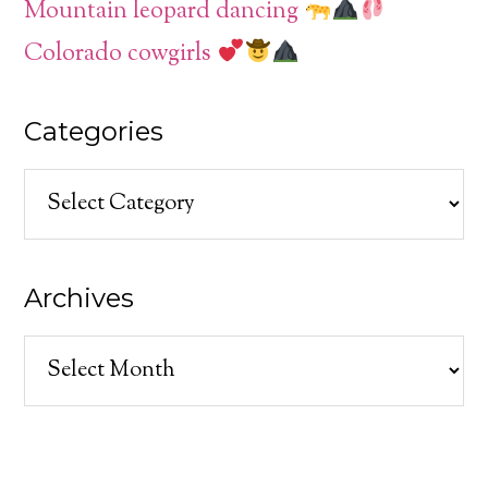
Mountain leopard dancing
Colorado cowgirls
Categories
Categories
Archives
Archives