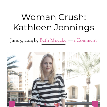
Woman Crush:
Kathleen Jennings
June 5, 2014
by
Beth Muecke
1 Comment