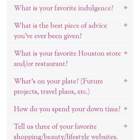
What is your favorite indulgence?
What is the best piece of advice
you’ve ever been given?
What is your favorite Houston store
and/or restaurant?
What’s on your plate? (Future
projects, travel plans, etc.)
How do you spend your down time?
Tell us three of your favorite
shopping/beauty/lifestyle websites.