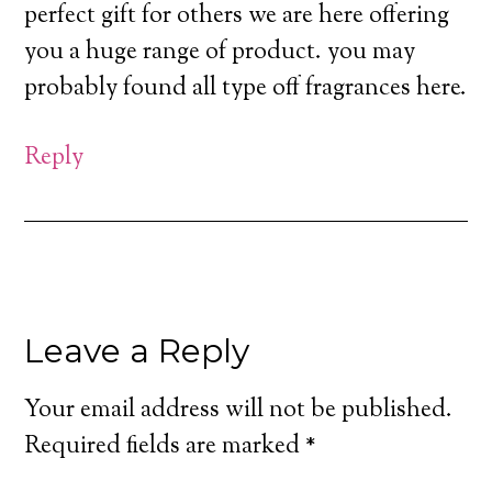
perfect gift for others we are here offering
you a huge range of product. you may
probably found all type off fragrances here.
Reply
Leave a Reply
Your email address will not be published.
Required fields are marked
*