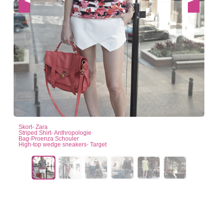
Skort- Zara
Striped Shirt- Anthropologie
Bag-Proenza Schouler
High-top wedge sneakers- Target