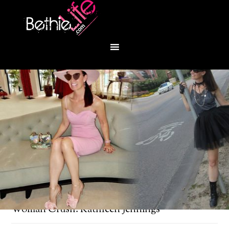
You are here:
Home
/
Bethie's Woman Crush
/
Woman Crush: Kathleen Jennings