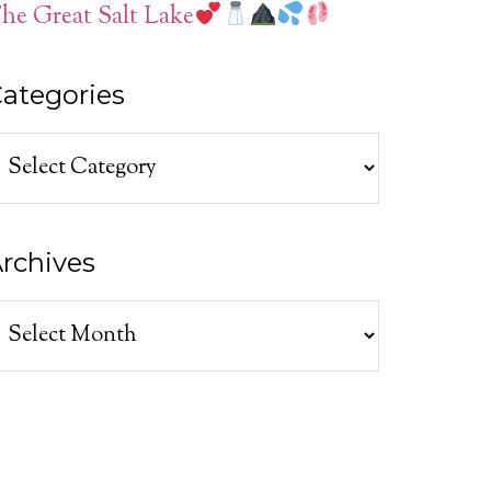
he Great Salt Lake
ategories
ategories
rchives
rchives