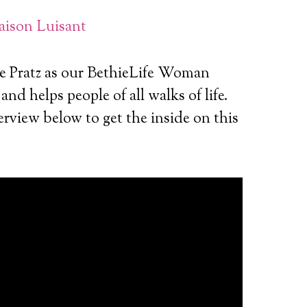
ison Luisant
e Pratz
as our BethieLife Woman
t and helps people of all walks of life.
rview below to get the inside on this