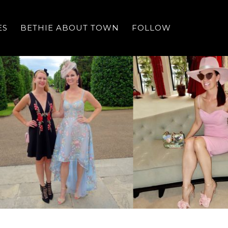
ES
BETHIE ABOUT TOWN
FOLLOW