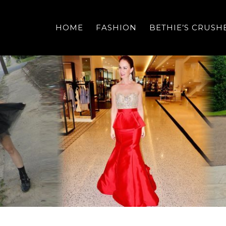
HOME
FASHION
BETHIE’S CRUSH