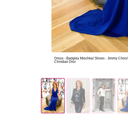
Dress - Badgley Mischka/ Shoes - Jimmy Choo/ J
Christian Dior