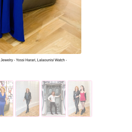
ewelry - Yossi Harari, Lalaounis/ Watch -