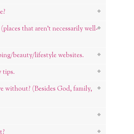
e?
laces that aren’t necessarily well-
ping/beauty/lifestyle websites.
 tips.
ve without? (Besides God, family,
t?