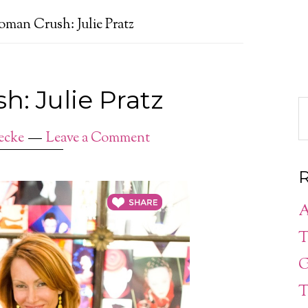
man Crush: Julie Pratz
: Julie Pratz
ecke
Leave a Comment
R
A
T
G
T