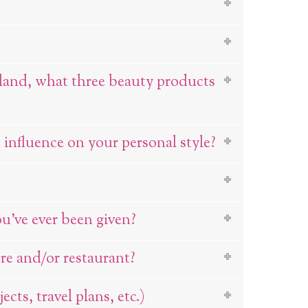
sland, what three beauty products
influence on your personal style?
ou’ve ever been given?
re and/or restaurant?
cts, travel plans, etc.)