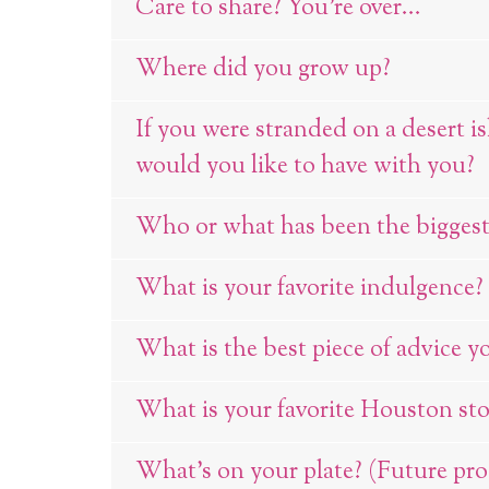
Care to share? You're over...
Where did you grow up?
If you were stranded on a desert i
would you like to have with you?
Who or what has been the biggest 
What is your favorite indulgence?
What is the best piece of advice y
What is your favorite Houston sto
What’s on your plate? (Future proje