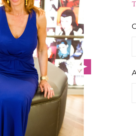
T
C
C
A
A