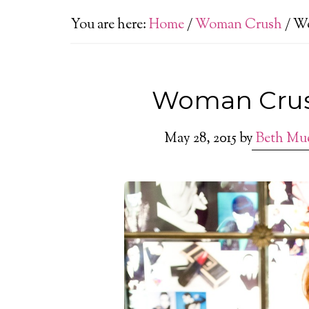
You are here:
Home
/
Woman Crush
/
Wo
Woman Crush
May 28, 2015
by
Beth Mu