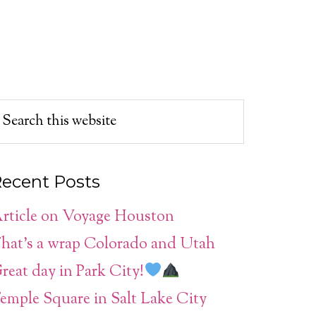
ecent Posts
rticle on Voyage Houston
hat’s a wrap Colorado and Utah
reat day in Park City!
emple Square in Salt Lake City