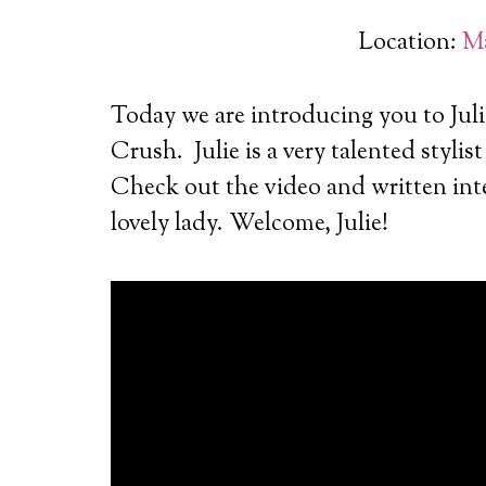
Location:
Ma
Today we are introducing you to Juli
Crush.
Julie is a very talented stylis
Check out the video and written inte
lovely lady. Welcome, Julie!