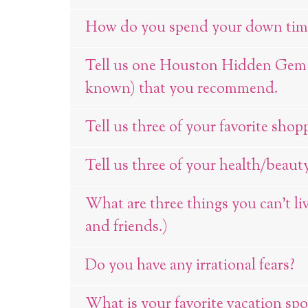
How do you spend your down tim
Tell us one Houston Hidden Gem (p
known) that you recommend.
Tell us three of your favorite shop
Tell us three of your health/beauty
What are three things you can’t li
and friends.)
Do you have any irrational fears?
What is your favorite vacation spo