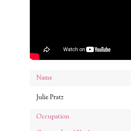
Name
Julie Pratz
Occupation