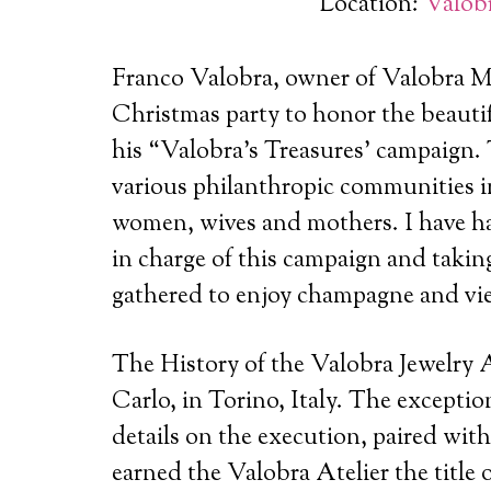
Location:
Valobr
Franco Valobra, owner of Valobra Ma
Christmas party to honor the beautif
his “Valobra’s Treasures’ campaign.
various philanthropic communities i
women, wives and mothers. I have had
in charge of this campaign and taking
gathered to enjoy champagne and view
The History of the Valobra Jewelry At
Carlo, in Torino, Italy. The excepti
details on the execution, paired with
earned the Valobra Atelier the title of