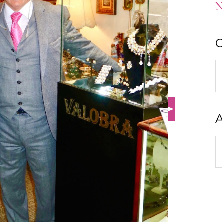
N
C
C
A
A