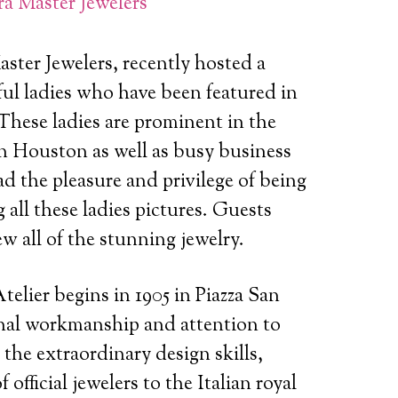
a Master Jewelers
ster Jewelers, recently hosted a
ul ladies who have been featured in
These ladies are prominent in the
n Houston as well as busy business
 the pleasure and privilege of being
 all these ladies pictures. Guests
 all of the stunning jewelry.
elier begins in 1905 in Piazza San
onal workmanship and attention to
 the extraordinary design skills,
 official jewelers to the Italian royal