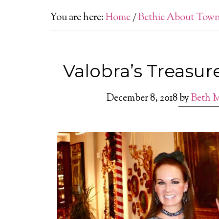
You are here:
Home
/
Bethie About Tow
Valobra’s Treasur
December 8, 2018
by
Beth 