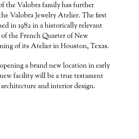
of the Valobra family has further
he Valobra Jewelry Atelier. The first
ed in 1982 in a historically relevant
t of the French Quarter of New
ning of its Atelier in Houston, Texas.
 opening a brand new location in early
ew facility will be a true testament
 architecture and interior design.