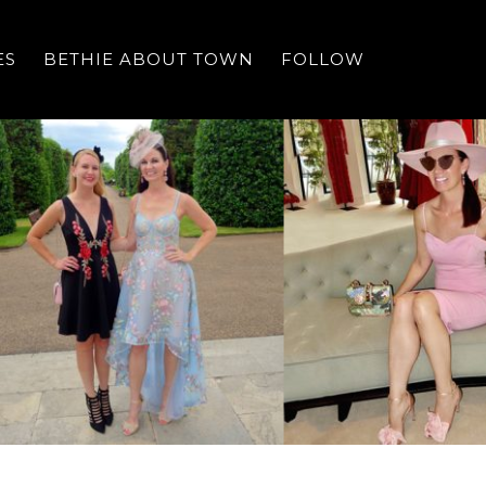
ES
BETHIE ABOUT TOWN
FOLLOW