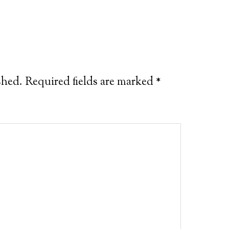
shed.
Required fields are marked
*