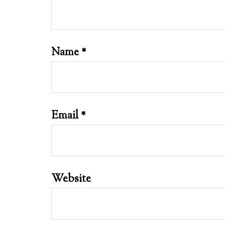
Name
*
Email
*
Website