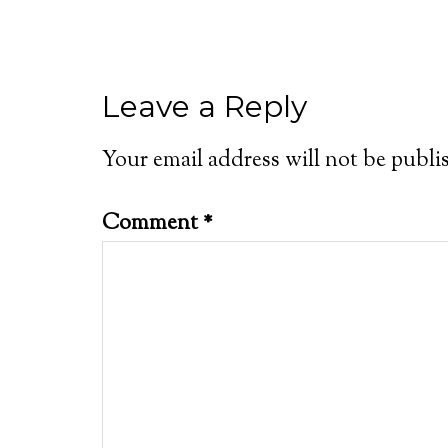
Leave a Reply
Your email address will not be publi
Comment
*