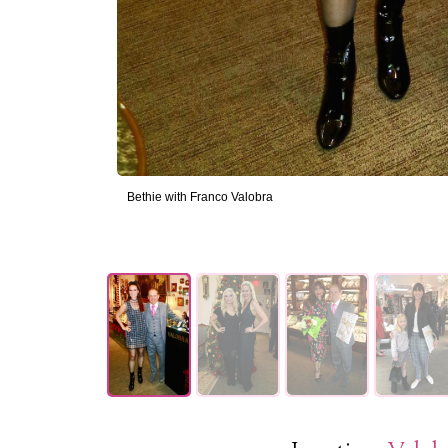
Bethie with Franco Valobra