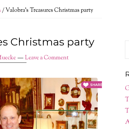
n
/
Valobra’s Treasures Christmas party
es Christmas party
Muecke
Leave a Comment
R
G
T
T
A