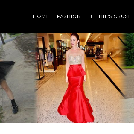
HOME
FASHION
BETHIE’S CRUSH