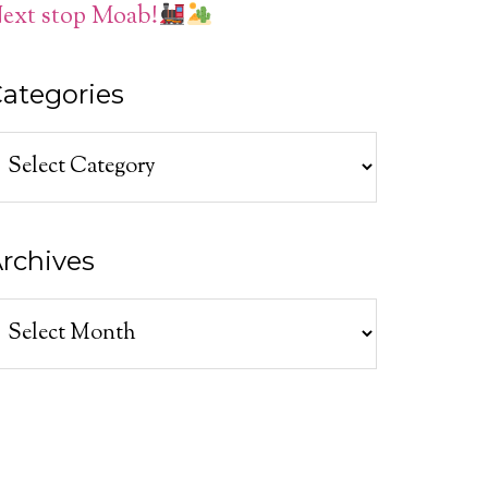
ext stop Moab!
ategories
ategories
rchives
rchives