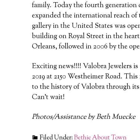
family. Today the fourth generation 
expanded the international reach of t
gallery in the United States was open
building on Royal Street in the hear
Orleans, followed in 2006 by the ope
Exciting news!!!! Valobra Jewelers is
2019 at 2150 Westheimer Road. This n
to the history of Valobra through its
Can’t wait!
Photos/Assistance by Beth Muecke
Filed Under:
Bethie About Town