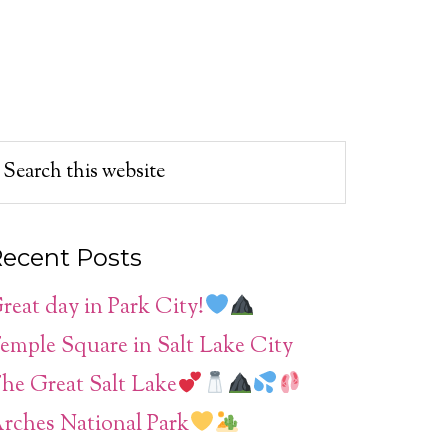
ecent Posts
reat day in Park City!
emple Square in Salt Lake City
he Great Salt Lake
rches National Park