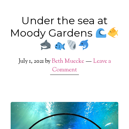
Under the sea at
Moody Gardens
July 1, 2021
by
Beth Muecke
Leave a
Comment