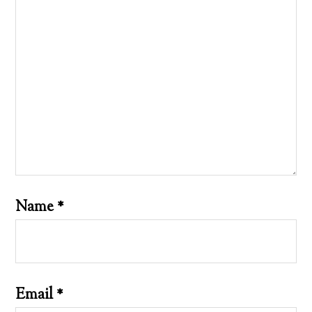
Name
*
Email
*