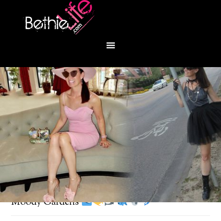
You are here:
Home
/
Fashion
/
Under the sea at
Moody Gardens