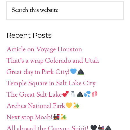
Recent Posts
Article on Voyage Houston
That’s a wrap Colorado and Utah
Great day in Park City!
Temple Square in Salt Lake City
The Great Salt Lake
Arches National Park
Next stop Moab!
All aboard the Canyon Spirit!