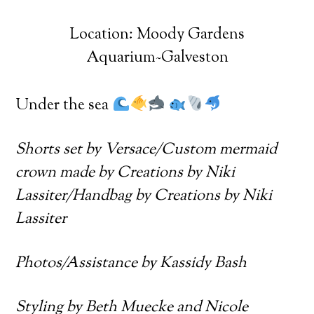
Location: Moody Gardens
Aquarium~Galveston
Under the sea
Shorts set by Versace/Custom mermaid
crown made by Creations by Niki
Lassiter/Handbag by Creations by Niki
Lassiter
Photos/Assistance by Kassidy Bash
Styling by Beth Muecke and Nicole