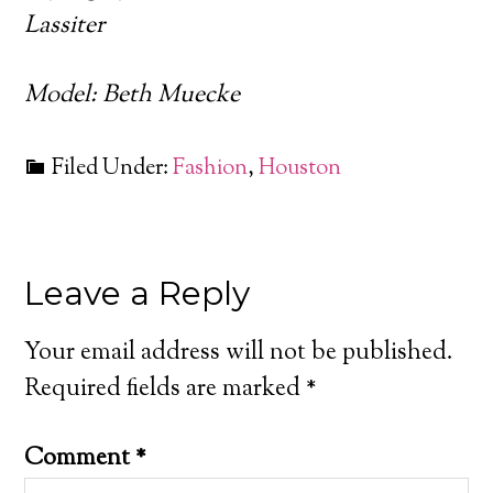
Lassiter
Model: Beth Muecke
Filed Under:
Fashion
,
Houston
Leave a Reply
Your email address will not be published.
Required fields are marked
*
Comment
*