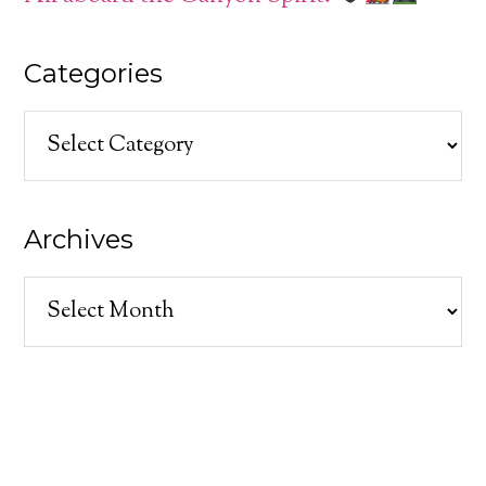
Categories
Categories
Archives
Archives