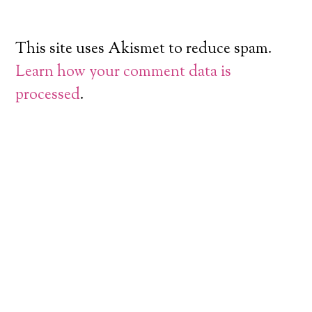
This site uses Akismet to reduce spam.
Learn how your comment data is
processed
.