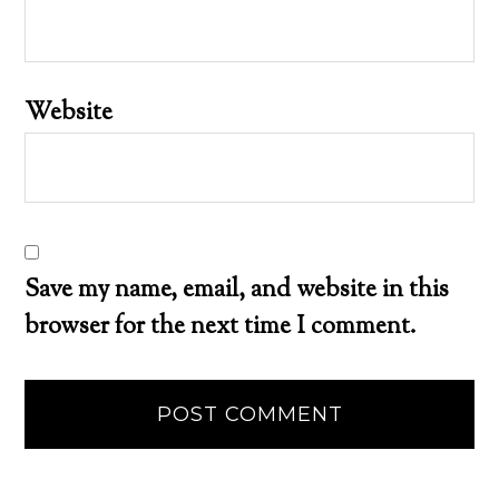
Website
Save my name, email, and website in this
browser for the next time I comment.