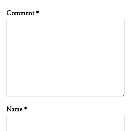
Comment
*
Name
*