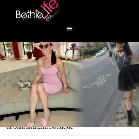
You are here:
Home
/
Fashion
/
Trendy sweaters
at Sam and Lilli Boutique