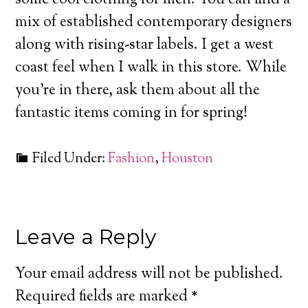
mix of established contemporary designers
along with rising-star labels. I get a west
coast feel when I walk in this store. While
you’re in there, ask them about all the
fantastic items coming in for spring!
Filed Under:
Fashion
,
Houston
Leave a Reply
Your email address will not be published.
Required fields are marked
*