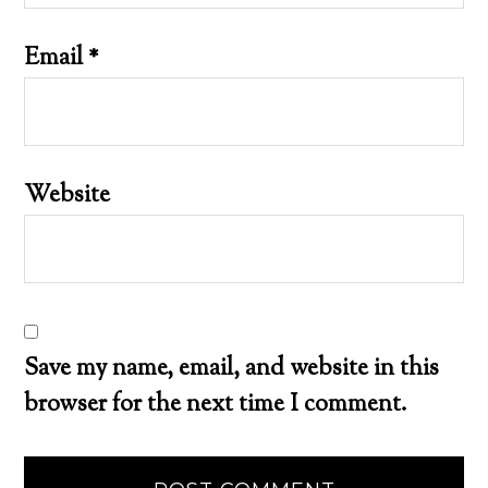
Email
*
Website
Save my name, email, and website in this
browser for the next time I comment.