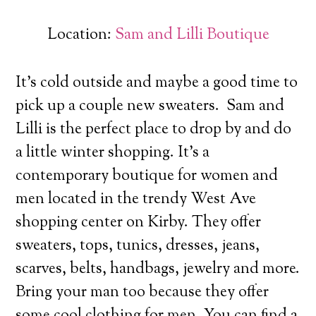
Location:
Sam and Lilli Boutique
It’s cold outside and maybe a good time to
pick up a couple new sweaters. Sam and
Lilli is the perfect place to drop by and do
a little winter shopping.
It’s a
contemporary boutique for women and
men located in the trendy West Ave
shopping center on Kirby. They offer
sweaters, tops, tunics, dresses, jeans,
scarves, belts, handbags, jewelry and more.
Bring your man too because they offer
some cool clothing for men. You can find a