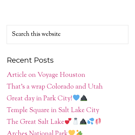
Recent Posts
Article on Voyage Houston
That’s a wrap Colorado and Utah
Great day in Park City!
Temple Square in Salt Lake City
The Great Salt Lake
Arches National Park