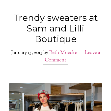
Trendy sweaters at
Sam and Lilli
Boutique
January 15, 2015
by
Beth Muecke
Leave a
Comment