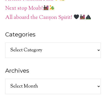
Next stop Moab!
All aboard the Canyon Spirit!
Categories
Categories
Archives
Archives