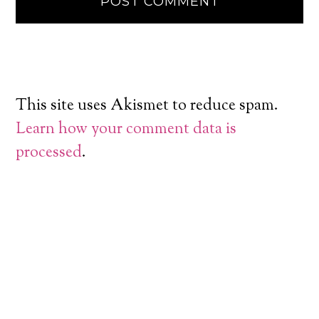
This site uses Akismet to reduce spam.
Learn how your comment data is
processed
.