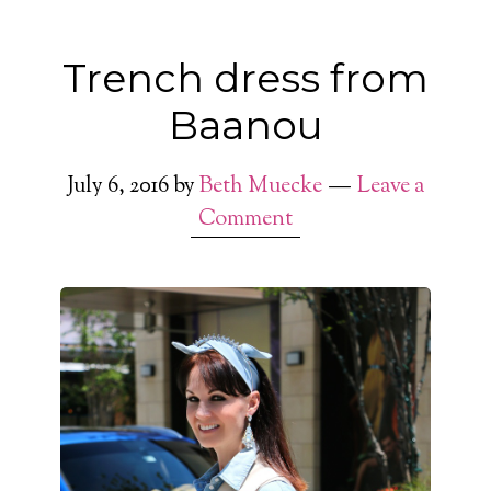
Trench dress from
Baanou
July 6, 2016
by
Beth Muecke
Leave a
Comment