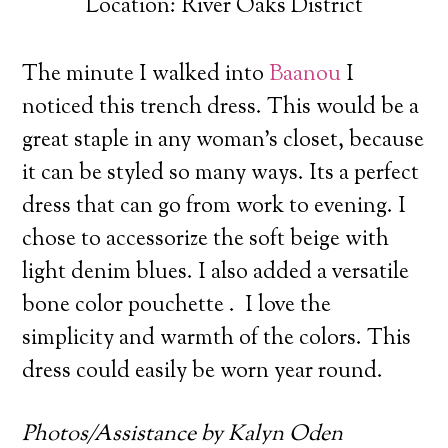
Location: River Oaks District
The minute I walked into
Baanou
I
noticed this trench dress.
This would be a
great staple in any woman’s closet, because
it can be styled so many ways. Its a perfect
dress that can go from work to evening. I
chose to accessorize the soft beige with
light denim blues. I also added a versatile
bone color pouchette . I love the
simplicity and warmth of the colors. This
dress could easily be worn year round.
Photos/Assistance by Kalyn Oden