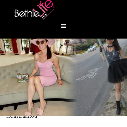
You are here:
Home
/
Fashion
/
Trench dress
from Baanou