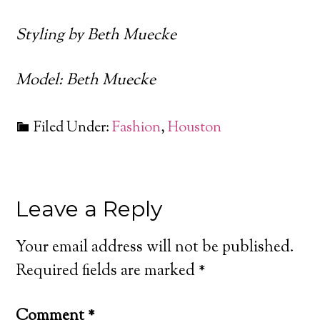
Styling by Beth Muecke
Model: Beth Muecke
Filed Under:
Fashion
,
Houston
Leave a Reply
Your email address will not be published.
Required fields are marked
*
Comment
*