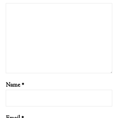
Name
*