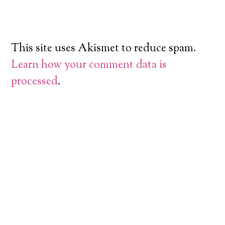
This site uses Akismet to reduce spam.
Learn how your comment data is
processed
.