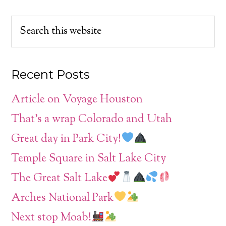
Recent Posts
Article on Voyage Houston
That’s a wrap Colorado and Utah
Great day in Park City!
Temple Square in Salt Lake City
The Great Salt Lake
Arches National Park
Next stop Moab!