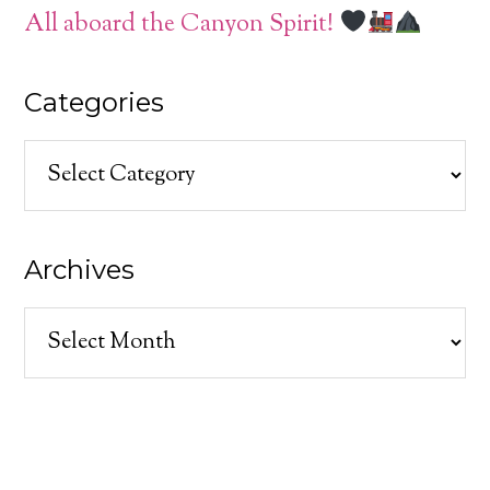
All aboard the Canyon Spirit!
Categories
Categories
Archives
Archives