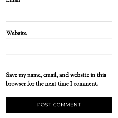
Email
*
Website
Save my name, email, and website in this
browser for the next time I comment.