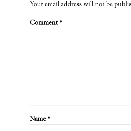
Your email address will not be publi
Comment
*
Name
*