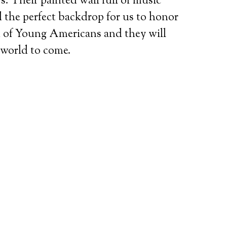
. Their painted wall full of music
d the perfect backdrop for us to honor
on of Young Americans and they will
 world to come.