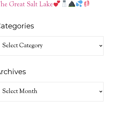
he Great Salt Lake
ategories
ategories
rchives
rchives