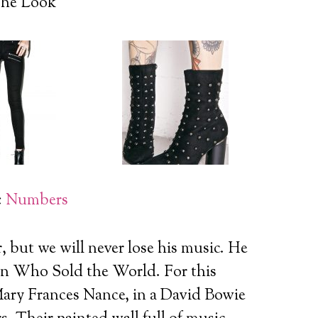
he Look
:
Numbers
, but we will never lose his music. He
Man Who Sold the World.
For this
ary Frances Nance, in a David Bowie