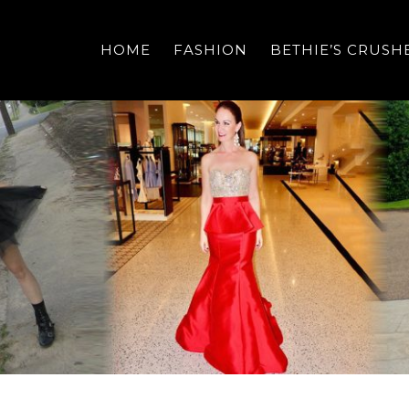
HOME
FASHION
BETHIE’S CRUSH