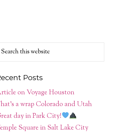
ecent Posts
rticle on Voyage Houston
hat’s a wrap Colorado and Utah
reat day in Park City!
emple Square in Salt Lake City