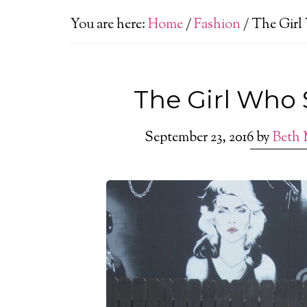
You are here:
Home
/
Fashion
/
The Girl
The Girl Who 
September 23, 2016
by
Beth