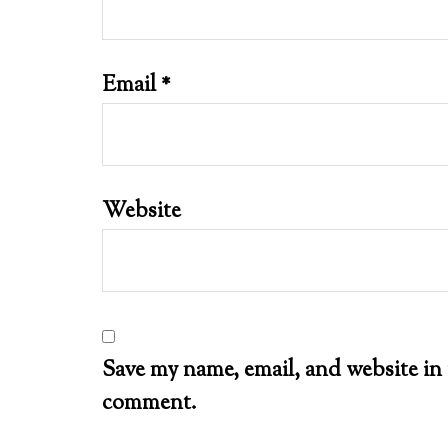
Email
*
Website
Save my name, email, and website in 
comment.