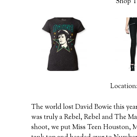
Shop T
Location
The world lost David Bowie this year
was truly a Rebel, Rebel and The 
shoot, we put Miss Teen Houston, M