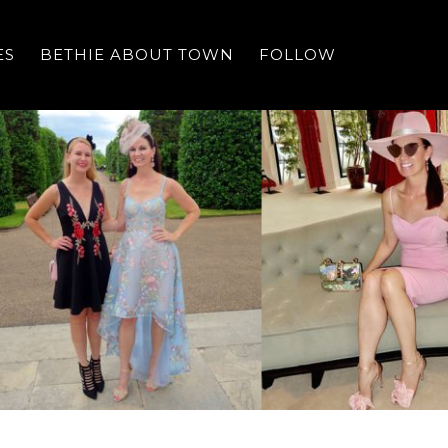
ES
BETHIE ABOUT TOWN
FOLLOW