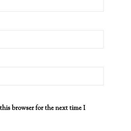
this browser for the next time I