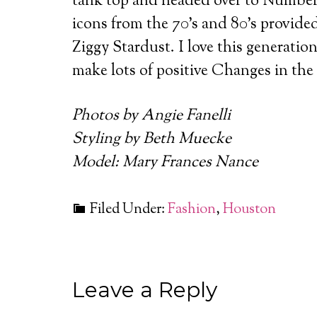
tank top and headed over to Numbers
icons from the 70’s and 80’s provide
Ziggy Stardust. I love this generati
make lots of positive Changes in the
Photos by Angie Fanelli
Styling by Beth Muecke
Model: Mary Frances Nance
Filed Under:
Fashion
,
Houston
Leave a Reply