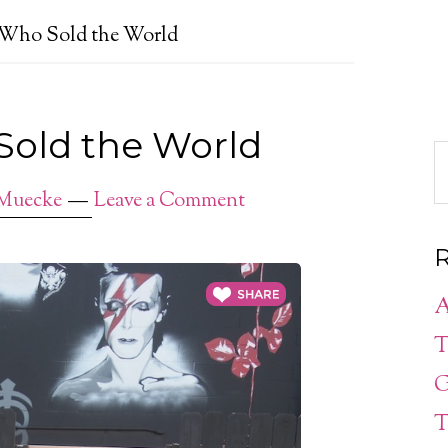
 Who Sold the World
Sold the World
 Muecke
Leave a Comment
R
A
T
G
T