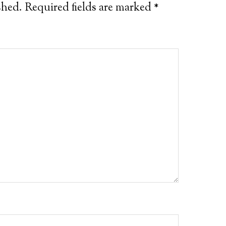
shed.
Required fields are marked
*