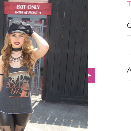
T
C
C
A
A