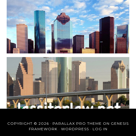
COPYRIGHT © 2026 ·
PARALLAX PRO THEME
ON
GENESIS
FRAMEWORK
·
WORDPRESS
·
LOG IN