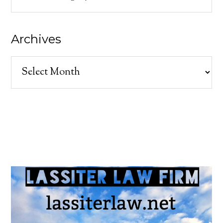
Archives
Archives