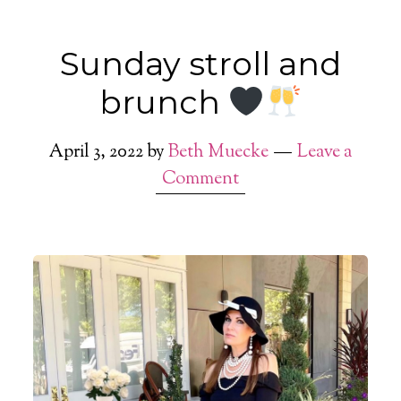
Sunday stroll and
brunch
April 3, 2022
by
Beth Muecke
Leave a
Comment