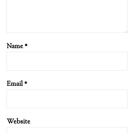
Name
*
Email
*
Website