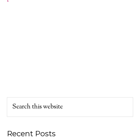
Recent Posts