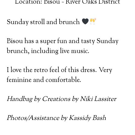
Location: Bisou ~ River Oaks District
Sunday stroll and brunch
Bisou has a super fun and tasty Sunday
brunch, including live music.
I love the retro feel of this dress. Very
feminine and comfortable.
Handbag by Creations by Niki Lassiter
Photos/Assistance by Kassidy Bash