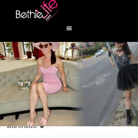
You are here:
Home
/
Fashion
/
Sunday stroll
and brunch