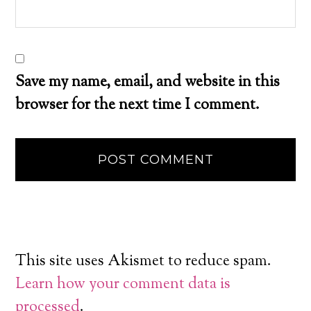
Save my name, email, and website in this
browser for the next time I comment.
This site uses Akismet to reduce spam.
Learn how your comment data is
processed
.