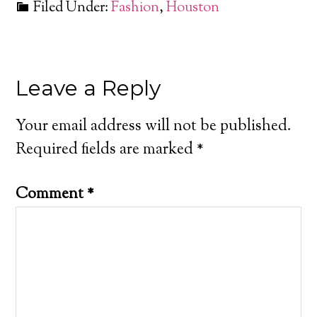
Filed Under:
Fashion
,
Houston
Leave a Reply
Your email address will not be published.
Required fields are marked
*
Comment
*