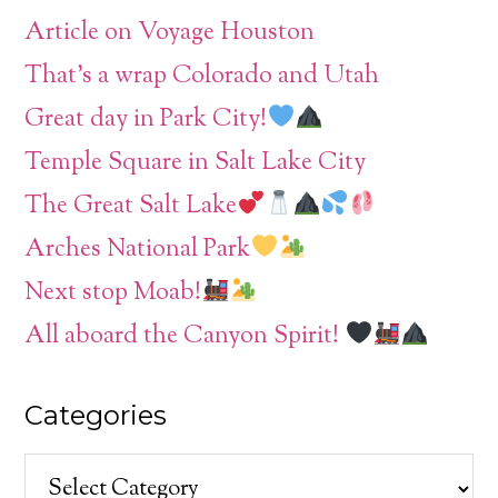
Article on Voyage Houston
That’s a wrap Colorado and Utah
Great day in Park City!
Temple Square in Salt Lake City
The Great Salt Lake
Arches National Park
Next stop Moab!
All aboard the Canyon Spirit!
Categories
Categories