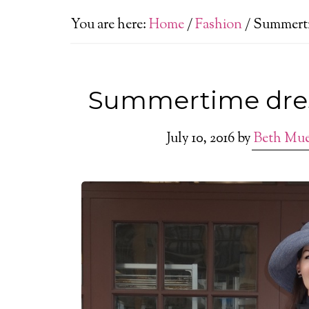
You are here:
Home
/
Fashion
/
Summertim
Summertime dress
July 10, 2016
by
Beth Mu