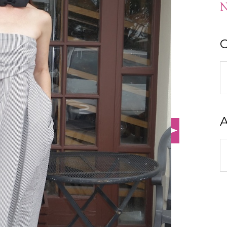
N
C
C
A
A