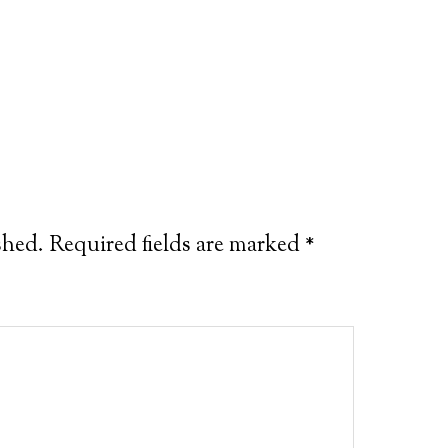
shed.
Required fields are marked
*