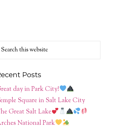
ecent Posts
reat day in Park City!
emple Square in Salt Lake City
he Great Salt Lake
rches National Park