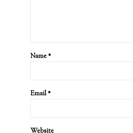
Name
*
Email
*
Website