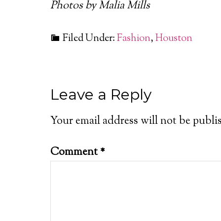
Photos by Malia Mills
Filed Under:
Fashion
,
Houston
Leave a Reply
Your email address will not be publi
Comment
*