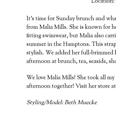
Location:
It’s time for Sunday brunch and what
from Malia Mills.
She is known for he
fitting swimwear, but Malia also carr
summer in the Hamptons. This strapl
stylish. We added her full-brimmed h
afternoon at brunch, tea, seaside, sh
We love Malia Mills! She took all my
afternoon together! Visit her store 
Styling/Model: Beth Muecke