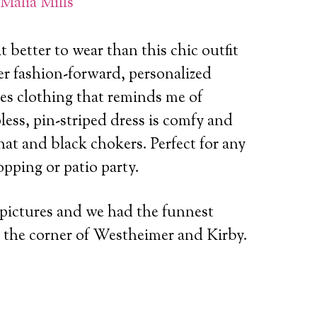
Malia Mills
 better to wear than this chic outfit
r fashion-forward, personalized
ies clothing that reminds me of
ess, pin-striped dress is comfy and
at and black chokers. Perfect for any
opping or patio party.
 pictures and we had the funnest
at the corner of Westheimer and Kirby.