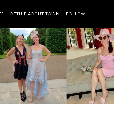
ES
BETHIE ABOUT TOWN
FOLLOW