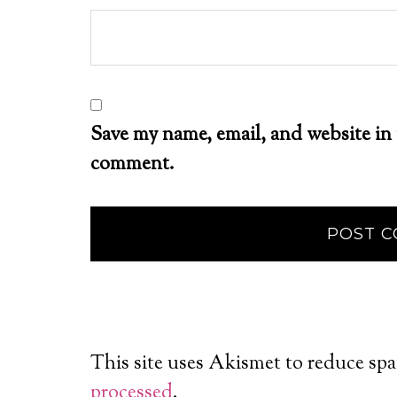
Save my name, email, and website in 
comment.
This site uses Akismet to reduce sp
processed
.