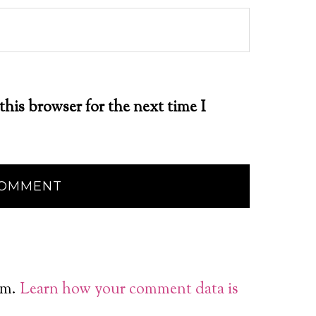
this browser for the next time I
am.
Learn how your comment data is