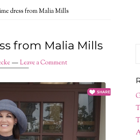
e dress from Malia Mills
 from Malia Mills
ecke
Leave a Comment
R
G
T
T
A