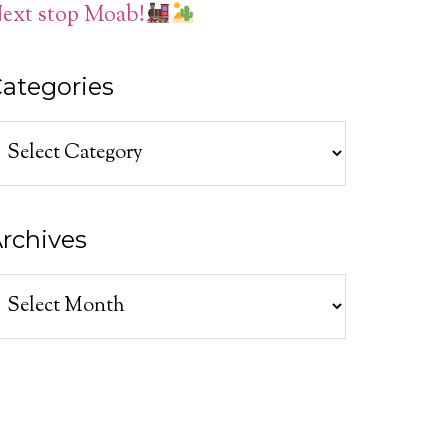
ext stop Moab!
ategories
ategories
rchives
rchives