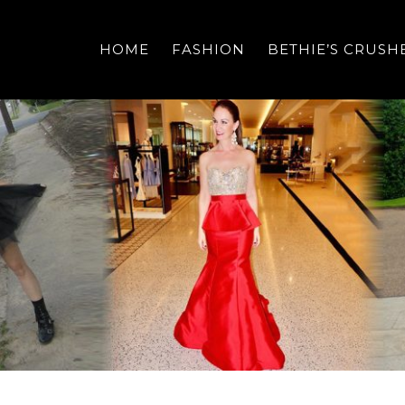
HOME
FASHION
BETHIE’S CRUSH