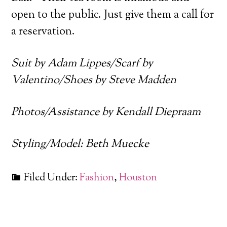
open to the public. Just give them a call for
a reservation.
Suit by Adam Lippes/Scarf by
Valentino/Shoes by Steve Madden
Photos/Assistance by Kendall Diepraam
Styling/Model: Beth Muecke
Filed Under:
Fashion
,
Houston