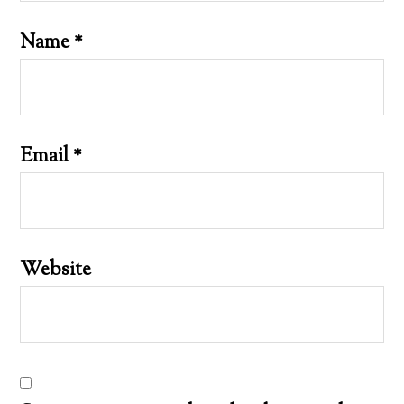
Name
*
Email
*
Website