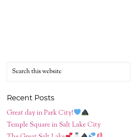
Recent Posts
Great day in Park City!
Temple Square in Salt Lake City
The Great Salt Lake