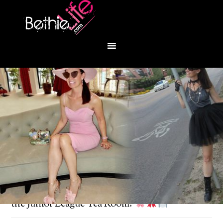
You are here:
Home
/
Fashion
/
Spring lunch at
the Junior League Tea Room!