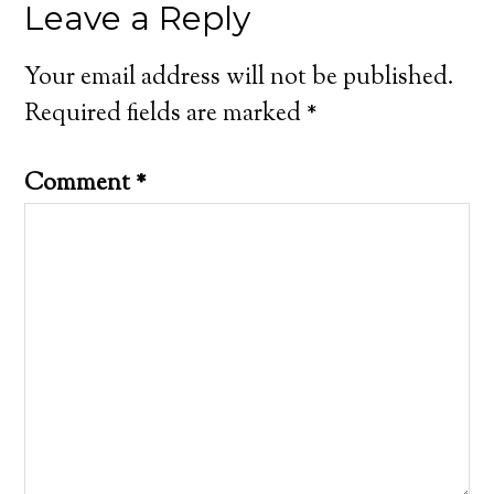
Leave a Reply
Your email address will not be published.
Required fields are marked
*
Comment
*