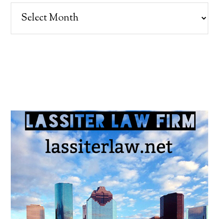
Archives