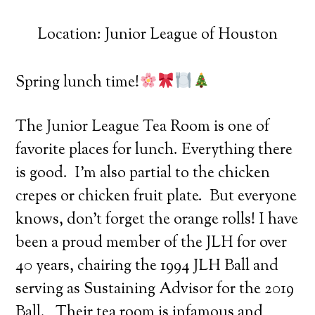
Location: Junior League of Houston
Spring lunch time!
The Junior League Tea Room is one of
favorite places for lunch. Everything there
is good. I’m also partial to the chicken
crepes or chicken fruit plate. But everyone
knows, don’t forget the orange rolls! I have
been a proud member of the JLH for over
40 years, chairing the 1994 JLH Ball and
serving as Sustaining Advisor for the 2019
Ball. Their tea room is infamous and