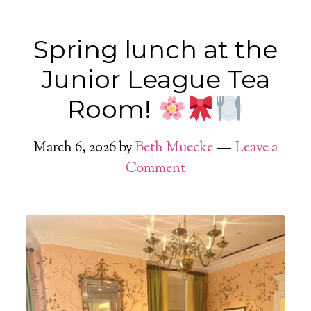
Spring lunch at the
Junior League Tea
Room!
March 6, 2026
by
Beth Muecke
Leave a
Comment