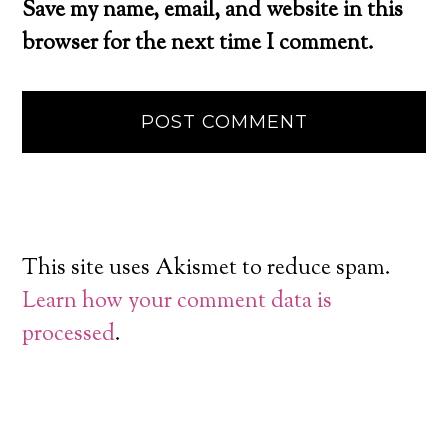
Save my name, email, and website in this
browser for the next time I comment.
This site uses Akismet to reduce spam.
Learn how your comment data is
processed
.