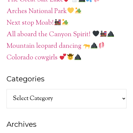
Arches National Park
Next stop Moab!
All aboard the Canyon Spirit!
Mountain leopard dancing
Colorado cowgirls
Categories
Categories
Archives