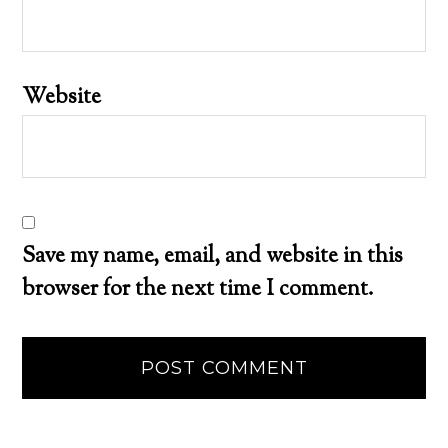
Website
Save my name, email, and website in this
browser for the next time I comment.