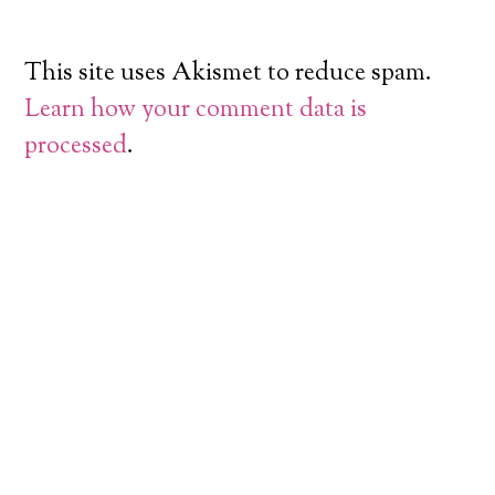
This site uses Akismet to reduce spam.
Learn how your comment data is
processed
.