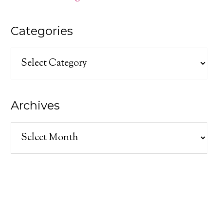
Categories
Categories
Archives
Archives