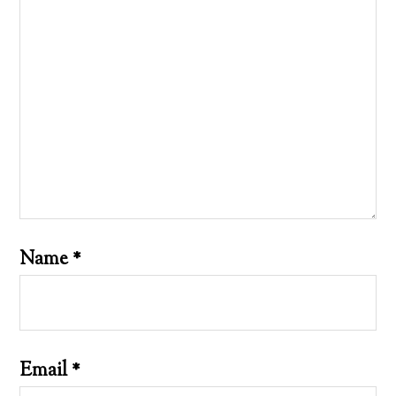
Name
*
Email
*