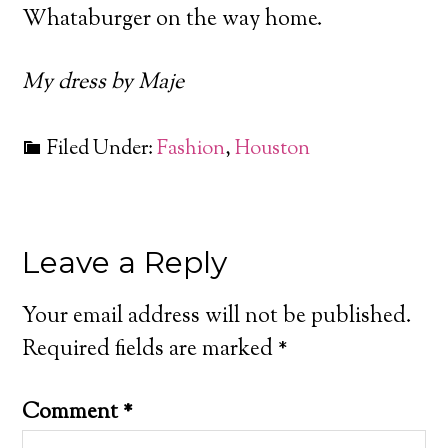
Whataburger on the way home.
My dress by Maje
Filed Under:
Fashion
,
Houston
Leave a Reply
Your email address will not be published.
Required fields are marked
*
Comment
*