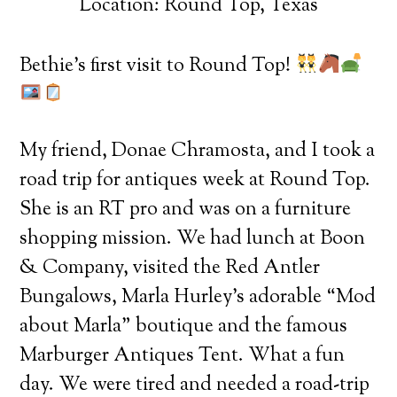
Location: Round Top, Texas
Bethie’s first visit to Round Top!
My friend, Donae Chramosta, and I took a
road trip for antiques week at Round Top.
She is an RT pro and was on a furniture
shopping mission. We had lunch at Boon
& Company, visited the Red Antler
Bungalows, Marla Hurley’s adorable “Mod
about Marla” boutique and the famous
Marburger Antiques Tent. What a fun
day. We were tired and needed a road-trip