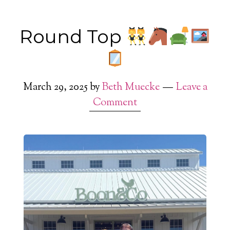
Round Top
March 29, 2025
by
Beth Muecke
Leave a
Comment