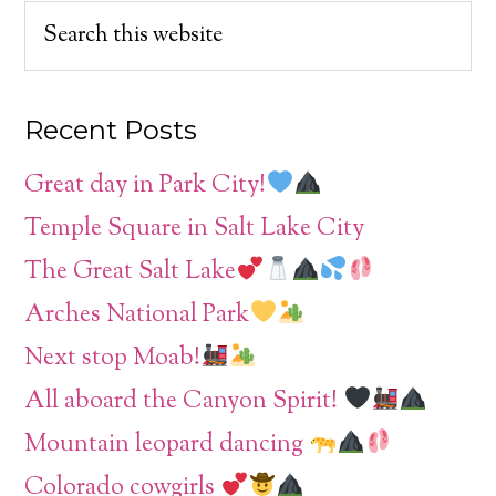
Recent Posts
Great day in Park City!
Temple Square in Salt Lake City
The Great Salt Lake
Arches National Park
Next stop Moab!
All aboard the Canyon Spirit!
Mountain leopard dancing
Colorado cowgirls