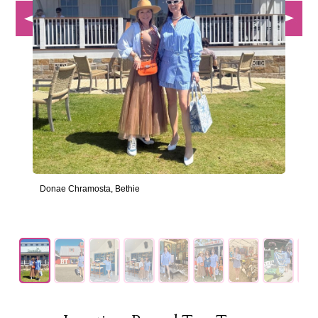
Donae Chramosta, Bethie