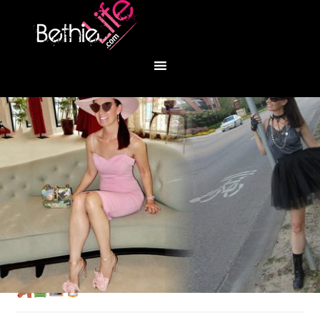
You are here:
Home
/
Fashion
/
Round Top