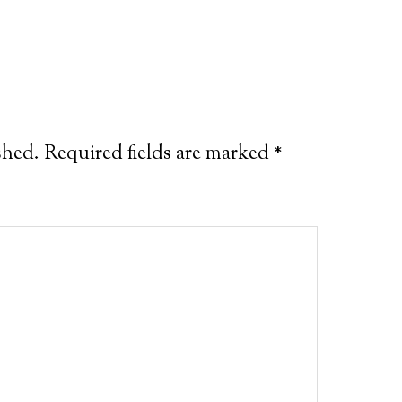
shed.
Required fields are marked
*