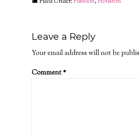
Filed Under:
Fashion
,
Houston
Leave a Reply
Your email address will not be publi
Comment
*