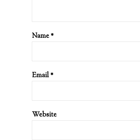
Name
*
Email
*
Website