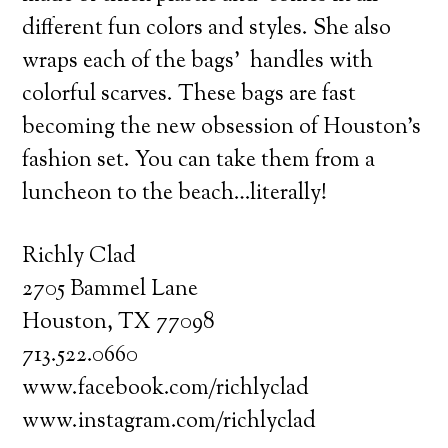
different fun colors and styles. She also
wraps each of the bags’ handles with
colorful scarves. These bags are fast
becoming the new obsession of Houston’s
fashion set. You can take them from a
luncheon to the beach…literally!
Richly Clad
2705 Bammel Lane
Houston, TX 77098
713.522.0660
www.facebook.com/richlyclad
www.instagram.com/richlyclad