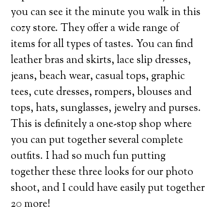
you can see it the minute you walk in this
cozy store. They offer a wide range of
items for all types of tastes. You can find
leather bras and skirts, lace slip dresses,
jeans, beach wear, casual tops, graphic
tees, cute dresses, rompers, blouses and
tops, hats, sunglasses, jewelry and purses.
This is definitely a one-stop shop where
you can put together several complete
outfits. I had so much fun putting
together these three looks for our photo
shoot, and I could have easily put together
20 more!