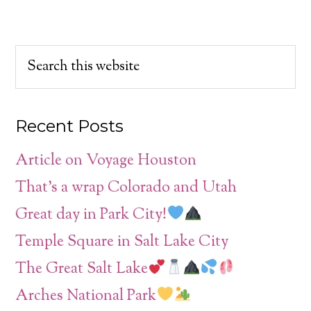
Recent Posts
Article on Voyage Houston
That’s a wrap Colorado and Utah
Great day in Park City!
Temple Square in Salt Lake City
The Great Salt Lake
Arches National Park