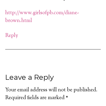
http://www.girlsofpb.com/diane-
brown.html
Reply
Leave a Reply
Your email address will not be published.
Required fields are marked
*