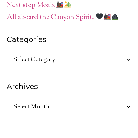
Next stop Moab!
All aboard the Canyon Spirit!
Categories
Categories
Archives
Archives