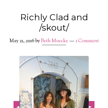
Richly Clad and
/skout/
May 21, 2016
by
Beth Muecke
1 Comment