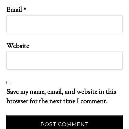
Email
*
Website
Save my name, email, and website in this
browser for the next time I comment.