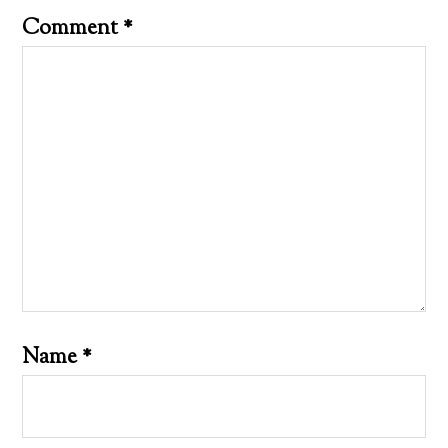
Comment
*
Name
*