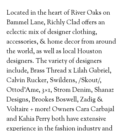
Located in the heart of River Oaks on
Bammel Lane, Richly Clad offers an
eclectic mix of designer clothing,
accessories, & home decor from around
the world, as well as local Houston
designers.
The variety of designers
include, Brass Thread x Lilah Gabriel,
Calvin Rucker, Swildens, /Skout/,
Ottod’Ame, 3×1, Strom Denim, Shanaz
Designs, Brookes Boswell, Zadig &
Voltaire + more! Owners Cara Carbajal
and Kahia Perry both have extensive
experience in the fashion industry and