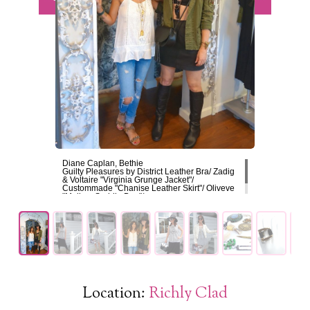
Diane Caplan, Bethie
Guilty Pleasures by District Leather Bra/ Zadig
& Voltaire "Virginia Grunge Jacket"/
Custommade "Chanise Leather Skirt"/ Oliveve
"Mallory Saddle Bag"/
/Skout/ Jewelry
Location:
Richly Clad