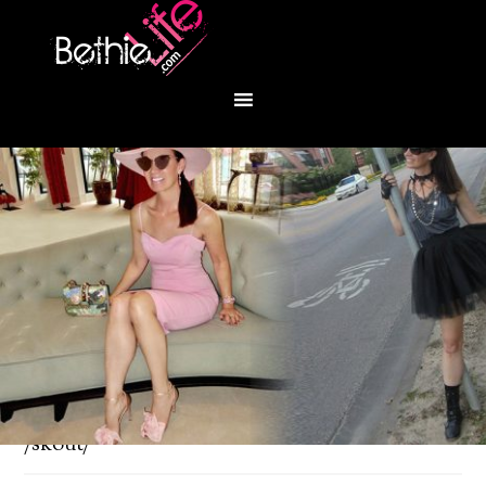
You are here:
Home
/
Fashion
/
Richly Clad and
/skout/