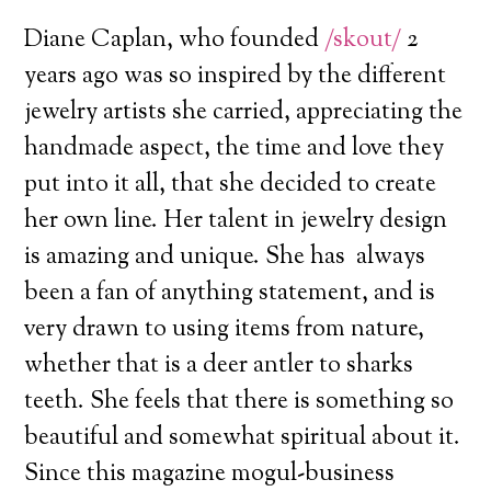
Diane Caplan, who founded
/skout/
2
years ago was so inspired by the different
jewelry artists she carried, appreciating the
handmade aspect, the time and love they
put into it all, that she decided to create
her own line. Her talent in jewelry design
is amazing and unique. She has always
been a fan of anything statement, and is
very drawn to using items from nature,
whether that is a deer antler to sharks
teeth. She feels that there is something so
beautiful and somewhat spiritual about it.
Since this magazine mogul-business