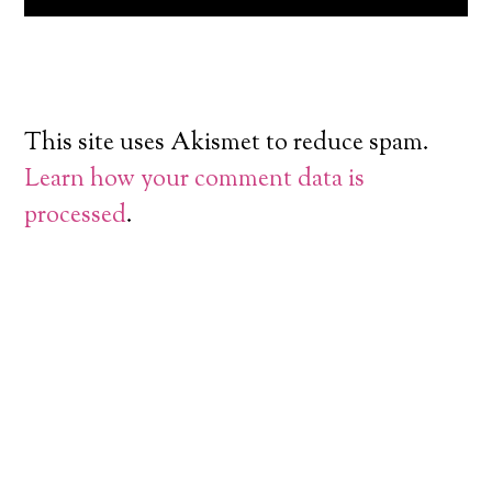
This site uses Akismet to reduce spam.
Learn how your comment data is
processed
.