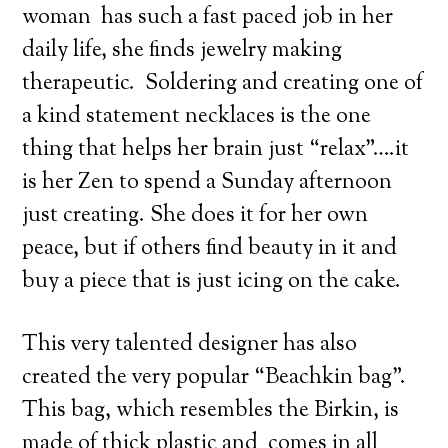
woman has such a fast paced job in her
daily life, she finds jewelry making
therapeutic. Soldering and creating one of
a kind statement necklaces is the one
thing that helps her brain just “relax”….it
is her Zen to spend a Sunday afternoon
just creating. She does it for her own
peace, but if others find beauty in it and
buy a piece that is just icing on the cake.
This very talented designer has also
created the very popular “Beachkin bag”.
This bag, which resembles the Birkin, is
made of thick plastic and comes in all