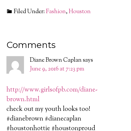
Filed Under:
Fashion
,
Houston
Comments
Diane Brown Caplan
says
June 9, 2016 at 7:23 pm
http://www.girlsofpb.com/diane-
brown.html
check out my youth looks too!
#dianebrown #dianecaplan
#houstonhottie #houstonproud