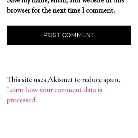
Save my name, email, and website in this
browser for the next time I comment.
This site uses Akismet to reduce spam.
Learn how your comment data is
processed
.