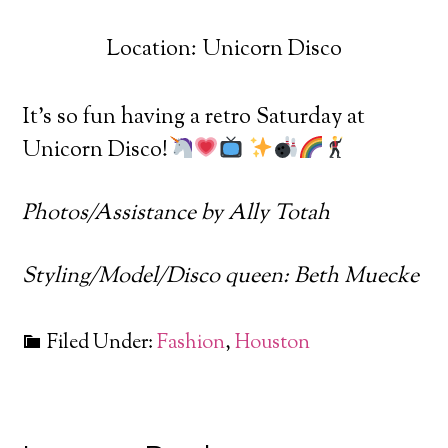
Location: Unicorn Disco
It’s so fun having a retro Saturday at
Unicorn Disco!
Photos/Assistance by Ally Totah
Styling/Model/Disco queen: Beth Muecke
Filed Under:
Fashion
,
Houston