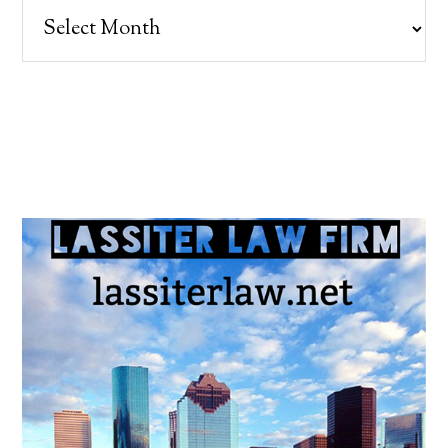
Archives