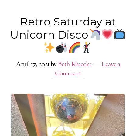
Retro Saturday at
Unicorn Disco
April 17, 2021
by
Beth Muecke
Leave a
Comment