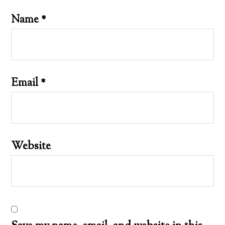
Name
*
Email
*
Website