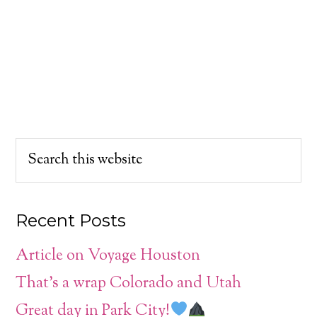
Recent Posts
Article on Voyage Houston
That’s a wrap Colorado and Utah
Great day in Park City!