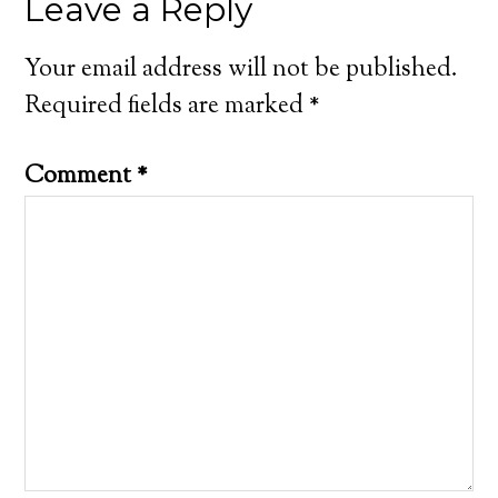
Leave a Reply
Your email address will not be published.
Required fields are marked
*
Comment
*