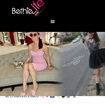
You are here:
Home
/
Fashion
/
Retro Saturday
at Unicorn Disco