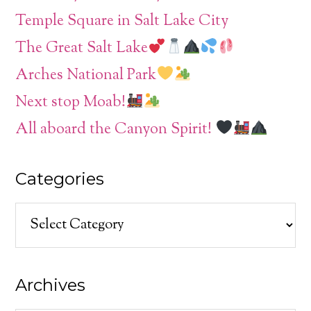
Temple Square in Salt Lake City
The Great Salt Lake
Arches National Park
Next stop Moab!
All aboard the Canyon Spirit!
Categories
Categories
Archives