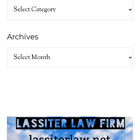
Categories
Archives
Archives