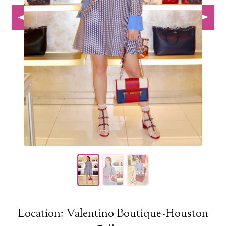
Location: Valentino Boutique~Houston