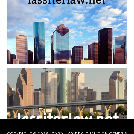
COPYRIGHT © 2026 ·
PARALLAX PRO THEME
ON
GENESIS