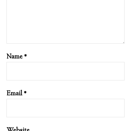
Name
*
Email
*
Website