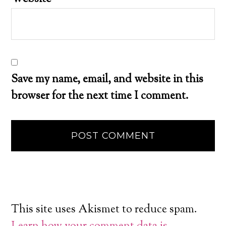
Save my name, email, and website in this
browser for the next time I comment.
This site uses Akismet to reduce spam.