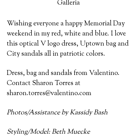
Galleria
Wishing everyone a happy Memorial Day
weekend in my red, white and blue. I love
this optical V logo dress, Uptown bag and
City sandals all in patriotic colors.
Dress, bag and sandals from Valentino.
Contact Sharon Torres at
sharon.torres@valentino.com
Photos/Assistance by Kassidy Bash
Styling/Model: Beth Muecke