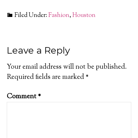
Filed Under:
Fashion
,
Houston
Leave a Reply
Your email address will not be published.
Required fields are marked
*
Comment
*