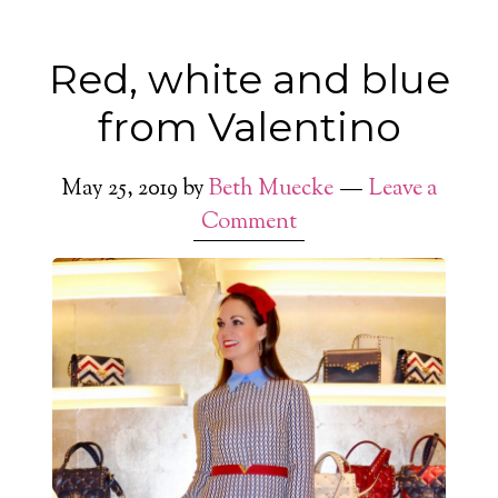
Red, white and blue
from Valentino
May 25, 2019
by
Beth Muecke
Leave a
Comment