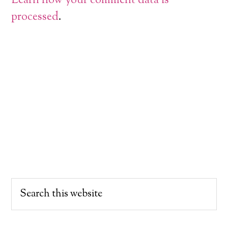
Learn how your comment data is
processed
.