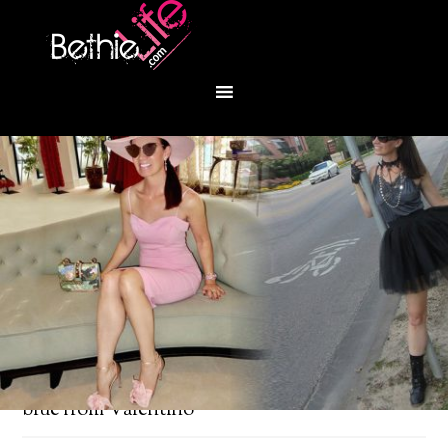
You are here:
Home
/
Fashion
/
Red, white and
blue from Valentino