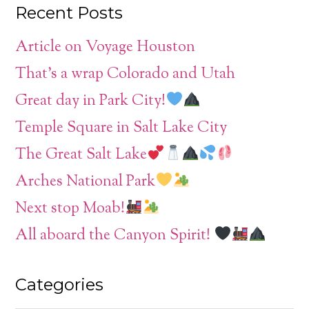
Recent Posts
Article on Voyage Houston
That’s a wrap Colorado and Utah
Great day in Park City!
Temple Square in Salt Lake City
The Great Salt Lake
Arches National Park
Next stop Moab!
All aboard the Canyon Spirit!
Categories