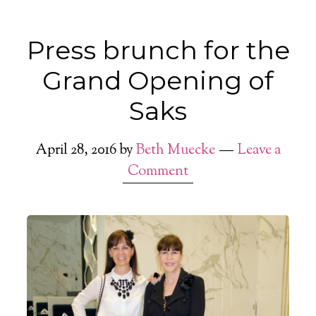
Press brunch for the
Grand Opening of
Saks
April 28, 2016
by
Beth Muecke
Leave a
Comment