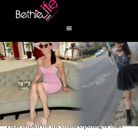
You are here:
Home
/
Bethie About Town
/
Press brunch for the Grand Opening of Saks