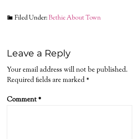
Filed Under:
Bethie About Town
Leave a Reply
Your email address will not be published.
Required fields are marked
*
Comment
*