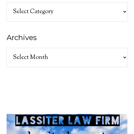
Categories
Archives
Archives