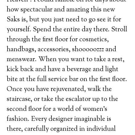
how spectacular and amazing this new
Saks is, but you just need to go see it for
yourself. Spend the entire day there. Stroll
through the first floor for cosmetics,
handbags, accessories, shooooozzz and
menswear. When you want to take a rest,
kick back and have a beverage and light
bite at the full service bar on the first floor.
Once you have rejuvenated, walk the
staircase, or take the escalator up to the
second floor for a world of women’s
fashion. Every designer imaginable is
there, carefully organized in individual