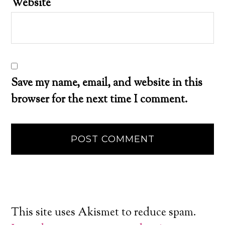
Website
Save my name, email, and website in this
browser for the next time I comment.
This site uses Akismet to reduce spam.