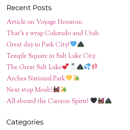
Recent Posts
Article on Voyage Houston
That’s a wrap Colorado and Utah
Great day in Park City!
Temple Square in Salt Lake City
The Great Salt Lake
Arches National Park
Next stop Moab!
All aboard the Canyon Spirit!
Categories