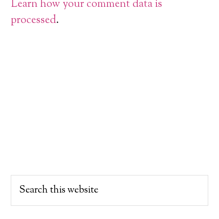
Learn how your comment data is
processed
.