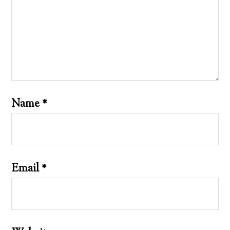
Name
*
Email
*