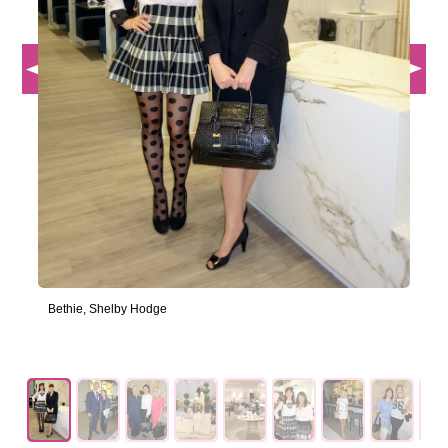
Bethie, Shelby Hodge