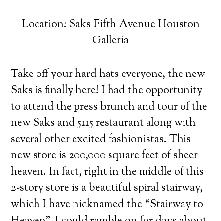
Location: Saks Fifth Avenue Houston
Galleria
Take off your hard hats everyone, the new
Saks is finally here! I had the opportunity
to attend the press brunch and tour of the
new Saks and 5115 restaurant along with
several other excited fashionistas.
This
new store is 200,000 square feet of sheer
heaven. In fact, right in the middle of this
2-story store is a beautiful spiral stairway,
which I have nicknamed the “Stairway to
Heaven”. I could ramble on for days about