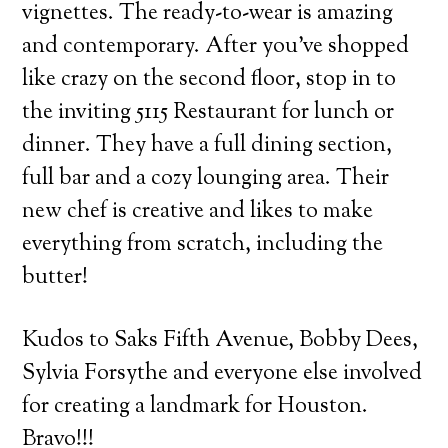
vignettes. The ready-to-wear is amazing
and contemporary. After you’ve shopped
like crazy on the second floor, stop in to
the inviting 5115 Restaurant for lunch or
dinner. They have a full dining section,
full bar and a cozy lounging area. Their
new chef is creative and likes to make
everything from scratch, including the
butter!
Kudos to Saks Fifth Avenue, Bobby Dees,
Sylvia Forsythe and everyone else involved
for creating a landmark for Houston.
Bravo!!!