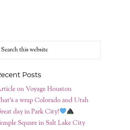
ecent Posts
rticle on Voyage Houston
hat’s a wrap Colorado and Utah
reat day in Park City!
emple Square in Salt Lake City