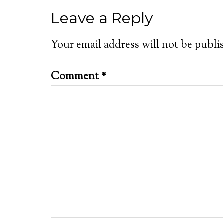
Leave a Reply
Your email address will not be publi
Comment
*