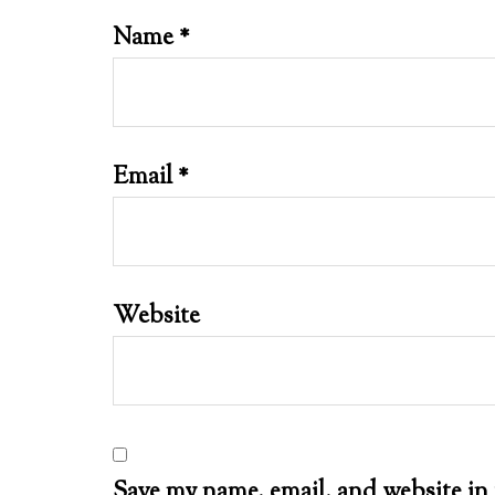
Name
*
Email
*
Website
Save my name, email, and website in 