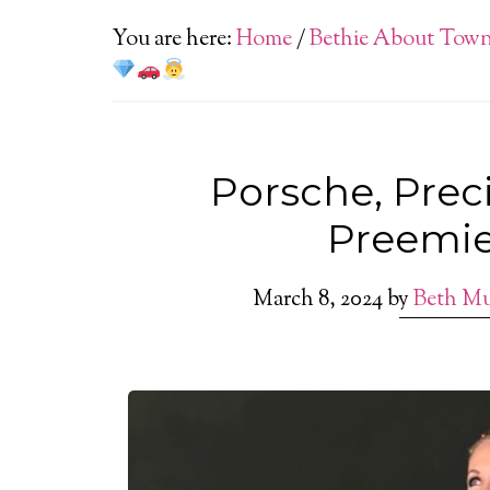
You are here:
Home
/
Bethie About Tow
Porsche, Pre
Preemi
March 8, 2024
by
Beth M