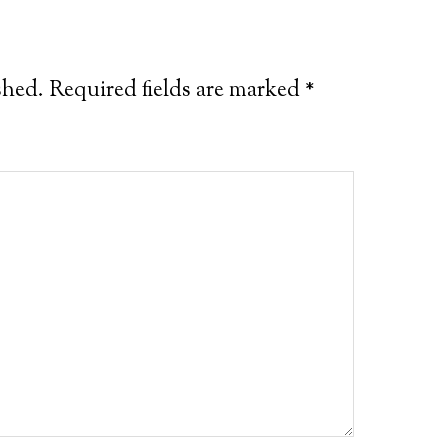
shed.
Required fields are marked
*