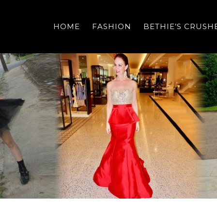
HOME
FASHION
BETHIE’S CRUSH