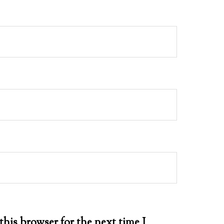
this browser for the next time I