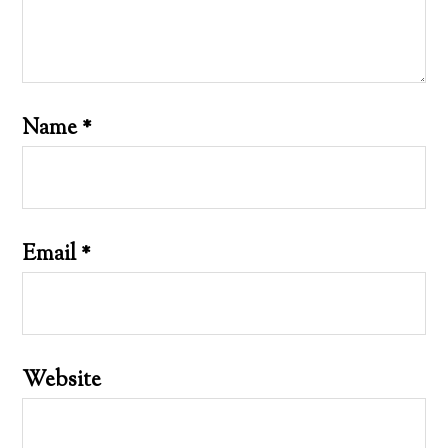
Name
*
Email
*
Website