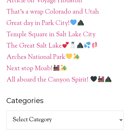
Article on Voyage Houston
That’s a wrap Colorado and Utah
Great day in Park City!
Temple Square in Salt Lake City
The Great Salt Lake
Arches National Park
Next stop Moab!
All aboard the Canyon Spirit!
Categories
Categories