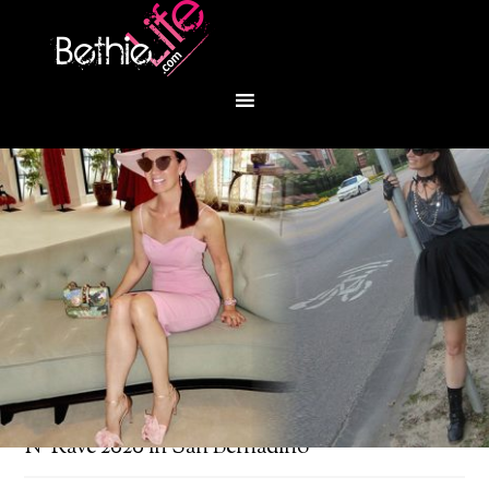
You are here:
Home
/
Bethie About Town
/
Park
N’ Rave 2020 in San Bernadino