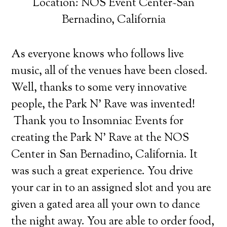
Location: NOS Event Center~San
Bernadino, California
As everyone knows who follows live
music, all of the venues have been closed.
Well, thanks to some very innovative
people, the Park N’ Rave was invented!
Thank you to Insomniac Events for
creating the Park N’ Rave at the NOS
Center in San Bernadino, California. It
was such a great experience. You drive
your car in to an assigned slot and you are
given a gated area all your own to dance
the night away. You are able to order food,