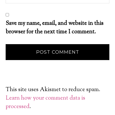
Save my name, email, and website in this
browser for the next time I comment.
This site uses Akismet to reduce spam.
Learn how your comment data is
processed
.