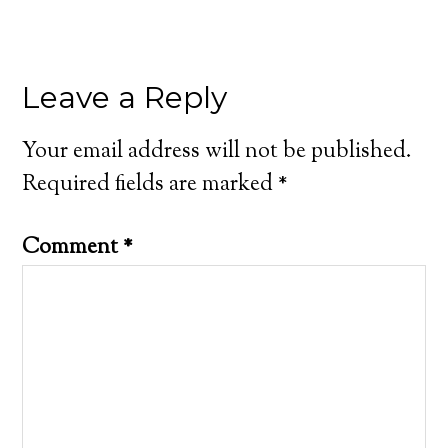
Leave a Reply
Your email address will not be published.
Required fields are marked
*
Comment
*