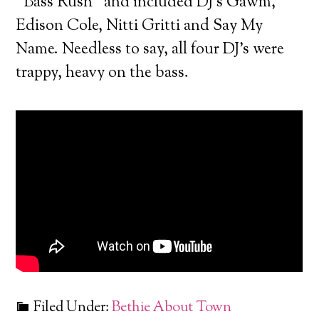
“Bass Rush” and included DJ’s Gawm,
Edison Cole, Nitti Gritti and Say My
Name. Needless to say, all four DJ’s were
trappy, heavy on the bass.
Filed Under:
Bethie About Town