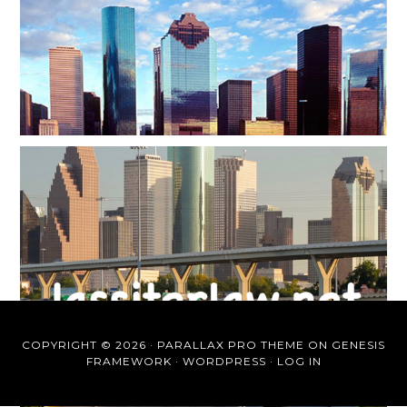
COPYRIGHT © 2026 ·
PARALLAX PRO THEME
ON
GENESIS
FRAMEWORK
·
WORDPRESS
·
LOG IN