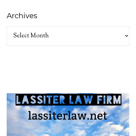
Archives
Archives