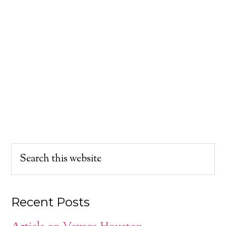
Recent Posts