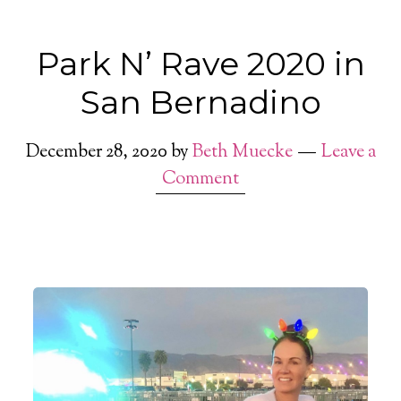
Park N’ Rave 2020 in
San Bernadino
December 28, 2020
by
Beth Muecke
Leave a
Comment