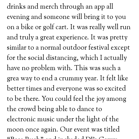
drinks and merch through an app all
evening and someone will bring it to you
on a bike or golf cart. It was really well run
and truly a great experience. It was pretty
similar to a normal outdoor festival except
for the social distancing, which I actually
have no problem with. This was such a
grea way to end a crummy year. It felt like
better times and everyone was so excited
to be there. You could feel the joy among
the crowd being able to dance to
electronic music under the light of the
moon once again. Our event was titled