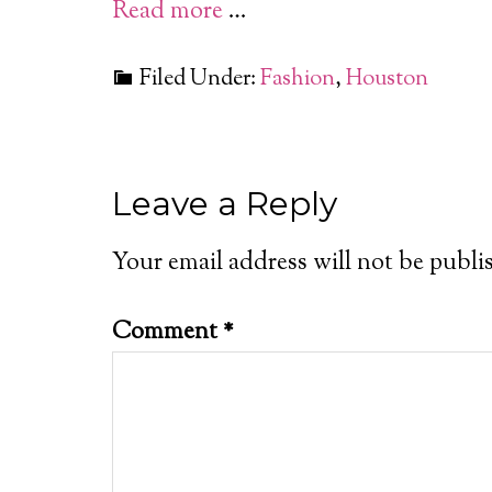
Read more
…
Filed Under:
Fashion
,
Houston
Leave a Reply
Your email address will not be publi
Comment
*