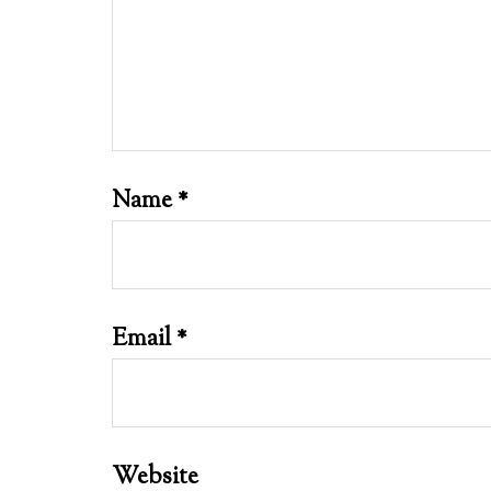
Name
*
Email
*
Website