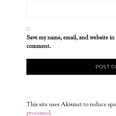
Save my name, email, and website in 
comment.
This site uses Akismet to reduce sp
processed
.