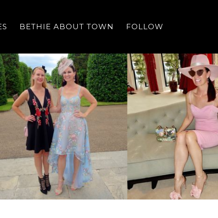
ES
BETHIE ABOUT TOWN
FOLLOW