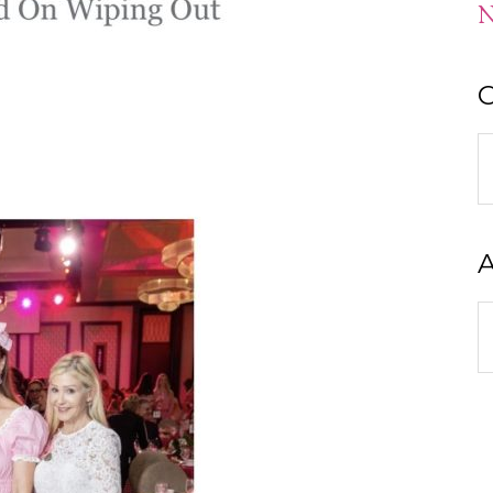
N
C
C
A
A