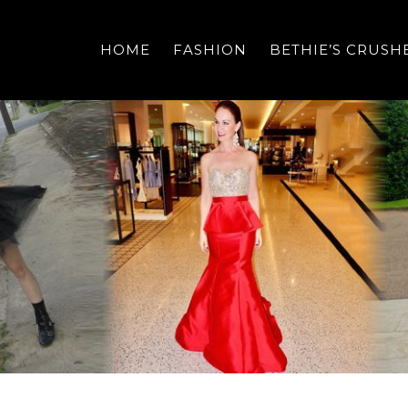
HOME
FASHION
BETHIE’S CRUSH