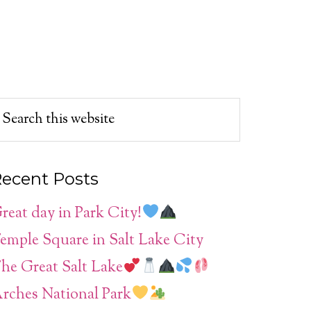
ecent Posts
reat day in Park City!
emple Square in Salt Lake City
he Great Salt Lake
rches National Park