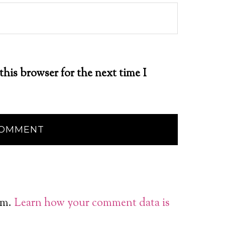
this browser for the next time I
am.
Learn how your comment data is