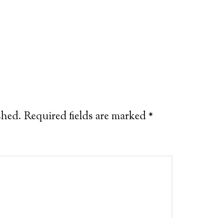
shed.
Required fields are marked
*