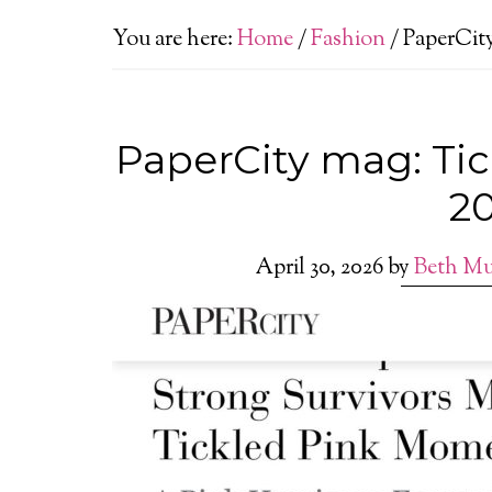
You are here:
Home
/
Fashion
/
PaperCity
PaperCity mag: Ti
2
April 30, 2026
by
Beth Mu