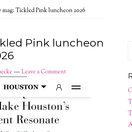
 mag: Tickled Pink luncheon 2026
ckled Pink luncheon
026
ecke
Leave a Comment
R
G
T
T
A