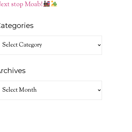
ext stop Moab!
ategories
ategories
rchives
rchives