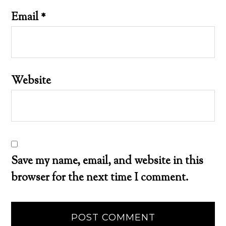
Email
*
Website
Save my name, email, and website in this
browser for the next time I comment.