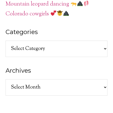
Mountain leopard dancing
Colorado cowgirls
Categories
Categories
Archives
Archives