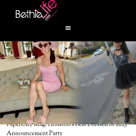
You are here:
Home
/
Bethie About Town
/
PaperCity Mag: Houston’s Best Dressed of 2025
Announcement Party