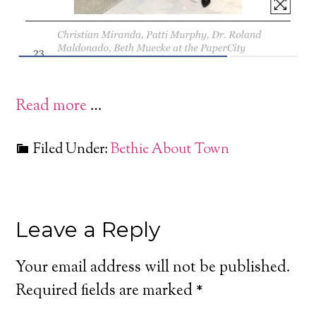
Read more
…
Filed Under:
Bethie About Town
Leave a Reply
Your email address will not be published.
Required fields are marked
*