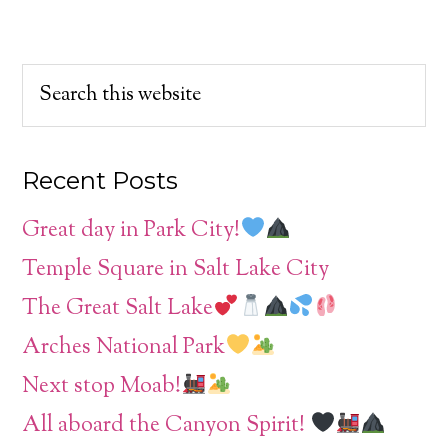
Recent Posts
Great day in Park City!
Temple Square in Salt Lake City
The Great Salt Lake
Arches National Park
Next stop Moab!
All aboard the Canyon Spirit!