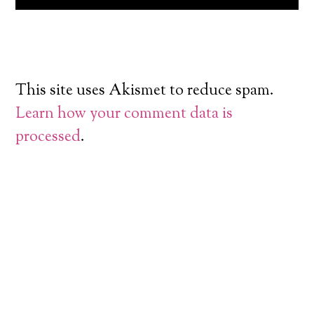
This site uses Akismet to reduce spam.
Learn how your comment data is
processed
.