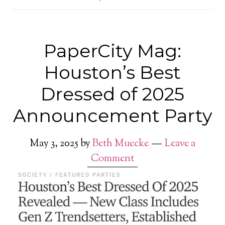
PaperCity Mag:
Houston’s Best
Dressed of 2025
Announcement Party
May 3, 2025
by
Beth Muecke
Leave a
Comment