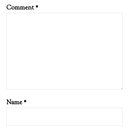
Comment
*
Name
*