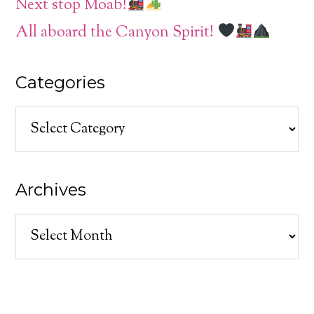
Next stop Moab!
All aboard the Canyon Spirit!
Categories
Categories
Archives
Archives