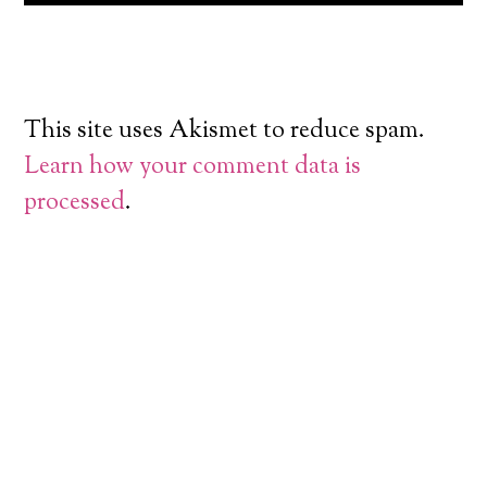
This site uses Akismet to reduce spam.
Learn how your comment data is
processed
.