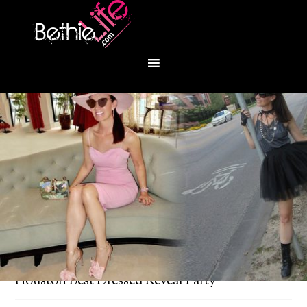
You are here:
Home
/
Fashion
/
PaperCity mag:
Houston Best Dressed Reveal Party