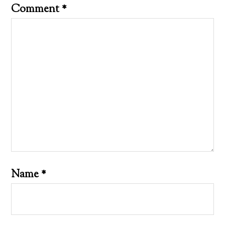
Comment
*
Name
*