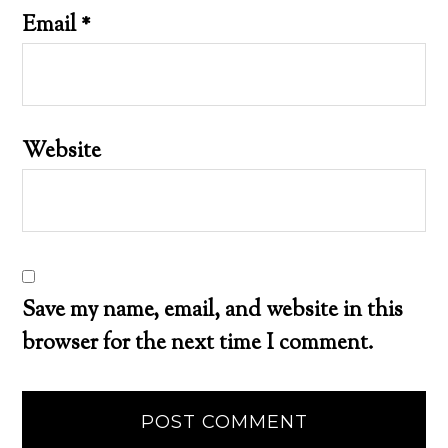
Email
*
Website
Save my name, email, and website in this
browser for the next time I comment.