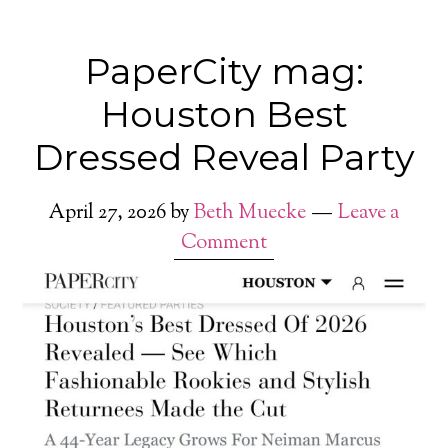
PaperCity mag:
Houston Best
Dressed Reveal Party
April 27, 2026
by
Beth Muecke
Leave a
Comment