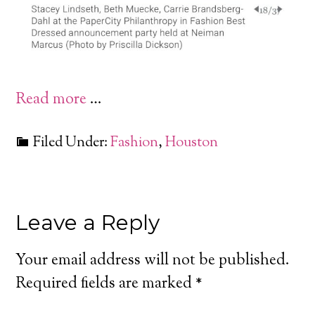
Read more
…
Filed Under:
Fashion
,
Houston
Leave a Reply
Your email address will not be published.
Required fields are marked
*