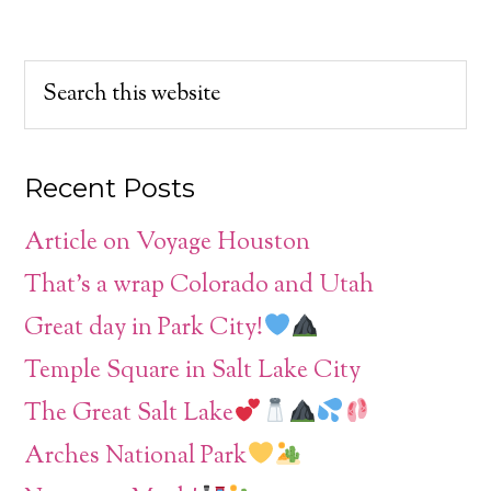
Recent Posts
Article on Voyage Houston
That’s a wrap Colorado and Utah
Great day in Park City!
Temple Square in Salt Lake City
The Great Salt Lake
Arches National Park