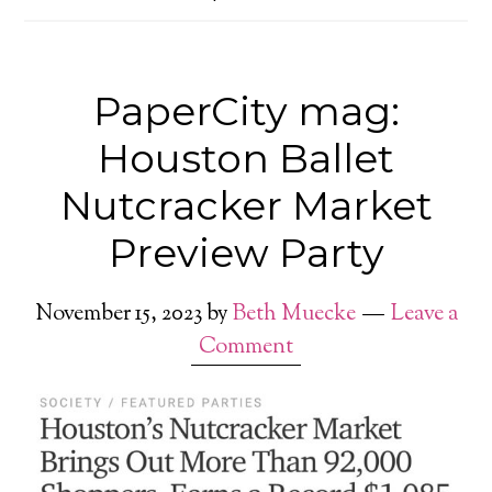
PaperCity mag:
Houston Ballet
Nutcracker Market
Preview Party
November 15, 2023
by
Beth Muecke
Leave a
Comment