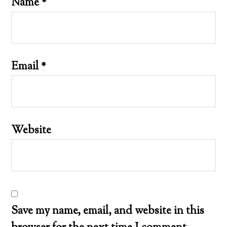
Name
*
Email
*
Website
Save my name, email, and website in this