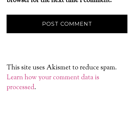
browser for the next time I comment.
This site uses Akismet to reduce spam.
Learn how your comment data is
processed
.