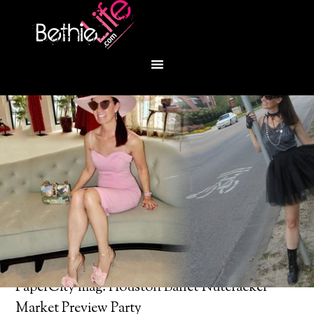
You are here:
Home
/
Bethie About Town
/
PaperCity mag: Houston Ballet Nutcracker
Market Preview Party