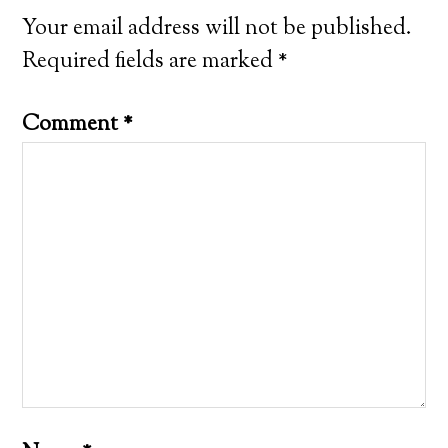
Your email address will not be published.
Required fields are marked
*
Comment
*