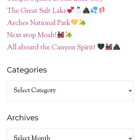
The Great Salt Lake
Arches National Park
Next stop Moab!
All aboard the Canyon Spirit!
Categories
Categories
Archives
Archives