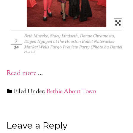
Read more
…
Filed Under:
Bethie About Town
Leave a Reply