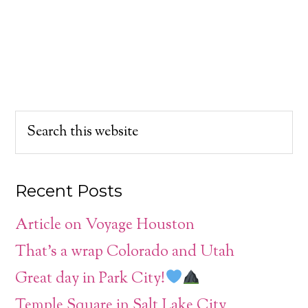
Recent Posts
Article on Voyage Houston
That’s a wrap Colorado and Utah
Great day in Park City!
Temple Square in Salt Lake City