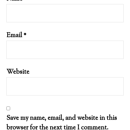
Email
*
Website
Save my name, email, and website in this
browser for the next time I comment.