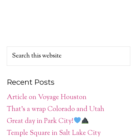
Recent Posts
Article on Voyage Houston
That’s a wrap Colorado and Utah
Great day in Park City!
Temple Square in Salt Lake City