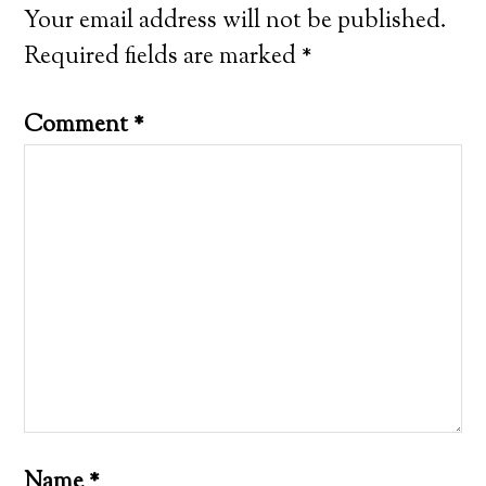
Your email address will not be published.
Required fields are marked
*
Comment
*
Name
*