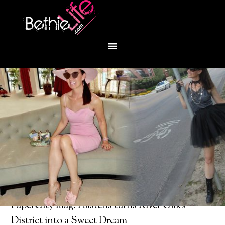
You are here:
Home
/
Bethie About Town
/
PaperCity mag: Hastens turns River Oaks
District into a Sweet Dream