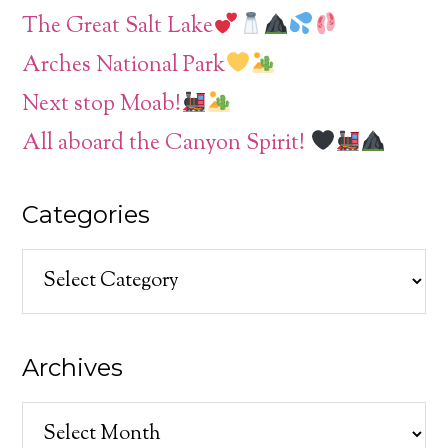
The Great Salt Lake
Arches National Park
Next stop Moab!
All aboard the Canyon Spirit!
Categories
Categories
Archives
Archives