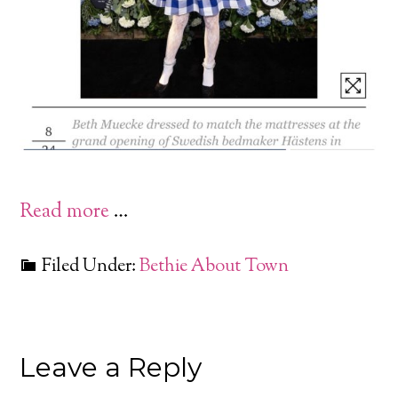
Read more
…
Filed Under:
Bethie About Town
Leave a Reply