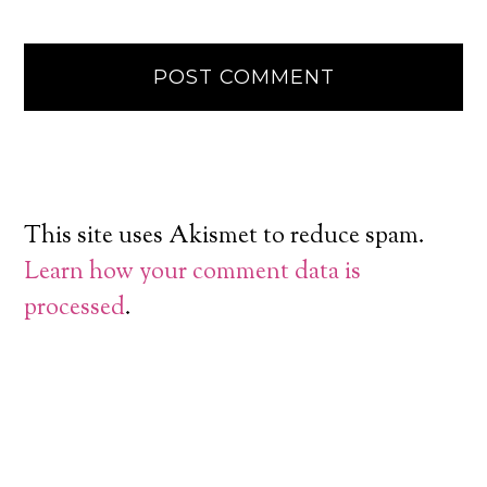
This site uses Akismet to reduce spam.
Learn how your comment data is
processed
.