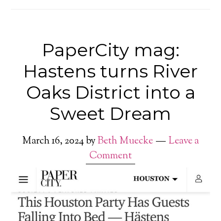
PaperCity mag:
Hastens turns River
Oaks District into a
Sweet Dream
March 16, 2024
by
Beth Muecke
Leave a
Comment