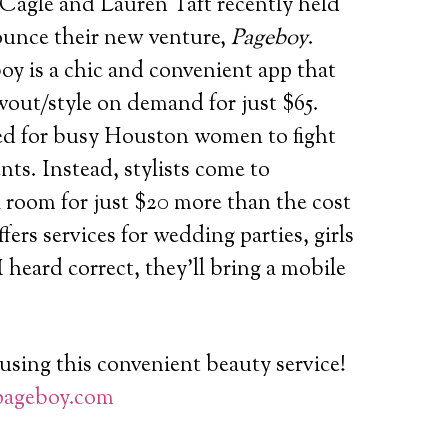
Cagle and Lauren Taft recently held
ounce their new venture,
Pageboy
.
oy is a chic and convenient app
that
wout/style on demand for just $65.
ed for busy Houston women to fight
nts. Instead, stylists come to
l room for just $20 more than the cost
fers services for wedding parties, girls
 I heard correct, they’ll bring a mobile
using this convenient beauty service!
ageboy.com