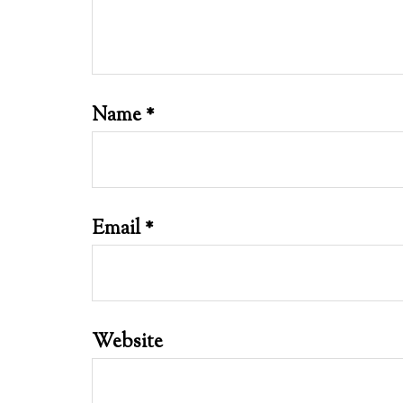
Name
*
Email
*
Website