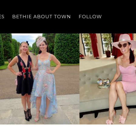
ES
BETHIE ABOUT TOWN
FOLLOW