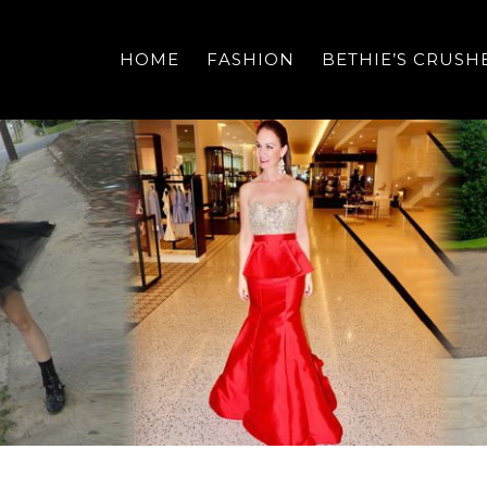
HOME
FASHION
BETHIE’S CRUSH