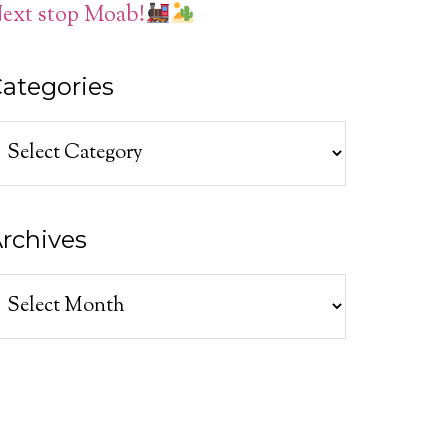
ext stop Moab!
ategories
ategories
rchives
rchives