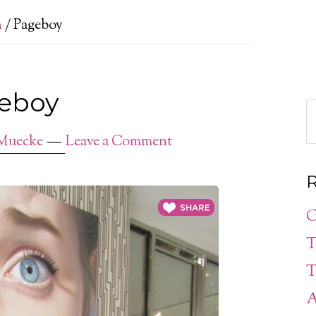
n
/
Pageboy
eboy
Muecke
Leave a Comment
R
G
T
T
A