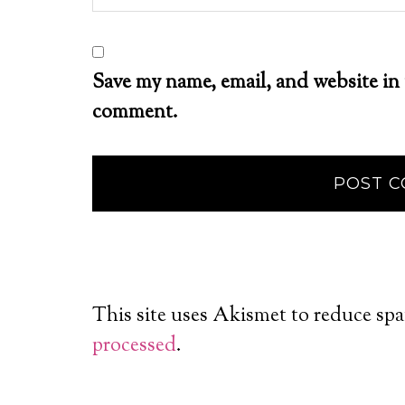
Save my name, email, and website in 
comment.
This site uses Akismet to reduce sp
processed
.