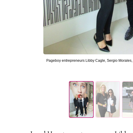
Pageboy entrepreneurs Libby Cagle, Sergio Morales, 