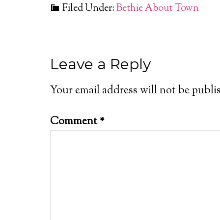
Filed Under:
Bethie About Town
Leave a Reply
Your email address will not be publi
Comment
*