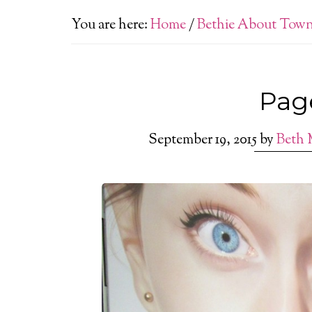
You are here:
Home
/
Bethie About Tow
Pag
September 19, 2015
by
Beth 