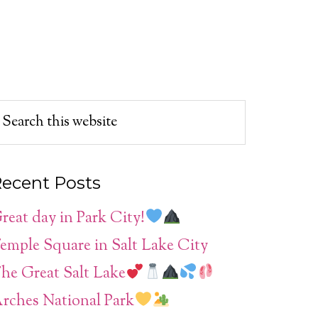
ecent Posts
reat day in Park City!
emple Square in Salt Lake City
he Great Salt Lake
rches National Park