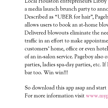
Local Houston entrepreneurs Libby 
a media launch brunch party to ann
Described as “UBER for hair”, Pageb
allows users to book an at-home blo
Delivered blowouts eliminate the ne
traffic in an effort to make appointme
customers’ home, office or even hote
of an in-salon service. Pageboy also of
parties, ladies spa-day parties, etc. If
bar too. Win win!!!
So download this app asap and start 
For more information visit
www.myp