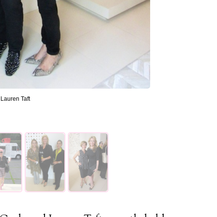
Lauren Taft