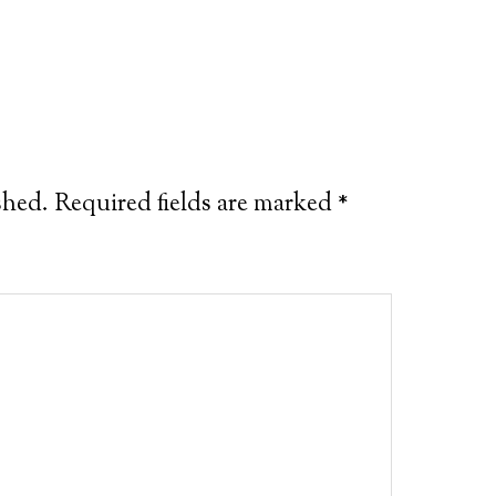
shed.
Required fields are marked
*