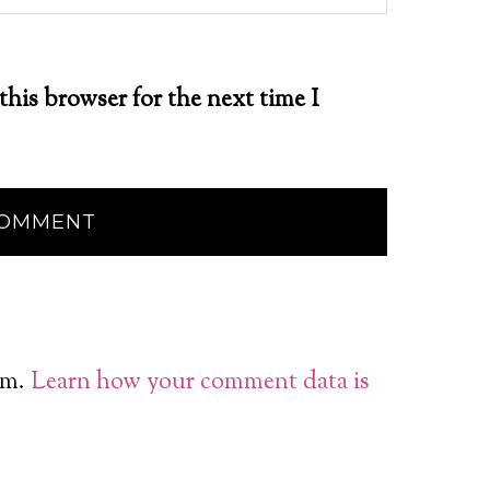
this browser for the next time I
am.
Learn how your comment data is