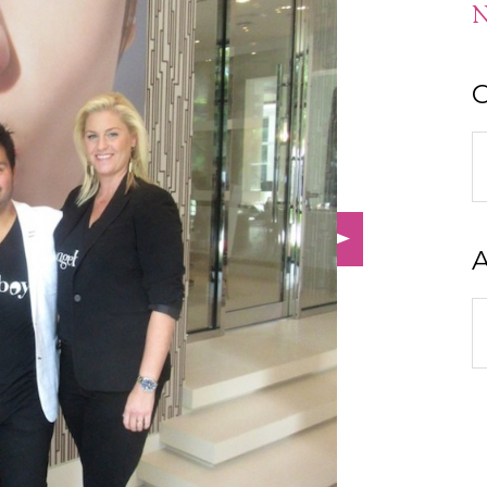
N
C
C
A
A