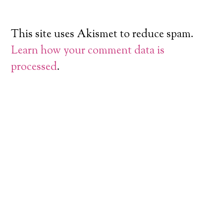
This site uses Akismet to reduce spam.
Learn how your comment data is
processed
.