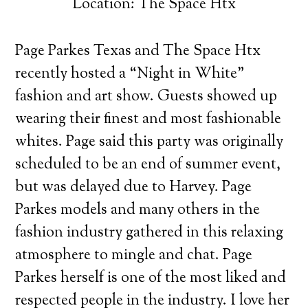
Location: The Space Htx
Page Parkes Texas and The Space Htx
recently hosted a “Night in White”
fashion and art show. Guests showed up
wearing their finest and most fashionable
whites.
Page said this party was originally
scheduled to be an end of summer event,
but was delayed due to Harvey. Page
Parkes models and many others in the
fashion industry gathered in this relaxing
atmosphere to mingle and chat. Page
Parkes herself is one of the most liked and
respected people in the industry. I love her