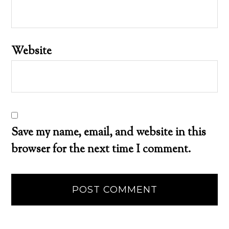
Website
Save my name, email, and website in this
browser for the next time I comment.