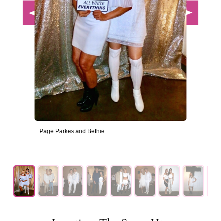
Page Parkes and Bethie