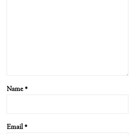
Name
*
Email
*