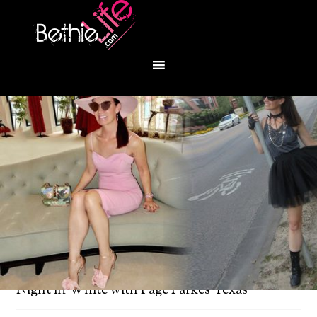
You are here:
Home
/
Bethie About Town
/
A
Night in White with Page Parkes Texas