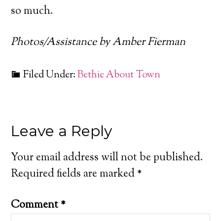
so much.
Photos/Assistance by Amber Fierman
Filed Under:
Bethie About Town
Leave a Reply
Your email address will not be published.
Required fields are marked
*
Comment
*