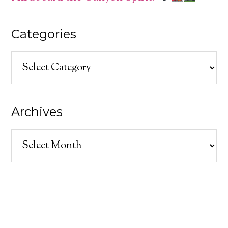
Categories
Categories
Archives
Archives