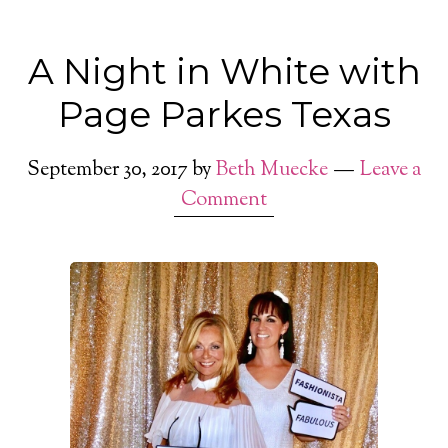
A Night in White with
Page Parkes Texas
September 30, 2017
by
Beth Muecke
Leave a
Comment