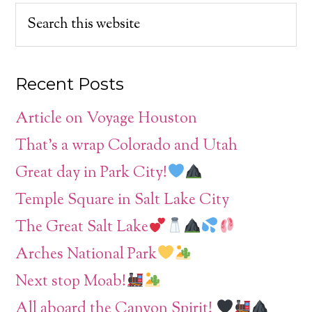
Recent Posts
Article on Voyage Houston
That’s a wrap Colorado and Utah
Great day in Park City!
Temple Square in Salt Lake City
The Great Salt Lake
Arches National Park
Next stop Moab!
All aboard the Canyon Spirit!