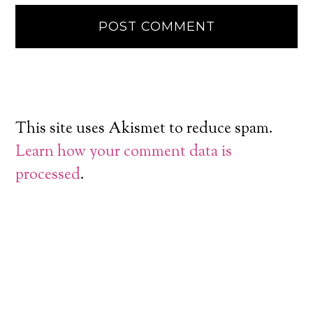
This site uses Akismet to reduce spam.
Learn how your comment data is
processed
.