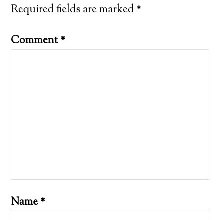
Required fields are marked
*
Comment
*
Name
*