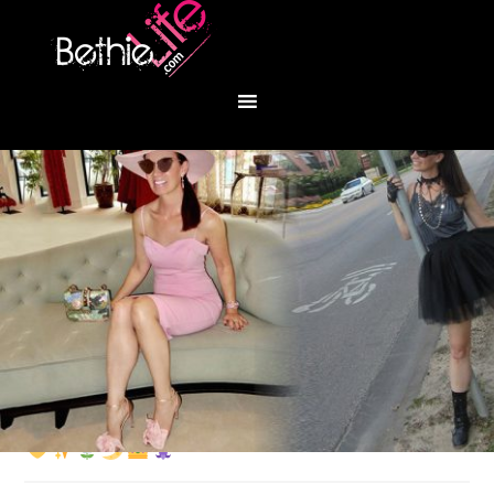
You are here:
Home
/
Fashion
/
Marigold mood