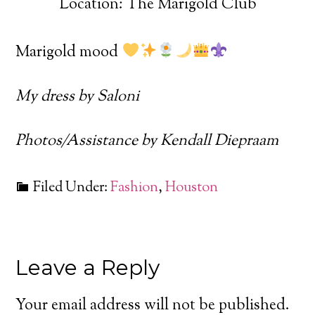
Location: The Marigold Club
Marigold mood
My dress by Saloni
Photos/Assistance by Kendall Diepraam
Filed Under:
Fashion
,
Houston
Leave a Reply
Your email address will not be published.