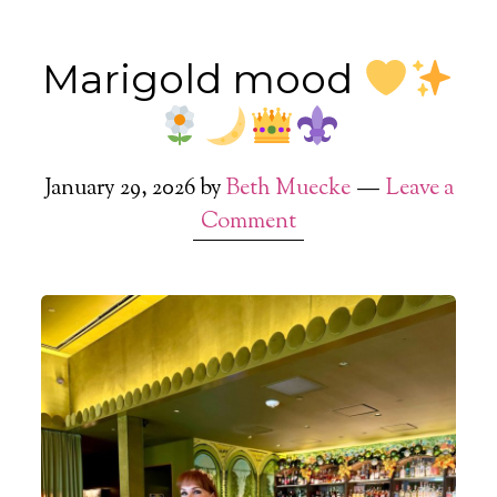
Marigold mood
January 29, 2026
by
Beth Muecke
Leave a
Comment