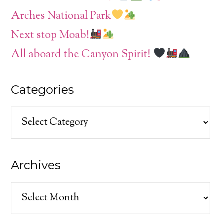
Arches National Park
Next stop Moab!
All aboard the Canyon Spirit!
Categories
Categories
Archives
Archives