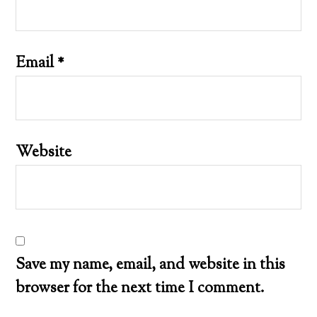
Email
*
Website
Save my name, email, and website in this
browser for the next time I comment.