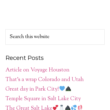
Recent Posts
Article on Voyage Houston
That’s a wrap Colorado and Utah
Great day in Park City!
Temple Square in Salt Lake City
The Great Salt Lake