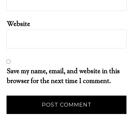
Website
Save my name, email, and website in this
browser for the next time I comment.