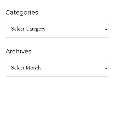
Categories
Categories
Archives
Archives