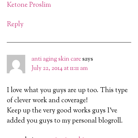
Ketone Proslim
Reply
anti aging skin care
says
July 22, 2014 at 11:11 am
I love what you guys are up too. This type
of clever work and coverage!
Keep up the very good works guys I’ve
added you guys to my personal blogroll.