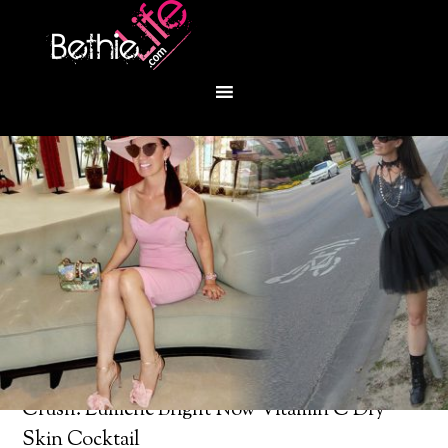
You are here:
Home
/
Beauty Products
/
Product
Crush: Lumene Bright Now Vitamin C Dry
Skin Cocktail