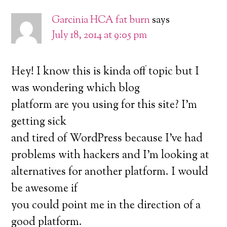
Garcinia HCA fat burn
says
July 18, 2014 at 9:05 pm
Hey! I know this is kinda off topic but I
was wondering which blog
platform are you using for this site? I’m
getting sick
and tired of WordPress because I’ve had
problems with hackers and I’m looking at
alternatives for another platform. I would
be awesome if
you could point me in the direction of a
good platform.