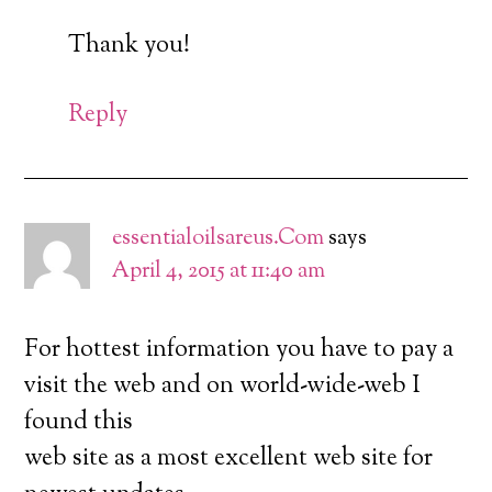
Thank you!
Reply
essentialoilsareus.Com
says
April 4, 2015 at 11:40 am
For hottest information you have to pay a
visit the web and on world-wide-web I
found this
web site as a most excellent web site for