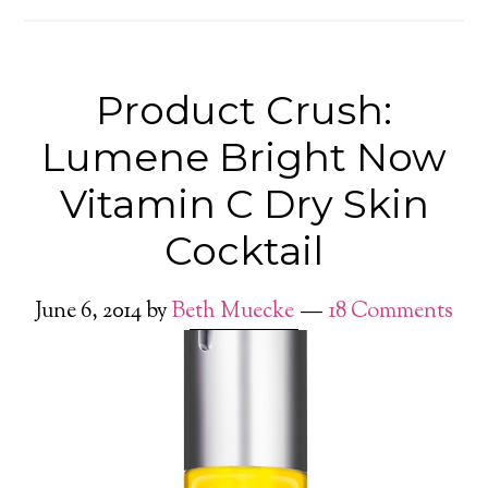
Product Crush:
Lumene Bright Now
Vitamin C Dry Skin
Cocktail
June 6, 2014
by
Beth Muecke
18 Comments