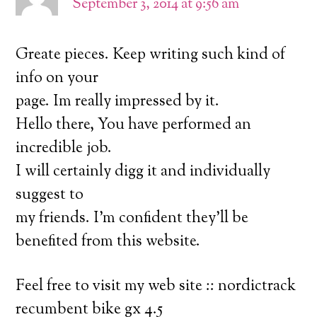
September 3, 2014 at 9:56 am
Greate pieces. Keep writing such kind of
info on your
page. Im really impressed by it.
Hello there, You have performed an
incredible job.
I will certainly digg it and individually
suggest to
my friends. I’m confident they’ll be
benefited from this website.
Feel free to visit my web site :: nordictrack
recumbent bike gx 4.5