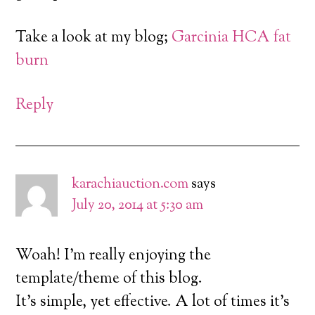
Take a look at my blog;
Garcinia HCA fat
burn
Reply
karachiauction.com
says
July 20, 2014 at 5:30 am
Woah! I’m really enjoying the
template/theme of this blog.
It’s simple, yet effective. A lot of times it’s