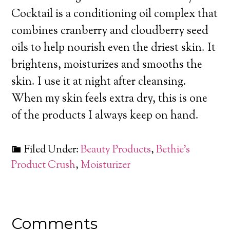
Cocktail is a conditioning oil complex
that
combines cranberry and cloudberry seed
oils to help nourish even the driest skin. It
brightens, moisturizes and smooths the
skin. I use it at night after cleansing.
When my skin feels extra dry, this is one
of the products I always keep on hand.
Filed Under:
Beauty Products
,
Bethie’s
Product Crush
,
Moisturizer
Comments