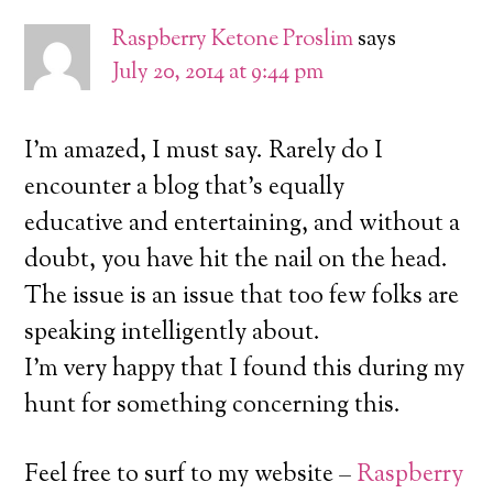
Raspberry Ketone Proslim
says
July 20, 2014 at 9:44 pm
I’m amazed, I must say. Rarely do I
encounter a blog that’s equally
educative and entertaining, and without a
doubt, you have hit the nail on the head.
The issue is an issue that too few folks are
speaking intelligently about.
I’m very happy that I found this during my
hunt for something concerning this.
Feel free to surf to my website –
Raspberry