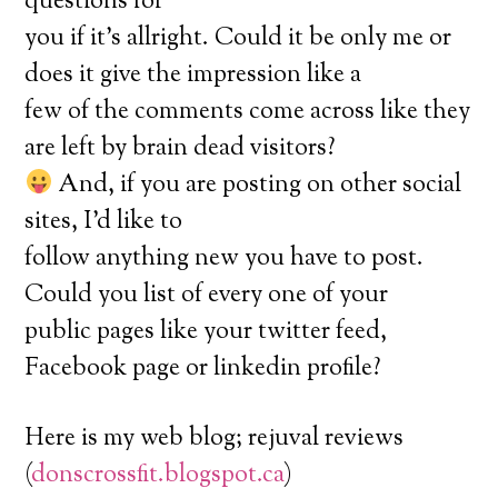
questions for
you if it’s allright. Could it be only me or
does it give the impression like a
few of the comments come across like they
are left by brain dead visitors?
And, if you are posting on other social
sites, I’d like to
follow anything new you have to post.
Could you list of every one of your
public pages like your twitter feed,
Facebook page or linkedin profile?
Here is my web blog; rejuval reviews
(
donscrossfit.blogspot.ca
)