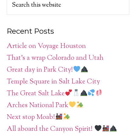
Recent Posts
Article on Voyage Houston
That’s a wrap Colorado and Utah
Great day in Park City!
Temple Square in Salt Lake City
The Great Salt Lake
Arches National Park
Next stop Moab!
All aboard the Canyon Spirit!