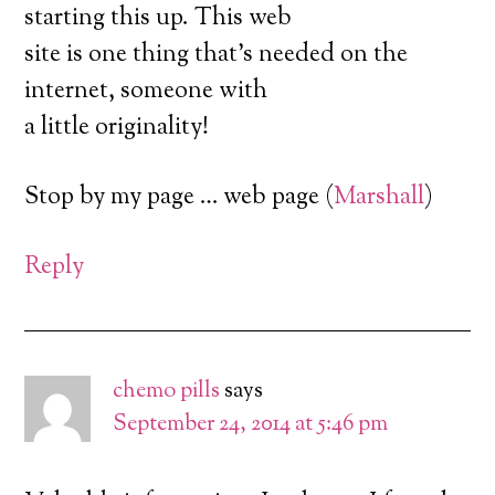
starting this up. This web
site is one thing that’s needed on the
internet, someone with
a little originality!
Stop by my page … web page (
Marshall
)
Reply
chemo pills
says
September 24, 2014 at 5:46 pm