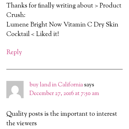
Thanks for finally writing about > Product
Crush:
Lumene Bright Now Vitamin C Dry Skin
Cocktail < Liked it!
Reply
buy land in California
says
December 27, 2016 at 7:50 am
Quality posts is the important to interest
the viewers