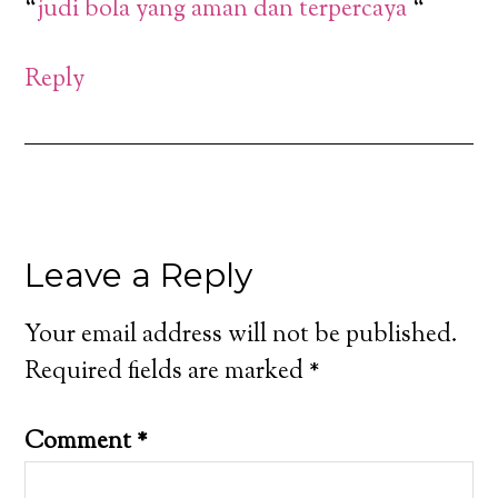
“
judi bola yang aman dan terpercaya
“
Reply
Leave a Reply
Your email address will not be published.
Required fields are marked
*
Comment
*