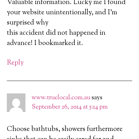
Valuable information. Lucky me I found
your website unintentionally, and I’m
surprised why
this accident did not happened in
advance! I bookmarked it.
Reply
www.truelocal.com.au
says
September 26, 2014 at 5:14 pm
Choose bathtubs, showers furthermore