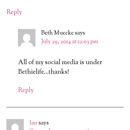
Reply
Beth Muecke
says
July 29, 2014 at 12:03 pm
All of my social media is under
Bethielife…thanks!
Reply
Ian
says