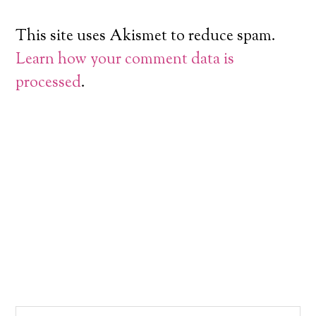
This site uses Akismet to reduce spam.
Learn how your comment data is
processed
.