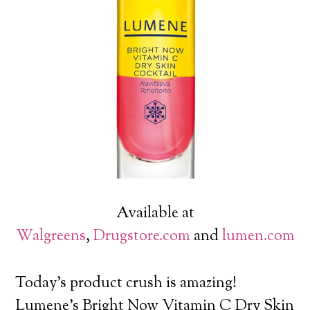
Available at
Walgreens
,
Drugstore.com
and
lumen.com
Today’s product crush is amazing!
Lumene’s Bright Now Vitamin C Dry Skin