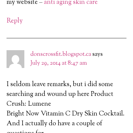
my website –
anti aging skin care
Reply
donscrossfit.blogspot.ca
says
July 29, 2014 at 8:47 am
I seldom leave remarks, but i did some
searching and wound up here Product
Crush: Lumene
Bright Now Vitamin C Dry Skin Cocktail.
And I actually do have a couple of