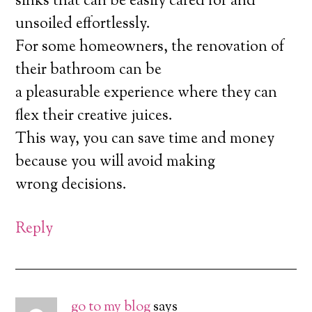
sinks that can be easily cared for and
unsoiled effortlessly.
For some homeowners, the renovation of
their bathroom can be
a pleasurable experience where they can
flex their creative juices.
This way, you can save time and money
because you will avoid making
wrong decisions.
Reply
go to my blog
says