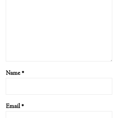
Name
*
Email
*