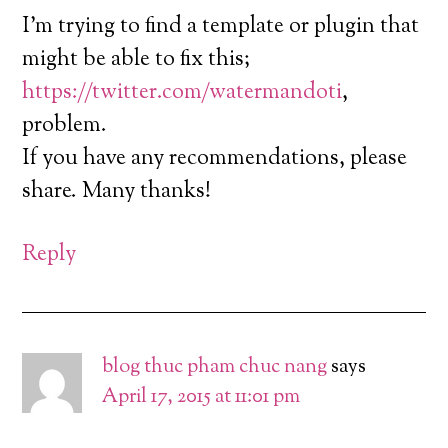
I’m trying to find a template or plugin that
might be able to fix this;
https://twitter.com/watermandoti
,
problem.
If you have any recommendations, please
share. Many thanks!
Reply
blog thuc pham chuc nang
says
April 17, 2015 at 11:01 pm