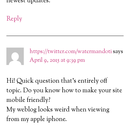
newest updates.
Reply
https://twitter.com/watermandoti
says
April 9, 2015 at 9:39 pm
Hi! Quick question that’s entirely off
topic. Do you know how to make your site
mobile friendly?
My weblog looks weird when viewing
from my apple iphone.