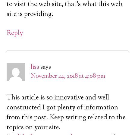
to visit the web site, that’s what this web
site is providing.
Reply
lisa
says
November 24, 2018 at 4:08 pm
This article is so innovative and well
constructed I got plenty of information
from this post. Keep writing related to the
topics on your site.