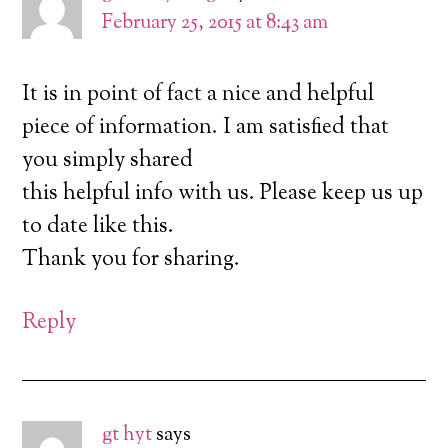
February 25, 2015 at 8:43 am
It is in point of fact a nice and helpful
piece of information. I am satisfied that
you simply shared
this helpful info with us. Please keep us up
to date like this.
Thank you for sharing.
Reply
gt hyt
says