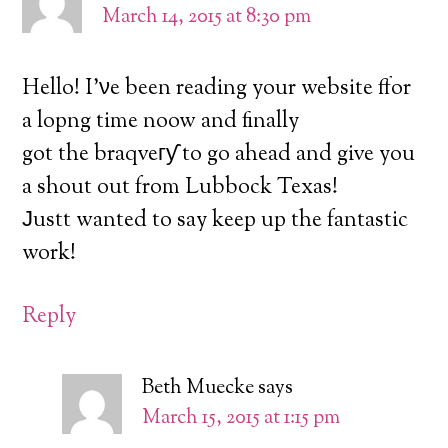
March 14, 2015 at 8:30 pm
Hello! I’νe been reading your website ffor
a lopng time noow and finally
got the braqveгƴ to go ahead and give you
a shout out from Lubbock Texas!
Јustt wanted to say keep up the fantastic
work!
Reply
Beth Muecke
says
March 15, 2015 at 1:15 pm