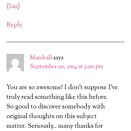
(
Ian
)
Reply
Marshall
says
September 20, 2014 at 3:00 pm
You are so awesome! I don’t suppose I’ve
truly read something like this before.
So good to discover somebody with
original thoughts on this subject
matter. Seriously.. many thanks for