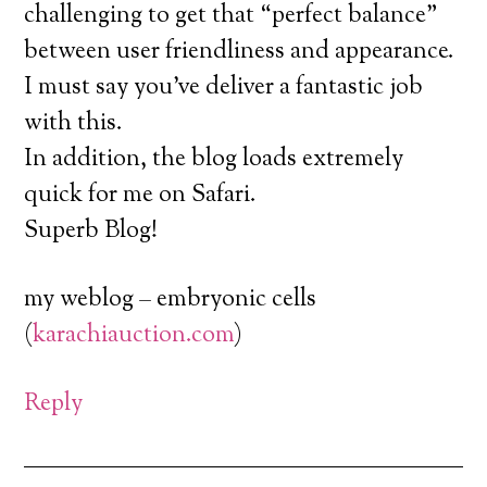
challenging to get that “perfect balance”
between user friendliness and appearance.
I must say you’ve deliver a fantastic job
with this.
In addition, the blog loads extremely
quick for me on Safari.
Superb Blog!
my weblog – embryonic cells
(
karachiauction.com
)
Reply