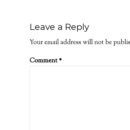
Leave a Reply
Your email address will not be publi
Comment
*