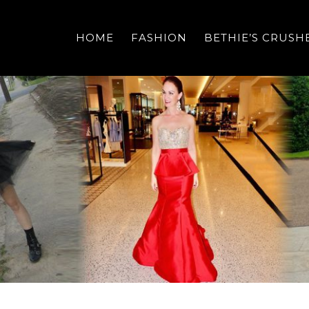
HOME
FASHION
BETHIE’S CRUSH