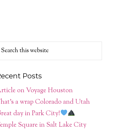
ecent Posts
rticle on Voyage Houston
hat’s a wrap Colorado and Utah
reat day in Park City!
emple Square in Salt Lake City