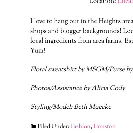
Location:
Loca
I love to hang out in the Heights are
shops and blogger backgrounds!
Loc
local ingredients from area farms. Es
Yum!
Floral sweatshirt by MSGM/Purse by
Photos/Assistance by Alicia Cody
Styling/Model: Beth Muecke
Filed Under:
Fashion
,
Houston