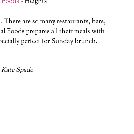
l Foods
~ Heights
a. There are so many restaurants, bars,
al Foods prepares all their meals with
pecially perfect for Sunday brunch.
 Kate Spade