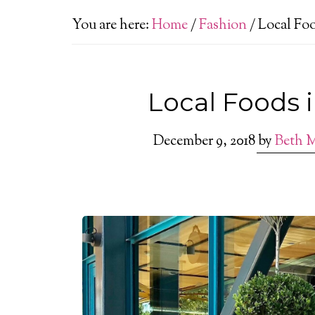
You are here:
Home
/
Fashion
/
Local Foo
Local Foods 
December 9, 2018
by
Beth 