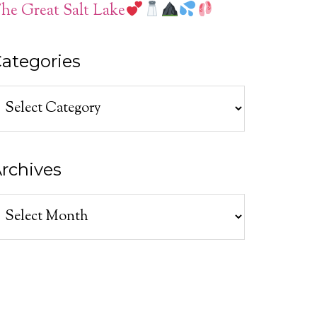
he Great Salt Lake
ategories
ategories
rchives
rchives