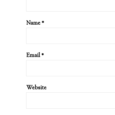
Name
*
Email
*
Website