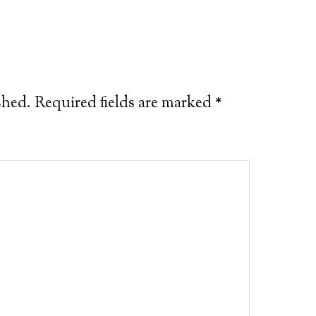
shed.
Required fields are marked
*