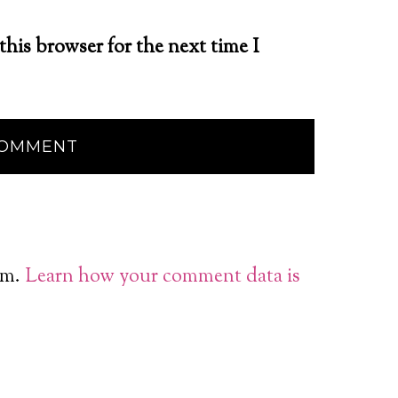
this browser for the next time I
am.
Learn how your comment data is