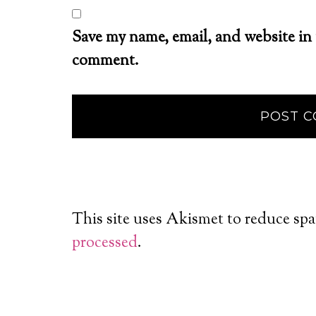
Save my name, email, and website in 
comment.
This site uses Akismet to reduce sp
processed
.