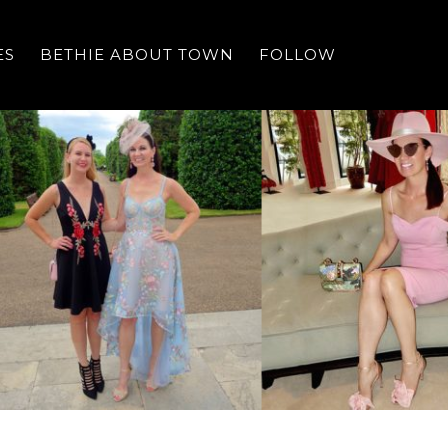
ES
BETHIE ABOUT TOWN
FOLLOW