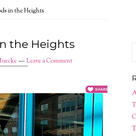
ds in the Heights
in the Heights
Muecke
Leave a Comment
R
A
T
G
T