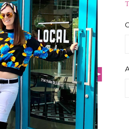
T
C
C
A
A