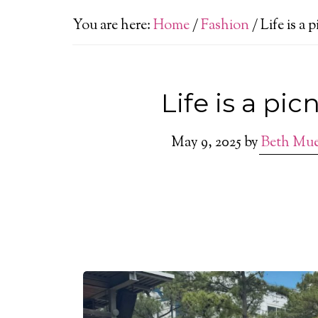
You are here:
Home
/
Fashion
/
Life is a 
Life is a pic
May 9, 2025
by
Beth Mu