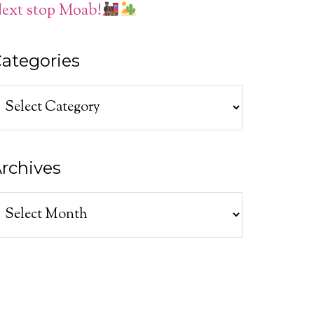
ext stop Moab!
ategories
ategories
rchives
rchives