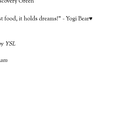
scovery Green
t food, it holds dreams!” ~ Yogi Bear
♥️
by YSL
aam