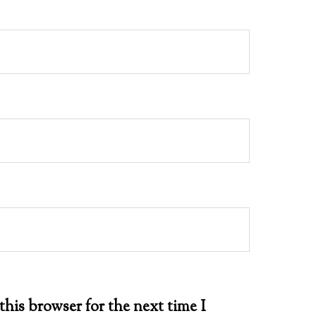
this browser for the next time I