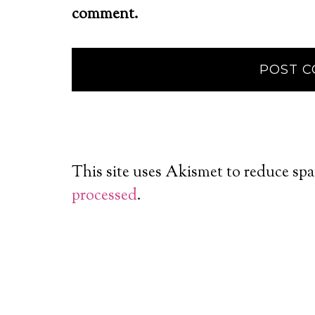
comment.
This site uses Akismet to reduce sp
processed
.