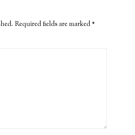
shed.
Required fields are marked
*