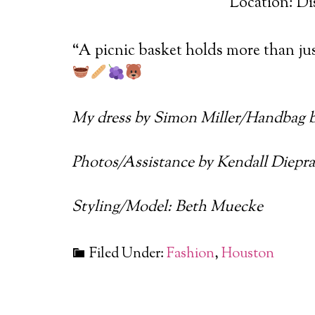
Location: Di
“A picnic basket holds more than jus
My dress by Simon Miller/Handbag 
Photos/Assistance by Kendall Diepr
Styling/Model: Beth Muecke
Filed Under:
Fashion
,
Houston