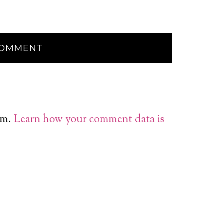
am.
Learn how your comment data is