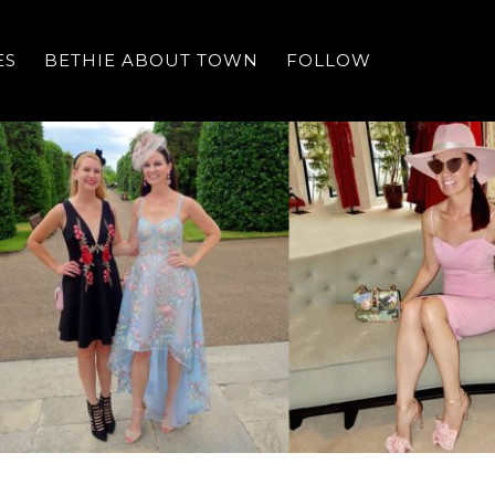
ES
BETHIE ABOUT TOWN
FOLLOW