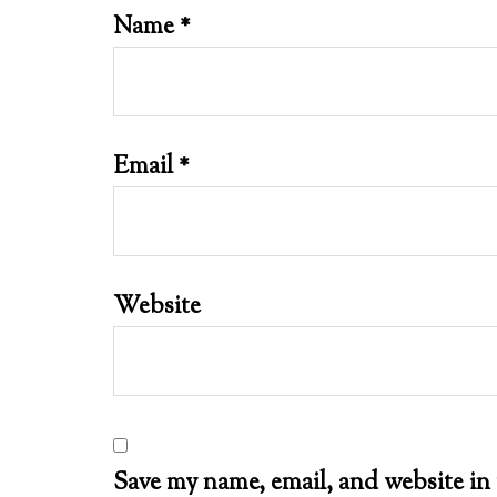
Name
*
Email
*
Website
Save my name, email, and website in 