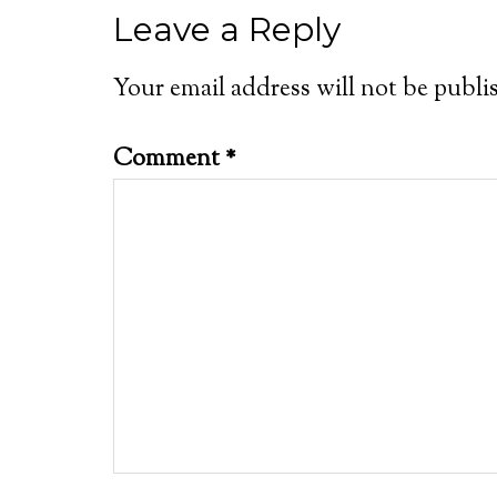
Leave a Reply
Your email address will not be publi
Comment
*