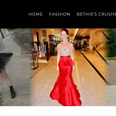
HOME
FASHION
BETHIE’S CRUSH