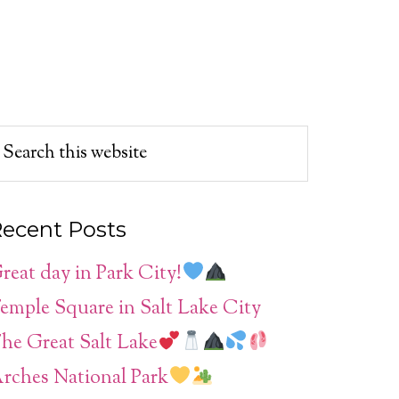
ecent Posts
reat day in Park City!
emple Square in Salt Lake City
he Great Salt Lake
rches National Park