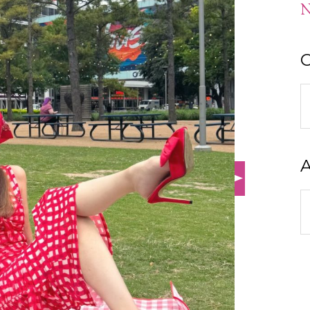
N
C
C
A
A