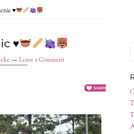
picnic
♥️
nic
♥️
ecke
Leave a Comment
R
G
T
T
A