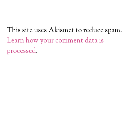
This site uses Akismet to reduce spam.
Learn how your comment data is
processed
.