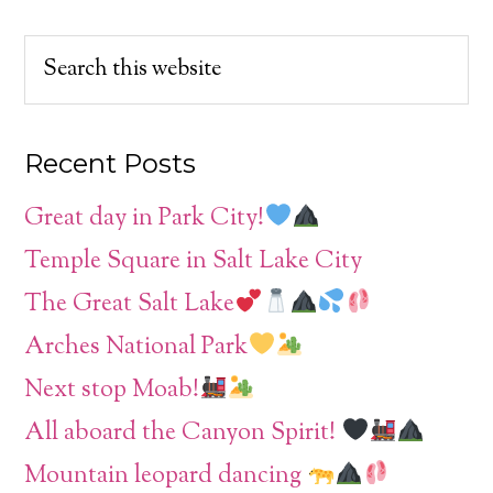
Recent Posts
Great day in Park City!
Temple Square in Salt Lake City
The Great Salt Lake
Arches National Park
Next stop Moab!
All aboard the Canyon Spirit!
Mountain leopard dancing