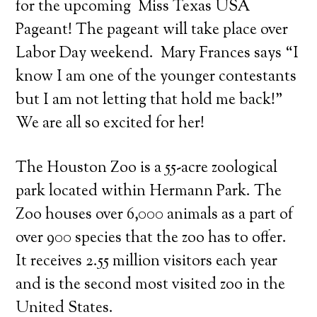
for the upcoming Miss Texas USA
Pageant! The pageant will take place over
Labor Day weekend. Mary Frances says “I
know I am one of the younger contestants
but I am not letting that hold me back!”
We are all so excited for her!
The Houston Zoo is a 55-acre zoological
park located within Hermann Park. The
Zoo houses over 6,000 animals as a part of
over 900 species that the zoo has to offer.
It receives 2.55 million visitors each year
and is the second most visited zoo in the
United States.