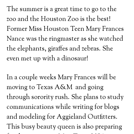
The summer is a great time to go to the
zoo and the Houston Zoo is the best!
Former Miss Houston Teen Mary Frances
Nance was the ringmaster
as she watched
the elephants, giraffes and zebras. She
even met up with a dinosaur!
In a couple weeks Mary Frances will be
moving to Texas A&M and going
through sorority rush. She plans to study
communications while writing for blogs
and modeling for Aggieland Outfitters.
This busy beauty queen is also preparing