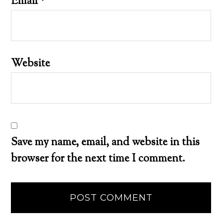
Email
*
Website
Save my name, email, and website in this
browser for the next time I comment.