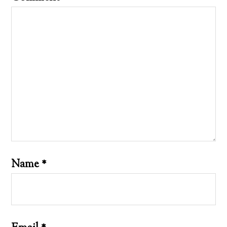
Name
*