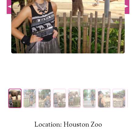
Location: Houston Zoo