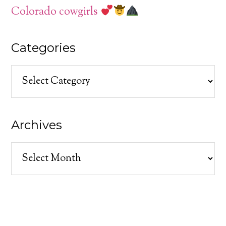
Colorado cowgirls
Categories
Categories
Archives
Archives