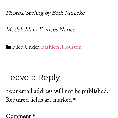
Photos/Styling by Beth Muecke
Model: Mary Frances Nance
Filed Under:
Fashion
,
Houston
Leave a Reply
Your email address will not be published.
Required fields are marked
*
Comment
*