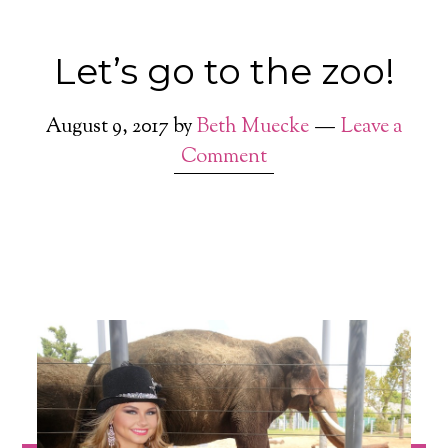
Let’s go to the zoo!
August 9, 2017
by
Beth Muecke
Leave a
Comment