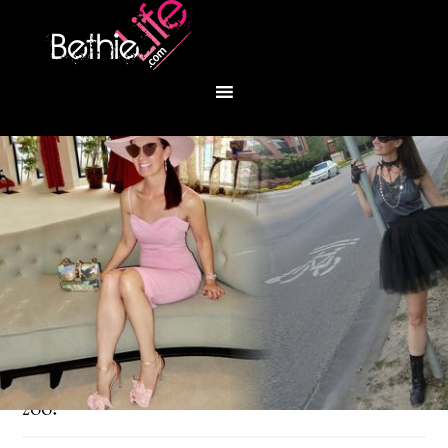
You are here:
Home
/
Fashion
/
Let’s go to the
zoo!