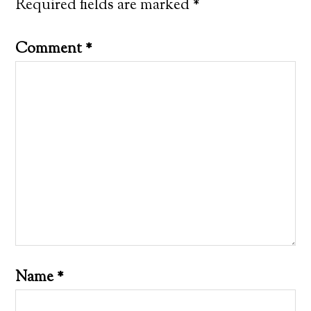
Required fields are marked
*
Comment
*
Name
*