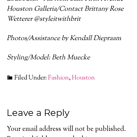
Houston Galleria/Contact Brittany Rose
Wetterer @styleitwithbrit
Photos/Assistance by Kendall Diepraam
Styling/Model: Beth Muecke
Filed Under:
Fashion
,
Houston
Leave a Reply
Your email address will not be published.