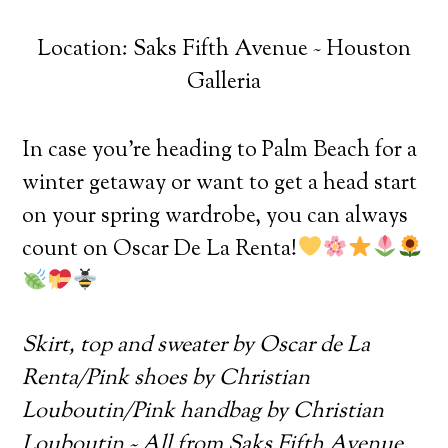
Location: Saks Fifth Avenue ~ Houston
Galleria
In case you’re heading to Palm Beach for a
winter getaway or want to get a head start
on your spring wardrobe, you can always
count on Oscar De La Renta!
Skirt, top and sweater by Oscar de La
Renta/Pink shoes by Christian
Louboutin/Pink handbag by Christian
Louboutin ~ All from Saks Fifth Avenue