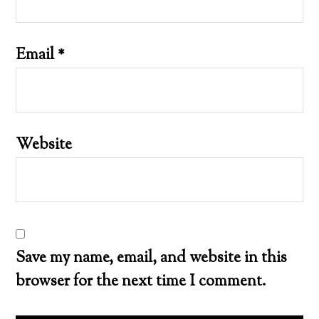
Email
*
Website
Save my name, email, and website in this
browser for the next time I comment.