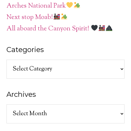
Arches National Park
Next stop Moab!
All aboard the Canyon Spirit!
Categories
Categories
Archives
Archives