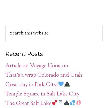
Recent Posts
Article on Voyage Houston
That’s a wrap Colorado and Utah
Great day in Park City!
Temple Square in Salt Lake City
The Great Salt Lake