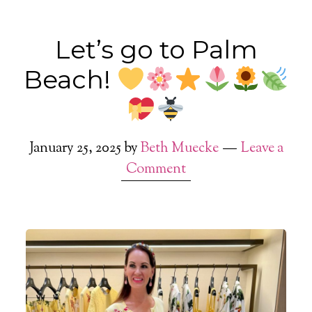
Let’s go to Palm
Beach!
January 25, 2025
by
Beth Muecke
Leave a
Comment