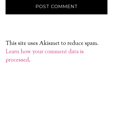
This site uses Akismet to reduce spam.
Learn how your comment data is
processed
.