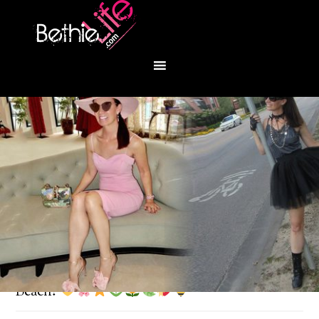
You are here:
Home
/
Fashion
/
Let’s go to Palm
Beach!