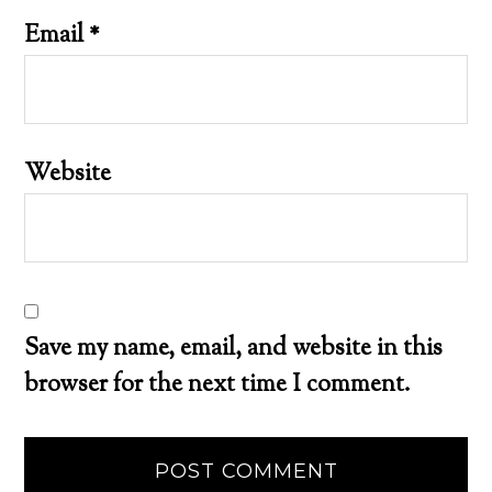
Email
*
Website
Save my name, email, and website in this
browser for the next time I comment.