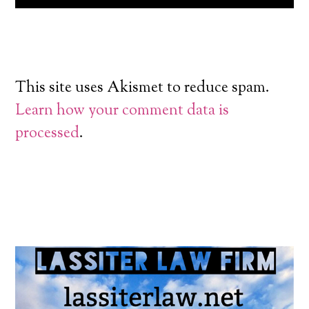
This site uses Akismet to reduce spam.
Learn how your comment data is
processed
.