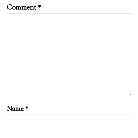
Comment
*
Name
*