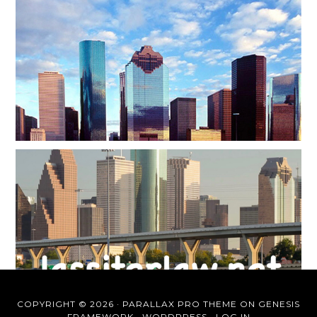
COPYRIGHT © 2026 ·
PARALLAX PRO THEME
ON
GENESIS
FRAMEWORK
·
WORDPRESS
·
LOG IN