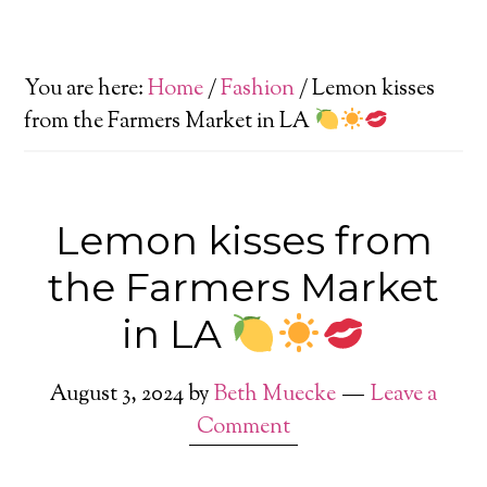
You are here:
Home
/
Fashion
/
Lemon kisses
from the Farmers Market in LA
Lemon kisses from
the Farmers Market
in LA
August 3, 2024
by
Beth Muecke
Leave a
Comment