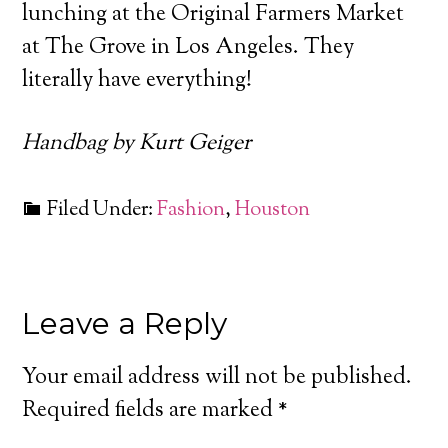
lunching at the Original Farmers Market
at The Grove in Los Angeles. They
literally have everything!
Handbag by Kurt Geiger
Filed Under:
Fashion
,
Houston
Leave a Reply
Your email address will not be published.
Required fields are marked
*