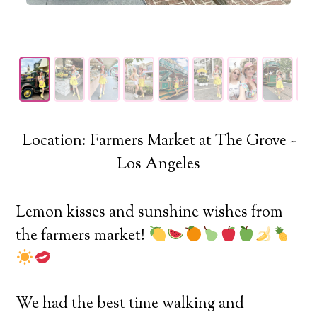
Location: Farmers Market at The Grove ~
Los Angeles
Lemon kisses and sunshine wishes from
the farmers market!
We had the best time walking and