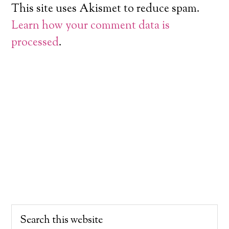
This site uses Akismet to reduce spam.
Learn how your comment data is
processed
.