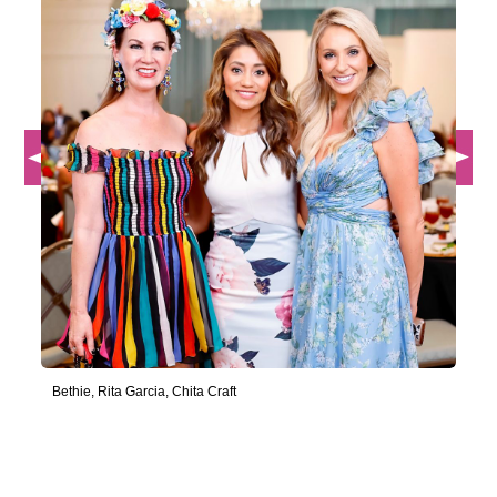
Bethie, Rita Garcia, Chita Craft