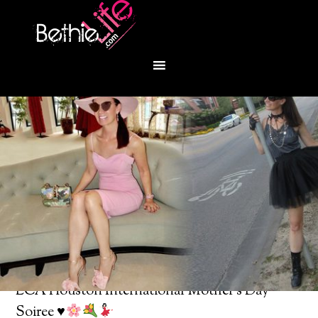
You are here:
Home
/
Bethie About Town
/
LCA Houston International Mother’s Day
Soiree
♥️