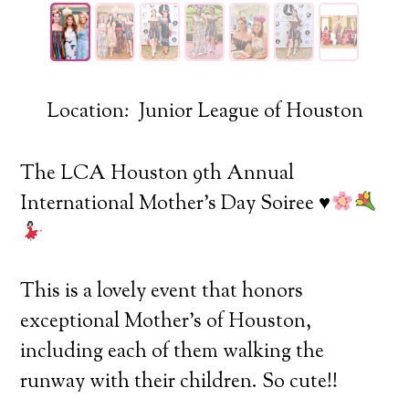
Location: Junior League of Houston
The LCA Houston 9th Annual
International Mother’s Day Soiree
♥️
This is a lovely event that honors
exceptional Mother’s of Houston,
including each of them walking the
runway with their children. So cute!!