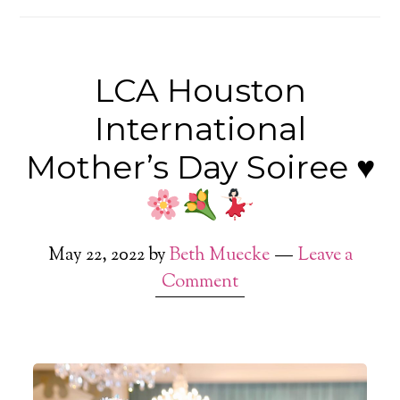
LCA Houston
International
Mother’s Day Soiree
♥️
May 22, 2022
by
Beth Muecke
Leave a
Comment