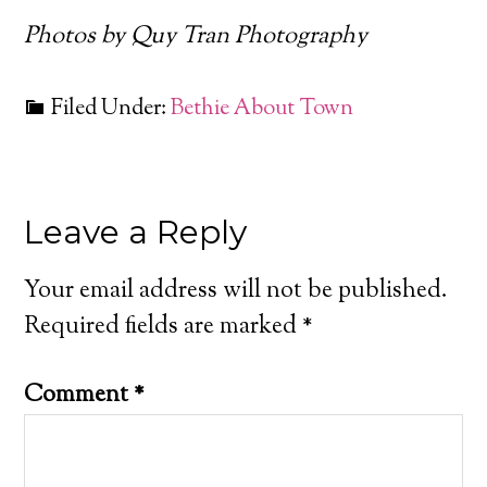
Photos by Quy Tran Photography
Filed Under:
Bethie About Town
Leave a Reply
Your email address will not be published.
Required fields are marked
*
Comment
*