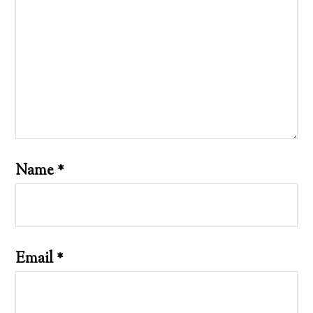
Name
*
Email
*