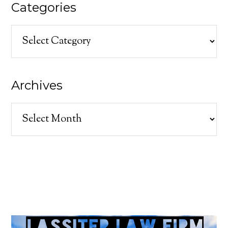
Categories
Categories
Archives
Archives