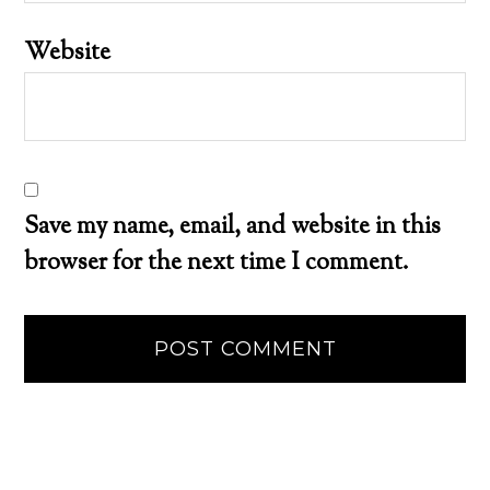
Website
Save my name, email, and website in this
browser for the next time I comment.