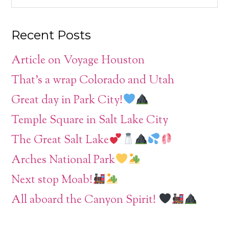
Recent Posts
Article on Voyage Houston
That’s a wrap Colorado and Utah
Great day in Park City!
Temple Square in Salt Lake City
The Great Salt Lake
Arches National Park
Next stop Moab!
All aboard the Canyon Spirit!