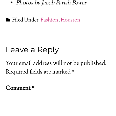
Photos by Jacob Parish Power
Filed Under:
Fashion
,
Houston
Leave a Reply
Your email address will not be published.
Required fields are marked
*
Comment
*