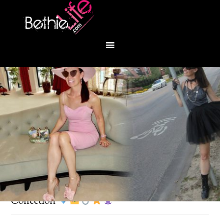
You are here:
Home
/
Fashion
/
Lagos Couture
Collection