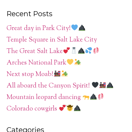
Recent Posts
Great day in Park City!
Temple Square in Salt Lake City
The Great Salt Lake
Arches National Park
Next stop Moab!
All aboard the Canyon Spirit!
Mountain leopard dancing
Colorado cowgirls
Categories