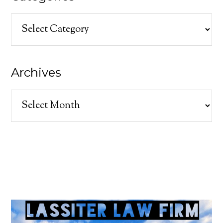
Categories
Archives
Archives