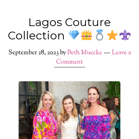
Lagos Couture
Collection
September 28, 2023
by
Beth Muecke
Leave a
Comment