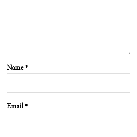
Name
*
Email
*