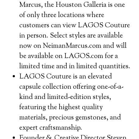
Marcus, the Houston Galleria is one
of only three locations where
customers can view LAGOS Couture
in person. Select styles are available
now on NeimanMarcus.com and will
be available on LAGOS.com for a
limited time and in limited quantities.
LAGOS Couture is an elevated
capsule collection offering one-of-a-
kind and limited-edition styles,
featuring the highest quality
materials, precious gemstones, and
expert craftsmanship.
Founder & Creative Director Steven