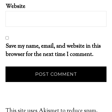
Website
Save my name, email, and website in this
browser for the next time I comment.
This site uses Akismet to reduce spam.