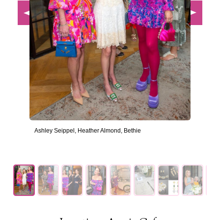
Ashley Seippel, Heather Almond, Bethie