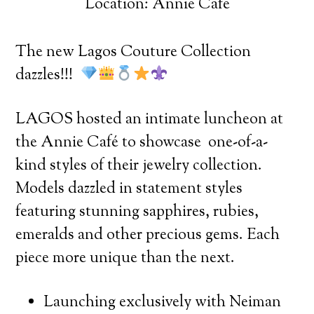
Location: Annie Cafe
The new Lagos Couture Collection
dazzles!!!
LAGOS hosted an intimate luncheon at
the Annie Café to showcase one-of-a-
kind styles of their jewelry collection.
Models dazzled in statement styles
featuring stunning sapphires, rubies,
emeralds and other precious gems. Each
piece more unique than the next.
Launching exclusively with Neiman