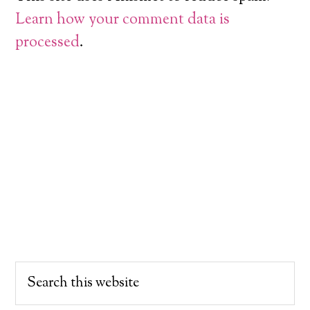
Learn how your comment data is
processed
.