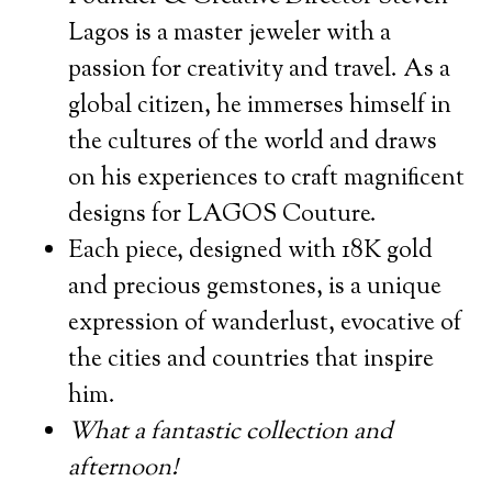
Lagos is a master jeweler with a
passion for creativity and travel. As a
global citizen, he immerses himself in
the cultures of the world and draws
on his experiences to craft magnificent
designs for LAGOS Couture.
Each piece, designed with 18K gold
and precious gemstones, is a unique
expression of wanderlust, evocative of
the cities and countries that inspire
him.
What a fantastic collection and
afternoon!