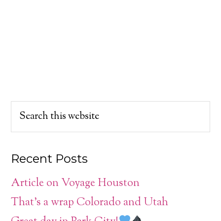
Recent Posts
Article on Voyage Houston
That’s a wrap Colorado and Utah