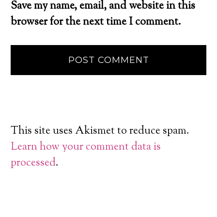
Save my name, email, and website in this
browser for the next time I comment.
This site uses Akismet to reduce spam.
Learn how your comment data is
processed
.