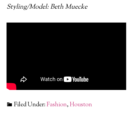
Styling/Model: Beth Muecke
Filed Under:
Fashion
,
Houston