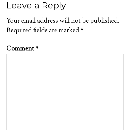
Leave a Reply
Your email address will not be published.
Required fields are marked
*
Comment
*