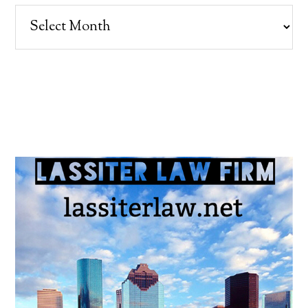
Archives