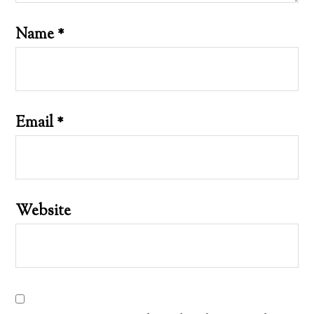
Name
*
Email
*
Website