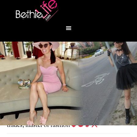
You are here:
Home
/
Fashion
/
Jack of all
trades, master of fashion