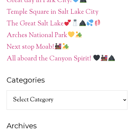
Great day in Park City!
Temple Square in Salt Lake City
The Great Salt Lake
Arches National Park
Next stop Moab!
All aboard the Canyon Spirit!
Categories
Categories
Archives