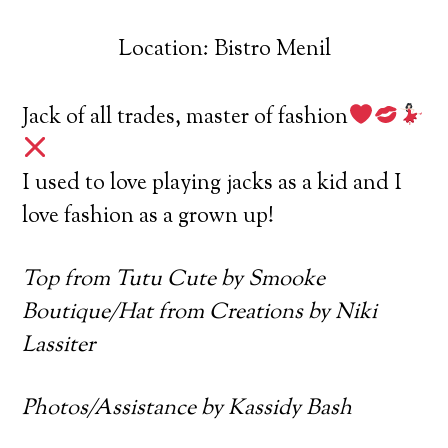
Location: Bistro Menil
Jack of all trades, master of fashion
I used to love playing jacks as a kid and I
love fashion as a grown up!
Top from Tutu Cute by Smooke
Boutique/Hat from Creations by Niki
Lassiter
Photos/Assistance by Kassidy Bash