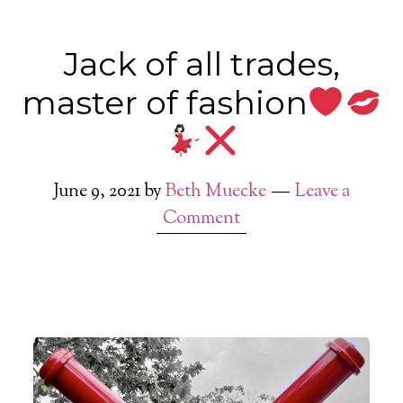
Jack of all trades,
master of fashion
June 9, 2021
by
Beth Muecke
Leave a
Comment