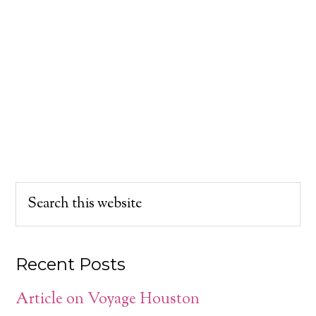
Recent Posts
Article on Voyage Houston