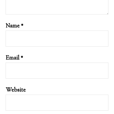
Name
*
Email
*
Website