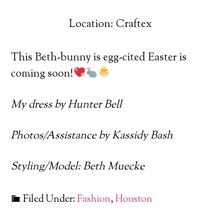
Location: Craftex
This Beth-bunny is egg-cited Easter is
coming soon!
My dress by Hunter Bell
Photos/Assistance by Kassidy Bash
Styling/Model: Beth Muecke
Filed Under:
Fashion
,
Houston