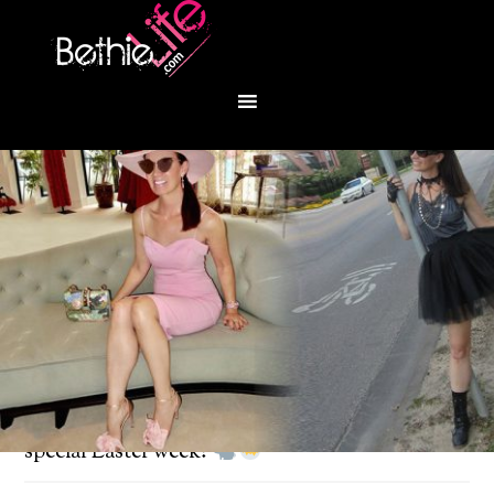
You are here:
Home
/
Fashion
/
It’s an egg-stra
special Easter week!