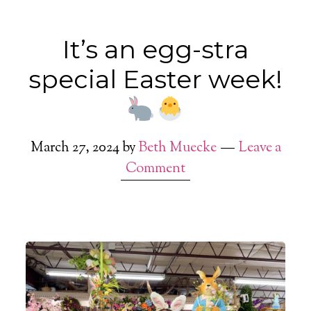
It’s an egg-stra
special Easter week!
March 27, 2024
by
Beth Muecke
Leave a
Comment