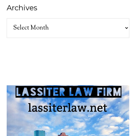
Archives
Archives