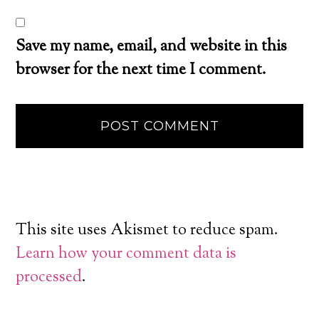
Save my name, email, and website in this
browser for the next time I comment.
This site uses Akismet to reduce spam.
Learn how your comment data is
processed
.