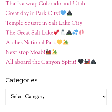
That’s a wrap Colorado and Utah
Great day in Park City!
Temple Square in Salt Lake City
The Great Salt Lake
Arches National Park
Next stop Moab!
All aboard the Canyon Spirit!
Categories
Categories