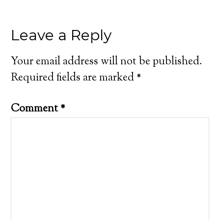
Leave a Reply
Your email address will not be published.
Required fields are marked
*
Comment
*