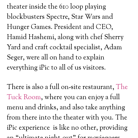
theater inside the 610 loop playing
blockbusters Spectre, Star Wars and
Hunger Games. President and CEO,
Hamid Hashemi, along with chef Sherry
Yard and craft cocktail specialist, Adam
Seger, were all on hand to explain
everything iPic to all of us visitors.
There is also a full on-site restaurant,
The
Tuck Room
, where you can enjoy a full
menu and drinks, and also take anything
from there into the theater with you. The
iPic experience is like no other, providing