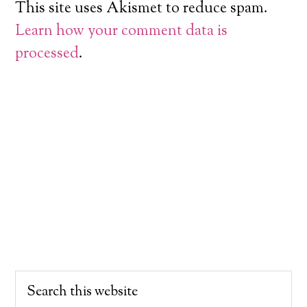
This site uses Akismet to reduce spam.
Learn how your comment data is
processed
.