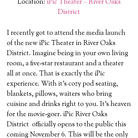
Location:
iPic Theater – River Oaks
District
I recently got to attend the media launch
of the new iPic Theater in River Oaks
District. Imagine being in your own living
room, a five-star restaurant and a theater
all at once.
That is exactly the iPic
experience. With it’s cozy pod seating,
blankets, pillows, waiters who bring
cuisine and drinks right to you. It’s heaven
for the movie-goer. iPic River Oaks
District officially opens to the public this
coming November 6. This will be the only