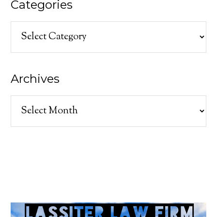
Categories
Categories
Archives
Archives