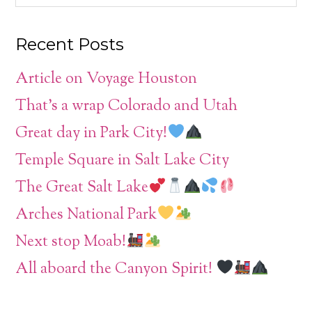
Recent Posts
Article on Voyage Houston
That’s a wrap Colorado and Utah
Great day in Park City!
Temple Square in Salt Lake City
The Great Salt Lake
Arches National Park
Next stop Moab!
All aboard the Canyon Spirit!