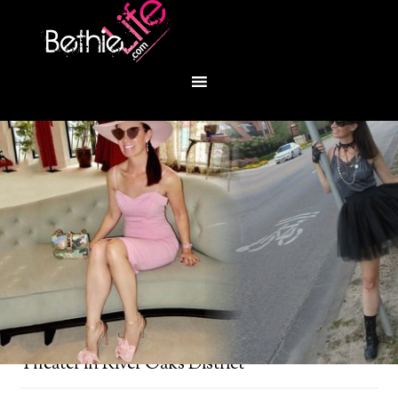
You are here:
Home
/
Bethie About Town
/
iPic
Theater in River Oaks District