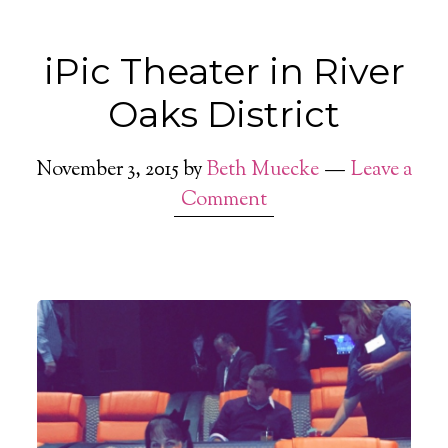
iPic Theater in River
Oaks District
November 3, 2015
by
Beth Muecke
Leave a
Comment