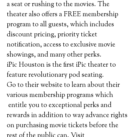
a seat or rushing to the movies. The
theater also offers a FREE membership
program to all guests, which includes
discount pricing, priority ticket
notification, access to exclusive movie
showings, and many other perks.
iPic Houston is the first iPic theater to
feature revolutionary pod seating.
Go to their website to learn about their
various membership programs which
entitle you to exceptional perks and
rewards in addition to way advance rights
on purchasing movie tickets before the
rest of the public can. Visit