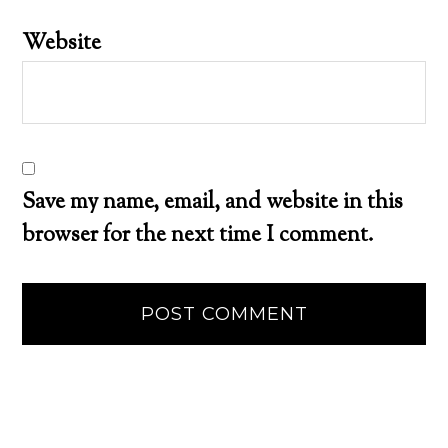
Website
Save my name, email, and website in this
browser for the next time I comment.