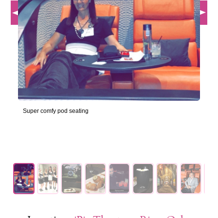
Super comfy pod seating