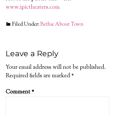
www.ipictheaters.com
Filed Under:
Bethie About Town
Leave a Reply
Your email address will not be published.
Required fields are marked
*
Comment
*