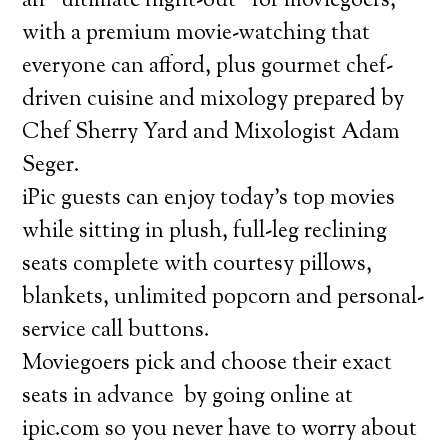
an “ultimate night-out” for moviegoers,
with a premium movie-watching that
everyone can afford, plus gourmet chef-
driven cuisine and mixology prepared by
Chef Sherry Yard and Mixologist Adam
Seger.
iPic guests can enjoy today’s top movies
while sitting in plush, full-leg reclining
seats complete with courtesy pillows,
blankets, unlimited popcorn and personal-
service call buttons.
Moviegoers pick and choose their exact
seats in advance by going online at
ipic.com so you never have to worry about