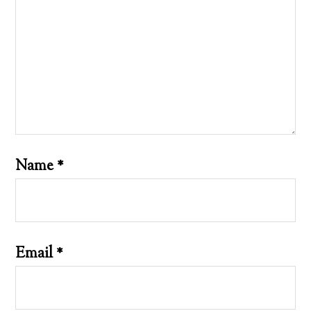
Name
*
Email
*