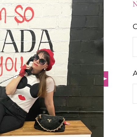
N
C
C
A
A