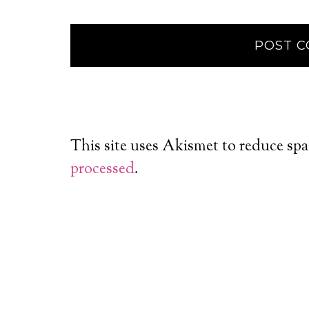
This site uses Akismet to reduce sp
processed
.