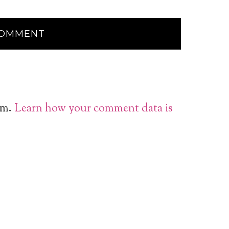
am.
Learn how your comment data is