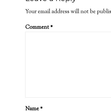
Your email address will not be publi
Comment
*
Name
*