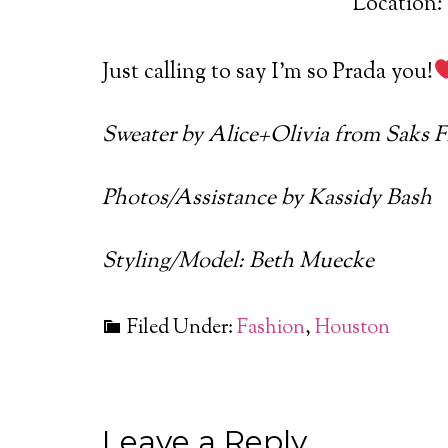
Location: 
Just calling to say I’m so Prada you!
Sweater by Alice+Olivia from Saks 
Photos/Assistance by Kassidy Bash
Styling/Model: Beth Muecke
Filed Under:
Fashion
,
Houston
Leave a Reply