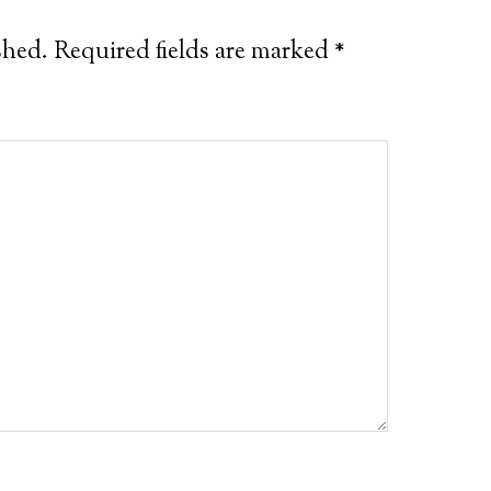
shed.
Required fields are marked
*