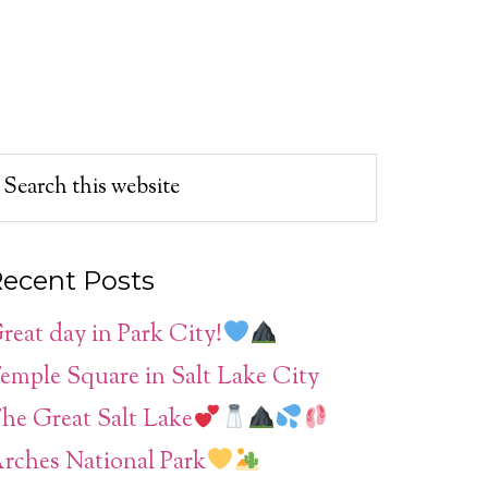
ecent Posts
reat day in Park City!
emple Square in Salt Lake City
he Great Salt Lake
rches National Park