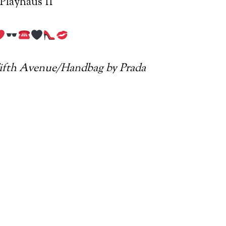
Playhaus II
Fifth Avenue/Handbag by Prada