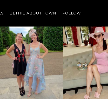
ES
BETHIE ABOUT TOWN
FOLLOW