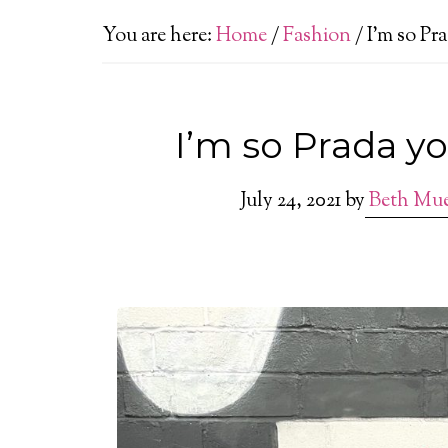
You are here:
Home
/
Fashion
/
I’m so Pr
I’m so Prada yo
July 24, 2021
by
Beth Mu