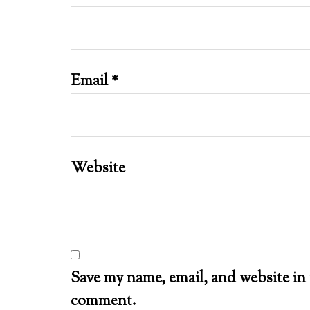
Email
*
Website
Save my name, email, and website in 
comment.