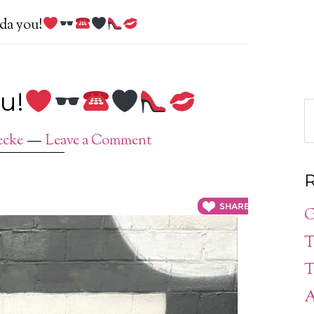
ada you!
u!
ecke
Leave a Comment
R
G
T
T
A