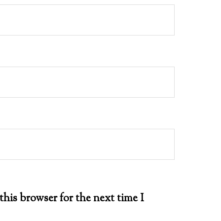
this browser for the next time I