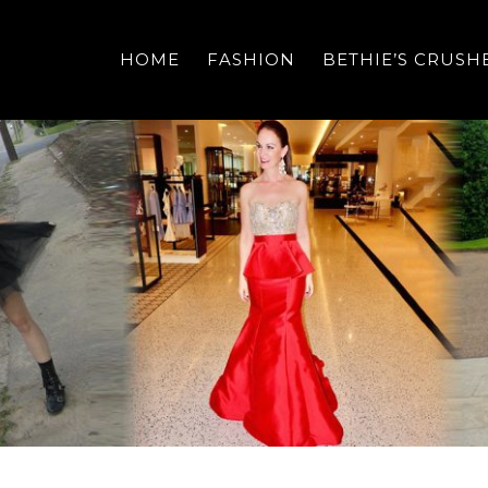
HOME
FASHION
BETHIE’S CRUSH