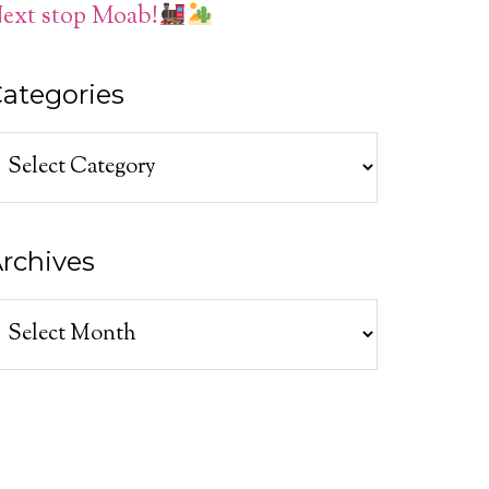
ext stop Moab!
ategories
ategories
rchives
rchives