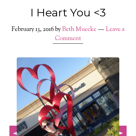
I Heart You <3
February 13, 2016
by
Beth Muecke
Leave a
Comment