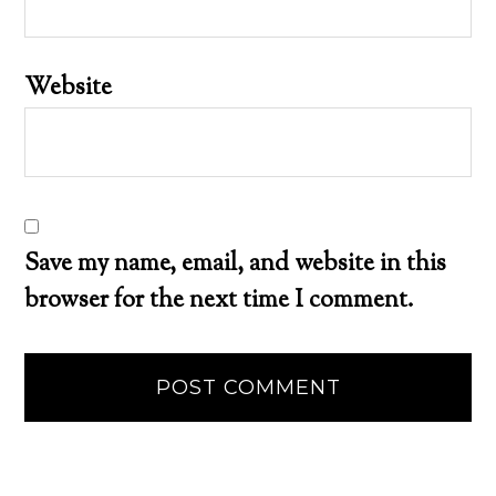
Website
Save my name, email, and website in this
browser for the next time I comment.