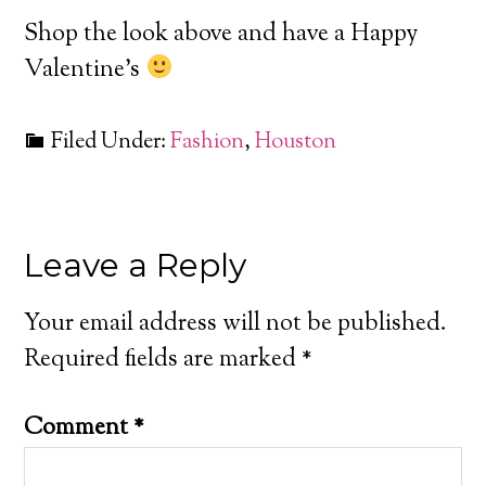
Shop the look above and have a Happy
Valentine’s
Filed Under:
Fashion
,
Houston
Leave a Reply
Your email address will not be published.
Required fields are marked
*
Comment
*