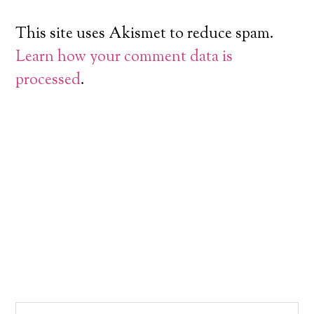
This site uses Akismet to reduce spam.
Learn how your comment data is
processed
.