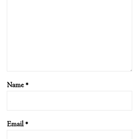
Name
*
Email
*