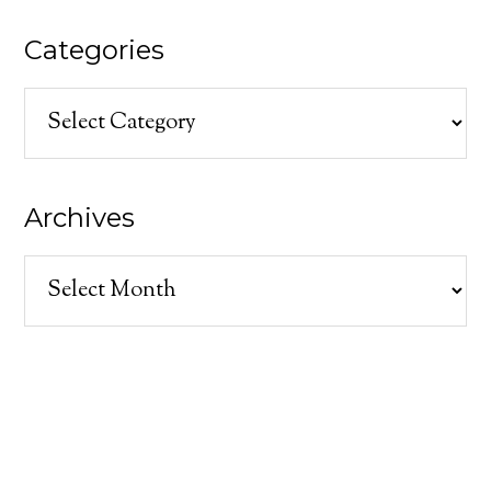
Categories
Categories
Archives
Archives