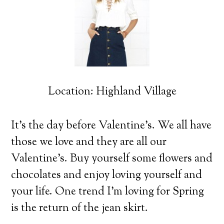
Location: Highland Village
It’s the day before Valentine’s. We all have
those we love and they are all our
Valentine’s.
Buy yourself some flowers and
chocolates and enjoy loving yourself and
your life. One trend I’m loving for Spring
is the return of the jean skirt.