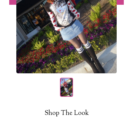
Shop The Look