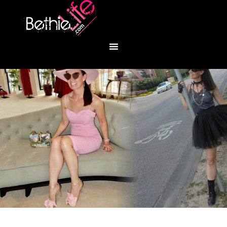
You are here:
Home
/
Fashion
/
I Heart You