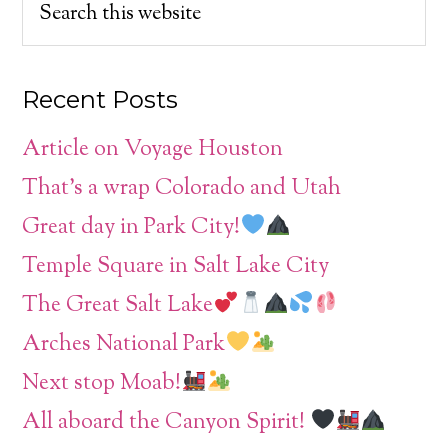
Recent Posts
Article on Voyage Houston
That’s a wrap Colorado and Utah
Great day in Park City!
Temple Square in Salt Lake City
The Great Salt Lake
Arches National Park
Next stop Moab!
All aboard the Canyon Spirit!