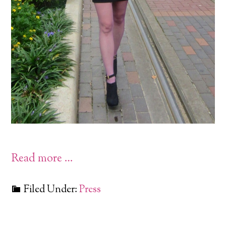
Read more …
Filed Under:
Press