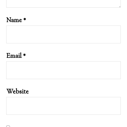
Name
*
Email
*
Website