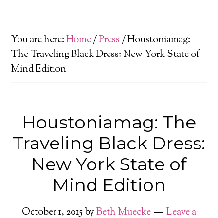
You are here:
Home
/
Press
/
Houstoniamag:
The Traveling Black Dress: New York State of
Mind Edition
Houstoniamag: The
Traveling Black Dress:
New York State of
Mind Edition
October 1, 2015
by
Beth Muecke
Leave a