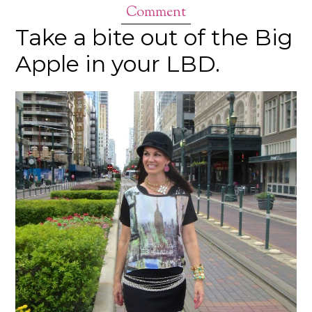
Comment
Take a bite out of the Big
Apple in your LBD.