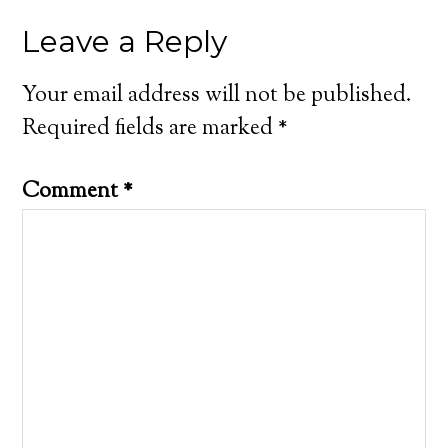
Leave a Reply
Your email address will not be published.
Required fields are marked
*
Comment
*