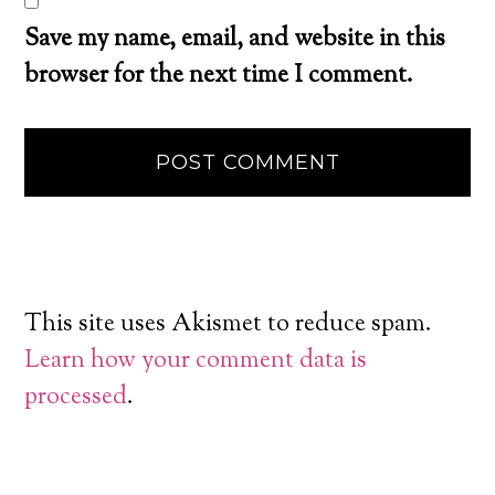
Save my name, email, and website in this
browser for the next time I comment.
This site uses Akismet to reduce spam.
Learn how your comment data is
processed
.