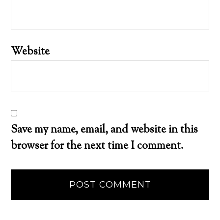
Website
Save my name, email, and website in this
browser for the next time I comment.