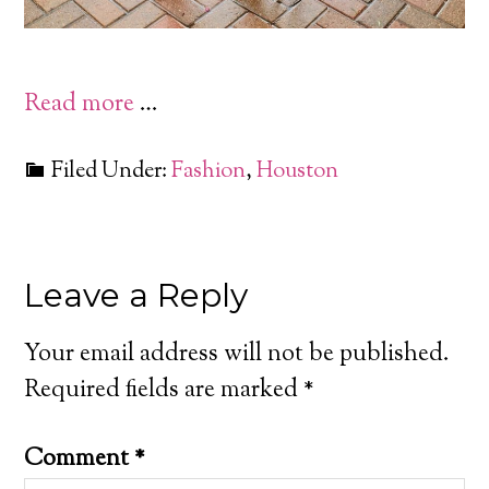
Read more
…
Filed Under:
Fashion
,
Houston
Leave a Reply
Your email address will not be published.
Required fields are marked
*
Comment
*