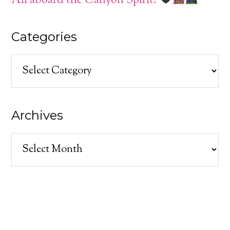
All aboard the Canyon Spirit!
Categories
Categories
Archives
Archives