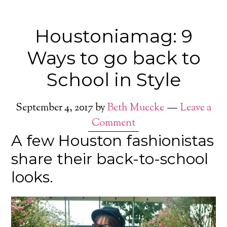
Houstoniamag: 9
Ways to go back to
School in Style
September 4, 2017
by
Beth Muecke
Leave a
Comment
A few Houston fashionistas
share their back-to-school
looks.