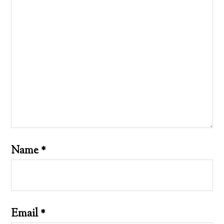
Name
*
Email
*