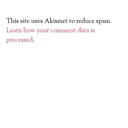
This site uses Akismet to reduce spam.
Learn how your comment data is
processed
.