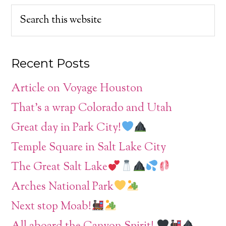
Recent Posts
Article on Voyage Houston
That’s a wrap Colorado and Utah
Great day in Park City!
Temple Square in Salt Lake City
The Great Salt Lake
Arches National Park
Next stop Moab!