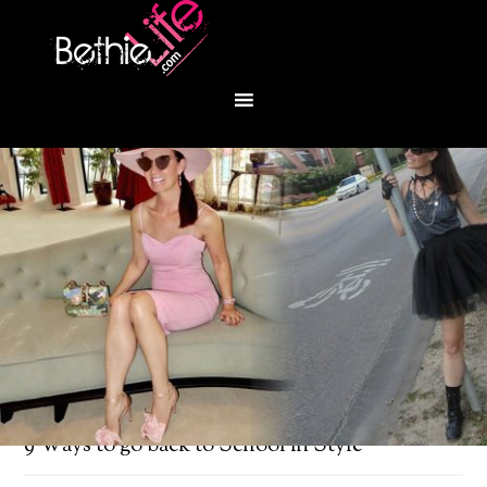
You are here:
Home
/
Fashion
/
Houstoniamag:
9 Ways to go back to School in Style