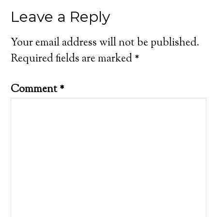
Leave a Reply
Your email address will not be published.
Required fields are marked
*
Comment
*