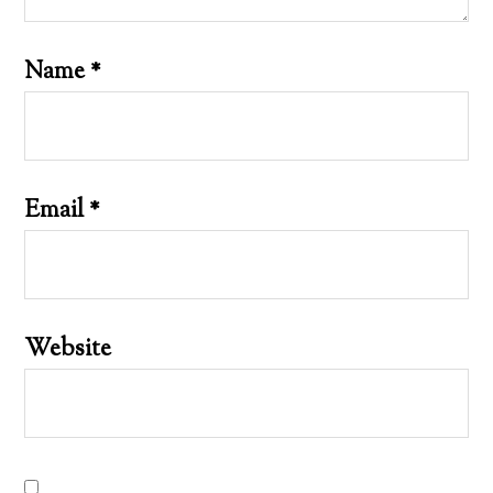
Name
*
Email
*
Website