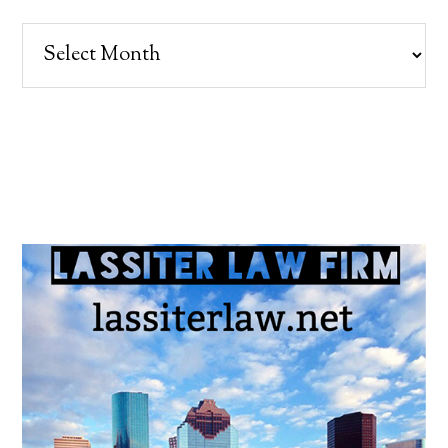
Archives