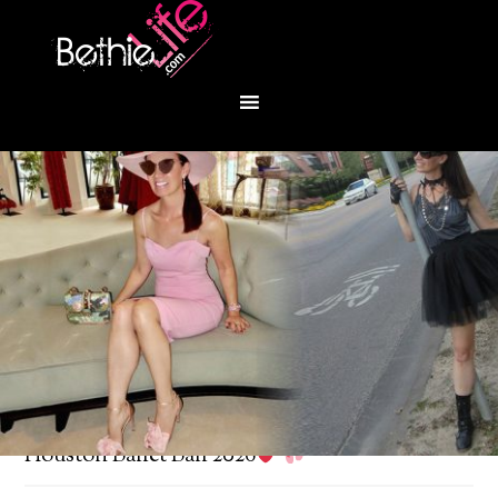
You are here:
Home
/
Bethie About Town
/
Houston Ballet Ball 2026