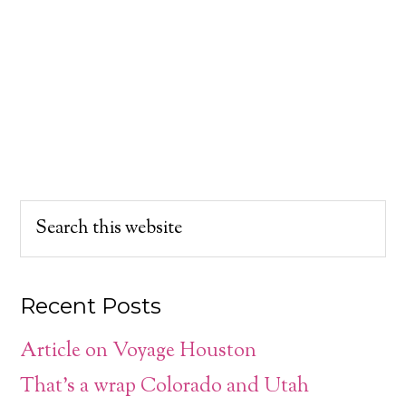
Recent Posts
Article on Voyage Houston
That’s a wrap Colorado and Utah