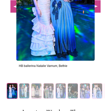
HB ballerina Natalie Varnum, Bethie