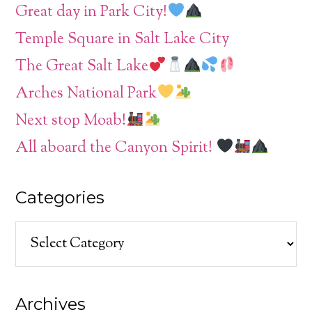
Great day in Park City!
Temple Square in Salt Lake City
The Great Salt Lake
Arches National Park
Next stop Moab!
All aboard the Canyon Spirit!
Categories
Categories
Archives