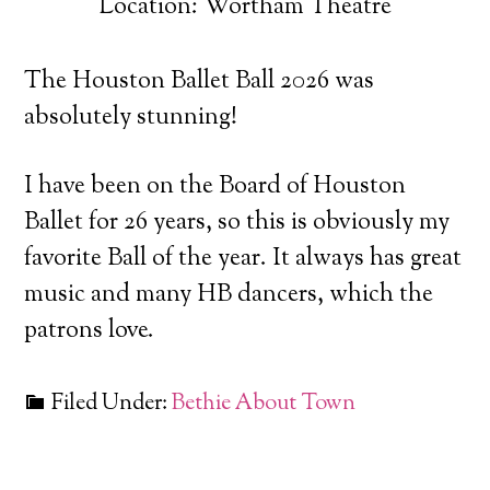
Location: Wortham Theatre
The Houston Ballet Ball 2026 was
absolutely stunning!
I have been on the Board of Houston
Ballet for 26 years, so this is obviously my
favorite Ball of the year. It always has great
music and many HB dancers, which the
patrons love.
Filed Under:
Bethie About Town