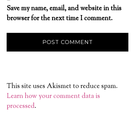
Save my name, email, and website in this
browser for the next time I comment.
This site uses Akismet to reduce spam.
Learn how your comment data is
processed
.