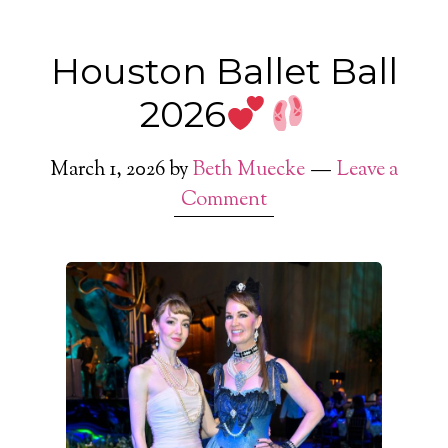
Houston Ballet Ball
2026
March 1, 2026
by
Beth Muecke
Leave a
Comment