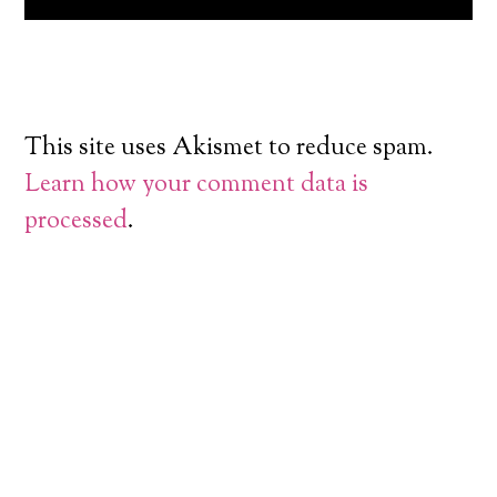
This site uses Akismet to reduce spam.
Learn how your comment data is
processed
.