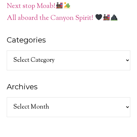
Next stop Moab!
All aboard the Canyon Spirit!
Categories
Categories
Archives
Archives