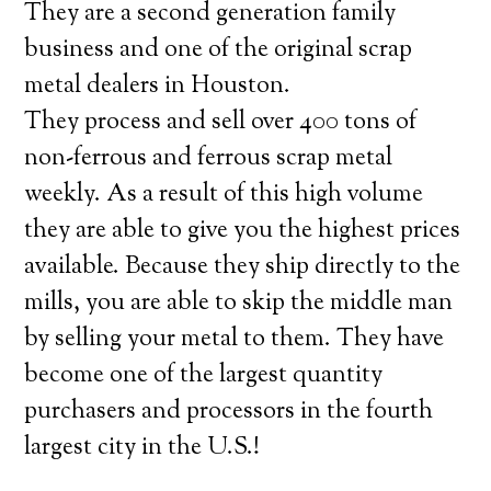
They are a second generation family
business and one of the original scrap
metal dealers in Houston.
They process and sell over 400 tons of
non-ferrous and ferrous scrap metal
weekly. As a result of this high volume
they are able to give you the highest prices
available. Because they ship directly to the
mills, you are able to skip the middle man
by selling your metal to them. They have
become one of the largest quantity
purchasers and processors in the fourth
largest city in the U.S.!