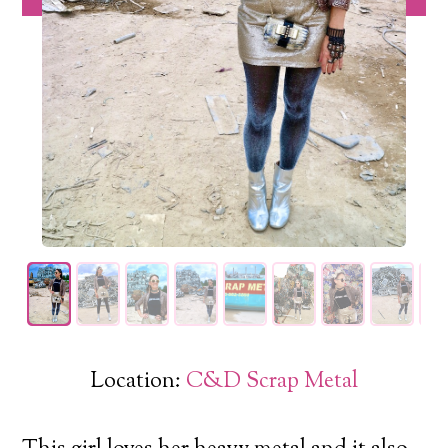
Location:
C&D Scrap Metal