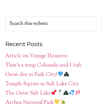
Recent Posts
Article on Voyage Houston
That’s a wrap Colorado and Utah
Great day in Park City!
Temple Square in Salt Lake City
The Great Salt Lake
Arches National Park