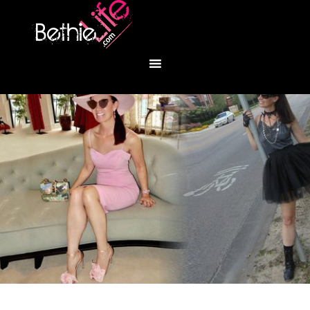
You are here:
Home
/
Fashion
/
Heavy Metal