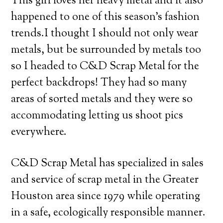
This girl loves her heavy metal and it also
happened to one of this season’s fashion
trends.
I thought I should not only wear
metals, but be surrounded by metals too
so I headed to C&D Scrap Metal for the
perfect backdrops! They had so many
areas of sorted metals and they were so
accommodating letting us shoot pics
everywhere.
C&D Scrap Metal has specialized in sales
and service of scrap metal in the Greater
Houston area since 1979 while operating
in a safe, ecologically responsible manner.