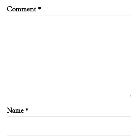
Comment
*
Name
*