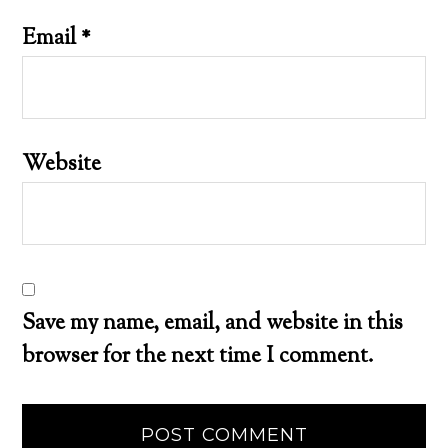
Email
*
Website
Save my name, email, and website in this
browser for the next time I comment.