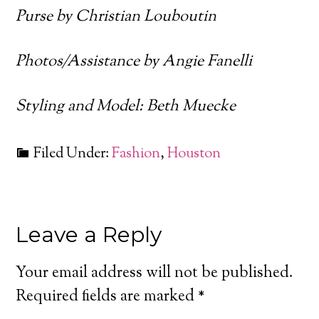
Purse by Christian Louboutin
Photos/Assistance by Angie Fanelli
Styling and Model: Beth Muecke
Filed Under:
Fashion
,
Houston
Leave a Reply
Your email address will not be published.
Required fields are marked
*