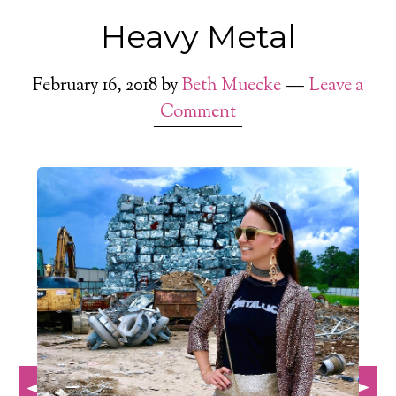
Heavy Metal
February 16, 2018
by
Beth Muecke
Leave a
Comment