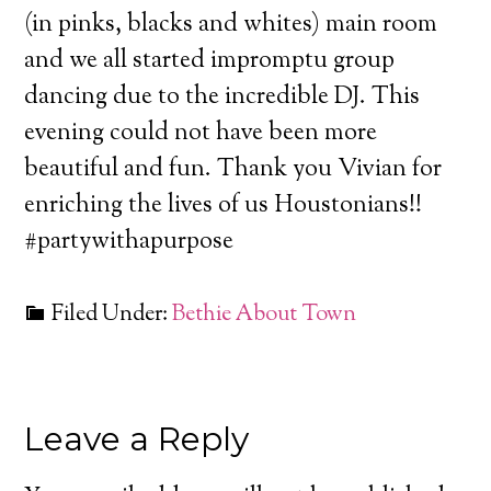
(in pinks, blacks and whites) main room
and we all started impromptu group
dancing due to the incredible DJ. This
evening could not have been more
beautiful and fun. Thank you Vivian for
enriching the lives of us Houstonians!!
#partywithapurpose
Filed Under:
Bethie About Town
Leave a Reply