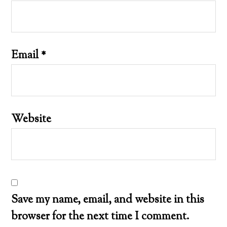
Email
*
Website
Save my name, email, and website in this
browser for the next time I comment.