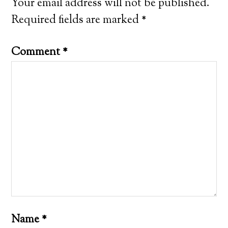
Your email address will not be published.
Required fields are marked
*
Comment
*
Name
*