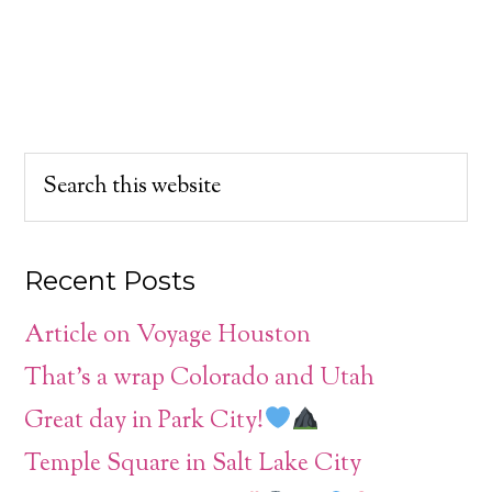
Recent Posts
Article on Voyage Houston
That’s a wrap Colorado and Utah
Great day in Park City!
Temple Square in Salt Lake City