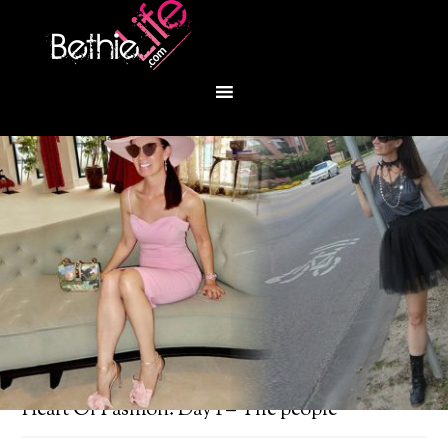
You are here:
Home
/
Bethie About Town
/
Heart Of Fashion: Day 1 – The people