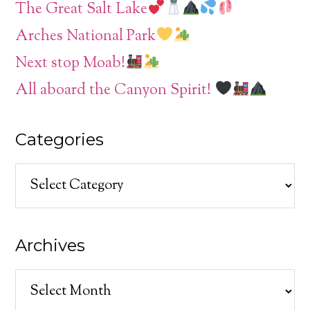
The Great Salt Lake
Arches National Park
Next stop Moab!
All aboard the Canyon Spirit!
Categories
Categories
Archives
Archives