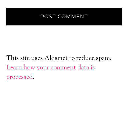
This site uses Akismet to reduce spam.
Learn how your comment data is
processed
.