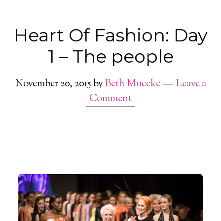
Heart Of Fashion: Day
1 – The people
November 20, 2015
by
Beth Muecke
Leave a
Comment