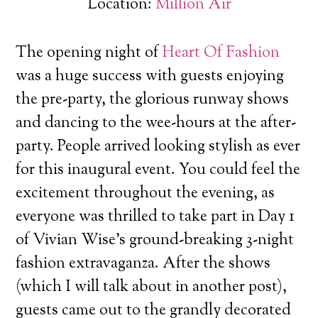
Location:
Million Air
The opening night of
Heart Of Fashion
was a huge success with guests enjoying
the pre-party, the glorious runway shows
and dancing to the wee-hours at the after-
party. People arrived looking stylish as ever
for this inaugural event.
You could feel the
excitement throughout the evening, as
everyone was thrilled to take part in Day 1
of Vivian Wise’s ground-breaking 3-night
fashion extravaganza. After the shows
(which I will talk about in another post),
guests came out to the grandly decorated