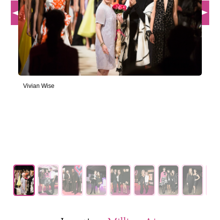
Vivian Wise