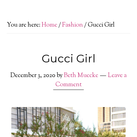
You are here:
Home
/
Fashion
/
Gucci Girl
Gucci Girl
December 3, 2020
by
Beth Muecke
Leave a
Comment