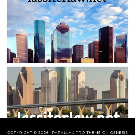
COPYRIGHT © 2026 ·
PARALLAX PRO THEME
ON
GENESIS