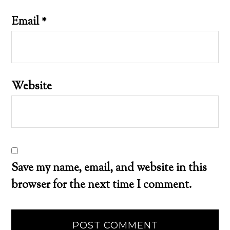
Email
*
Website
Save my name, email, and website in this
browser for the next time I comment.