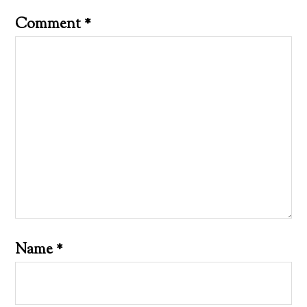
Comment
*
Name
*