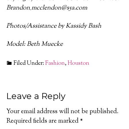
Brandon_mcclendon@s5a.com
Photos/Assistance by Kassidy Bash
Model: Beth Muecke
Filed Under:
Fashion
,
Houston
Leave a Reply
Your email address will not be published.
Required fields are marked
*