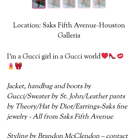
Location: Saks Fifth Avenue~Houston
Galleria
I’m a Gucci girl in a Gucci world
Jacket, handbag and boots by
Gucci/Sweater by St. John/Leather pants
by Theory/Hat by Dior/Earrings-Saks fine
jewelry ~ All from Saks Fifth Avenue
Styling by Brandon McClendon – contact