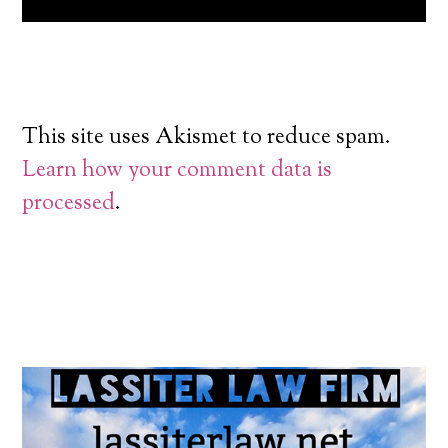
This site uses Akismet to reduce spam.
Learn how your comment data is
processed
.