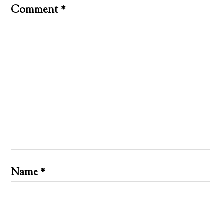
Comment
*
Name
*