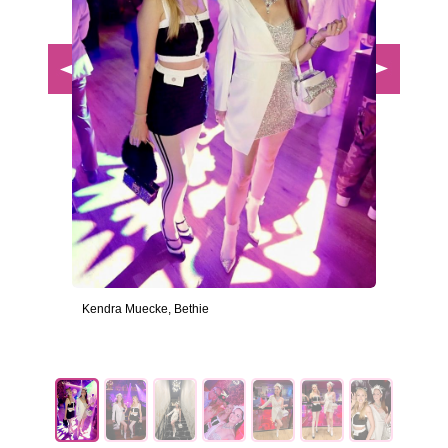
Kendra Muecke, Bethie