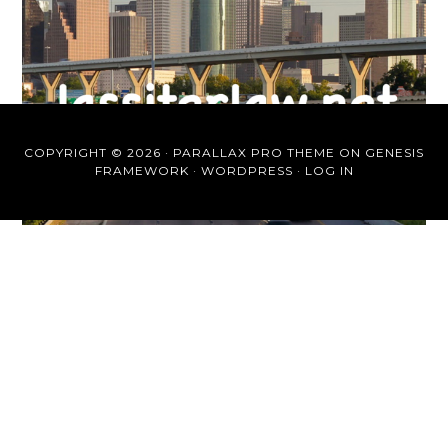
COPYRIGHT © 2026 ·
PARALLAX PRO THEME
ON
GENESIS
FRAMEWORK
·
WORDPRESS
·
LOG IN