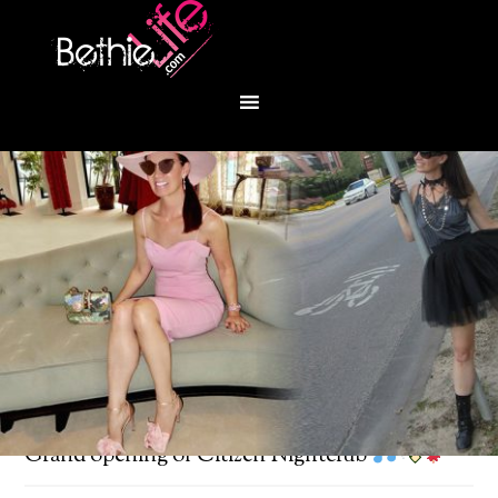
You are here:
Home
/
Bethie About Town
/
Grand opening of Citizen Nightclub