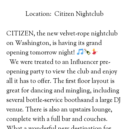
Location: Citizen Nightclub
CITIZEN, the new velvet-rope nightclub
on Washington, is having its grand
opening tomorrow night!
We were treated to an Influencer pre-
opening party to view the club and enjoy
all it has to offer. The first floor layout is
great for dancing and mingling, including
several bottle-service boothsand a large DJ
venue. There is also an upstairs lounge,
complete with a full bar and couches.
What a wonderful new destination for