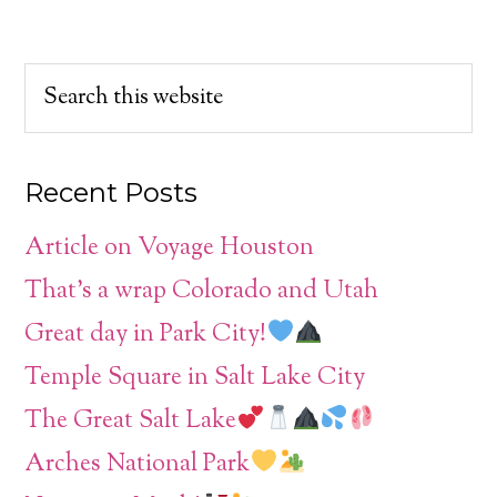
Recent Posts
Article on Voyage Houston
That’s a wrap Colorado and Utah
Great day in Park City!
Temple Square in Salt Lake City
The Great Salt Lake
Arches National Park