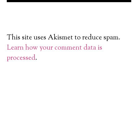
This site uses Akismet to reduce spam.
Learn how your comment data is
processed
.