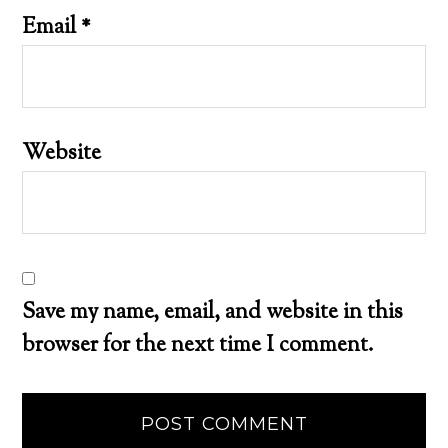
Email
*
Website
Save my name, email, and website in this
browser for the next time I comment.