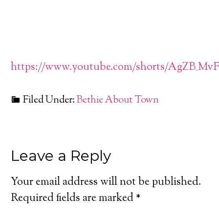
https://www.youtube.com/shorts/AgZB_Mv
Filed Under:
Bethie About Town
Leave a Reply
Your email address will not be published.
Required fields are marked
*