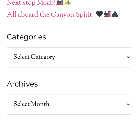
Next stop Moab!
All aboard the Canyon Spirit!
Categories
Categories
Archives
Archives