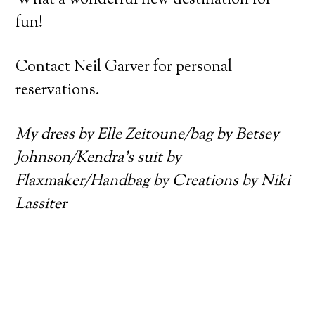
fun!
Contact Neil Garver for personal
reservations.
My dress by Elle Zeitoune/bag by Betsey
Johnson/Kendra’s suit by
Flaxmaker/Handbag by Creations by Niki
Lassiter