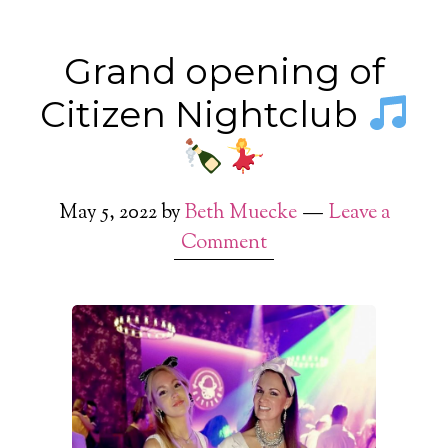
Grand opening of
Citizen Nightclub
May 5, 2022
by
Beth Muecke
Leave a
Comment