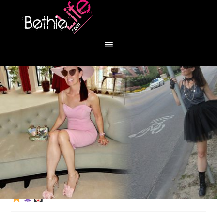
You are here:
Home
/
Fashion
/
Golden girl