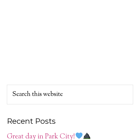
Recent Posts
Great day in Park City!