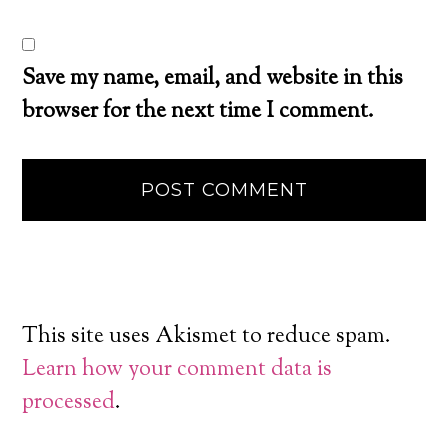
Save my name, email, and website in this
browser for the next time I comment.
This site uses Akismet to reduce spam.
Learn how your comment data is
processed
.