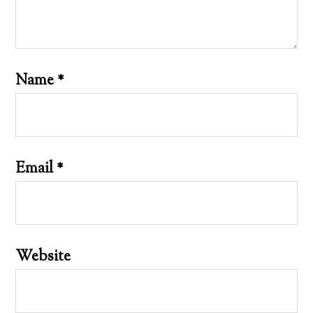
Name
*
Email
*
Website