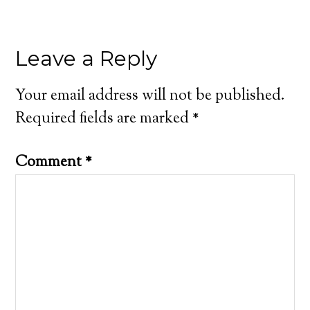
Leave a Reply
Your email address will not be published.
Required fields are marked
*
Comment
*