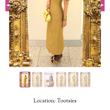
Location: Tootsies