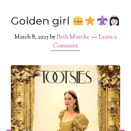
Golden girl
March 8, 2025
by
Beth Muecke
Leave a
Comment