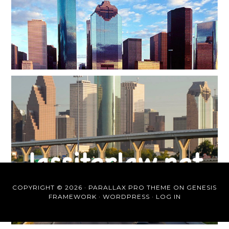
COPYRIGHT © 2026 ·
PARALLAX PRO THEME
ON
GENESIS
FRAMEWORK
·
WORDPRESS
·
LOG IN