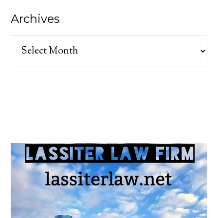
Archives
Archives