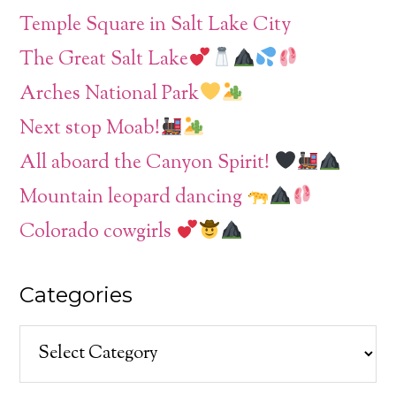
Temple Square in Salt Lake City
The Great Salt Lake
Arches National Park
Next stop Moab!
All aboard the Canyon Spirit!
Mountain leopard dancing
Colorado cowgirls
Categories
Categories