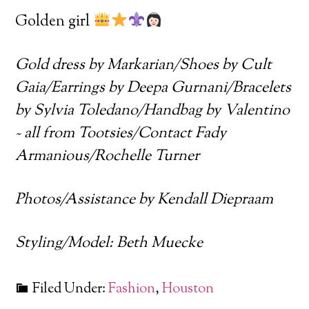
Golden girl
Gold dress by Markarian/Shoes by Cult
Gaia/Earrings by Deepa Gurnani/Bracelets
by Sylvia Toledano/Handbag by Valentino
~ all from Tootsies/Contact Fady
Armanious/Rochelle Turner
Photos/Assistance by Kendall Diepraam
Styling/Model: Beth Muecke
Filed Under:
Fashion
,
Houston