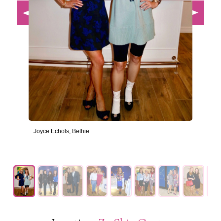
Joyce Echols, Bethie