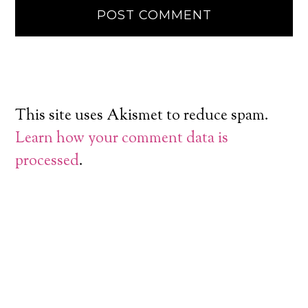
This site uses Akismet to reduce spam.
Learn how your comment data is
processed
.