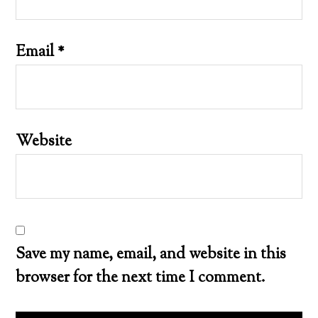
Email
*
Website
Save my name, email, and website in this
browser for the next time I comment.