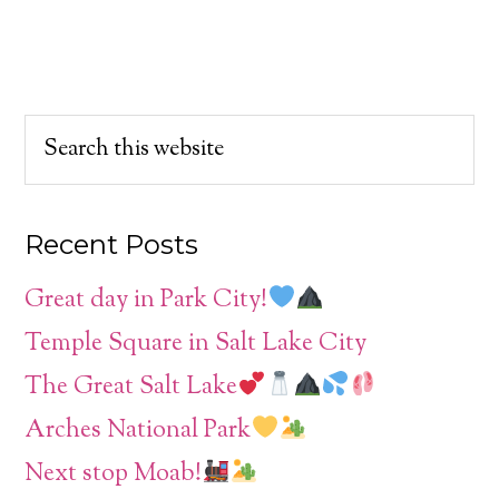
Recent Posts
Great day in Park City!
Temple Square in Salt Lake City
The Great Salt Lake
Arches National Park
Next stop Moab!