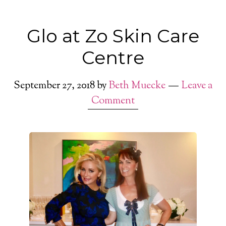
Glo at Zo Skin Care
Centre
September 27, 2018
by
Beth Muecke
Leave a
Comment