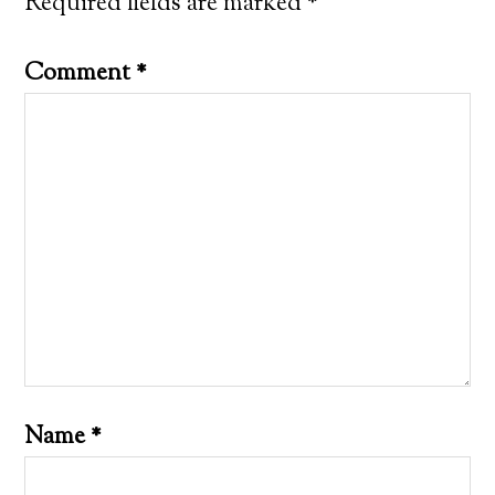
Required fields are marked
*
Comment
*
Name
*