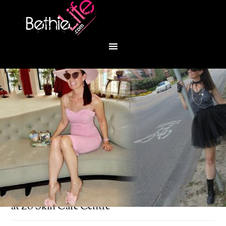
You are here:
Home
/
Bethie About Town
/
Glo
at Zo Skin Care Centre