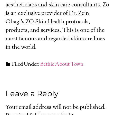
aestheticians and skin care consultants. Zo
is an exclusive provider of Dr. Zein
Obagi’s ZO Skin Health protocols,
products, and services. This is one of the
most famous and regarded skin care lines
in the world.
Filed Under:
Bethie About Town
Leave a Reply
Your email address will not be published.