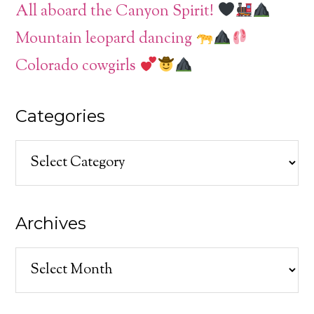
All aboard the Canyon Spirit!
Mountain leopard dancing
Colorado cowgirls
Categories
Categories
Archives
Archives