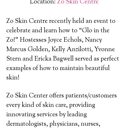
Location:
Zo Skin Centre
Zo Skin Centre recently held an event to
celebrate and learn how to “Glo in the
Zo!” Hostesses Joyce Echols, Nancy
Marcus Golden, Kelly Anzilotti, Yvonne
Stern and Ericka Bagwell served as perfect
examples of how to maintain beautiful
skin!
Zo Skin Center offers patients/customers
every kind of skin care, providing
innovating services by leading
dermatologists, physicians, nurses,