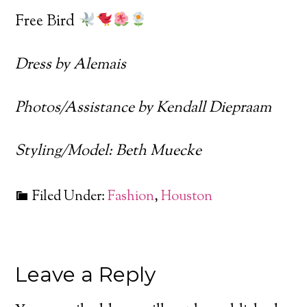
Free Bird
Dress by Alemais
Photos/Assistance by Kendall Diepraam
Styling/Model: Beth Muecke
Filed Under:
Fashion
,
Houston
Leave a Reply