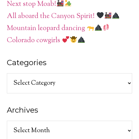
Next stop Moab!
All aboard the Canyon Spirit!
Mountain leopard dancing
Colorado cowgirls
Categories
Categories
Archives
Archives