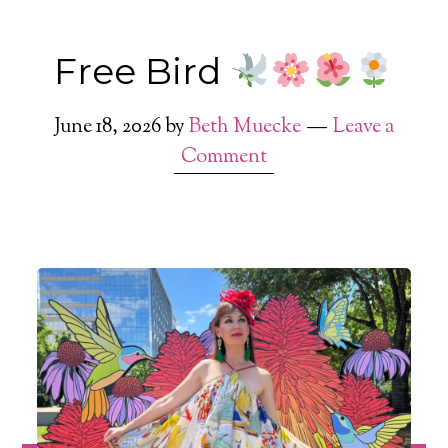
Free Bird
June 18, 2026
by
Beth Muecke
Leave a
Comment