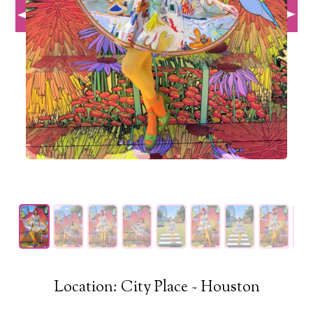
Location: City Place ~ Houston