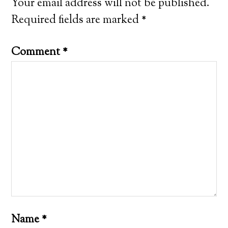
Your email address will not be published.
Required fields are marked
*
Comment
*
Name
*