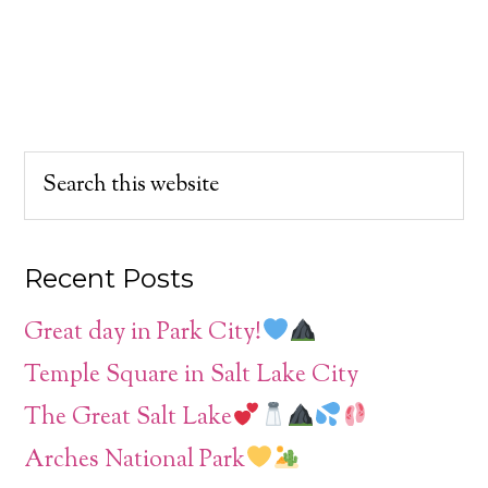
Recent Posts
Great day in Park City!
Temple Square in Salt Lake City
The Great Salt Lake
Arches National Park