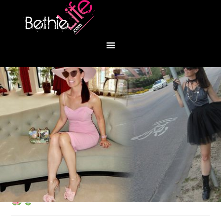
You are here:
Home
/
Fashion
/
Free Bird