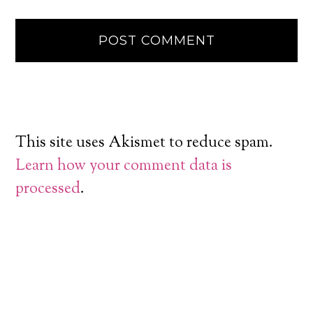
This site uses Akismet to reduce spam.
Learn how your comment data is
processed
.