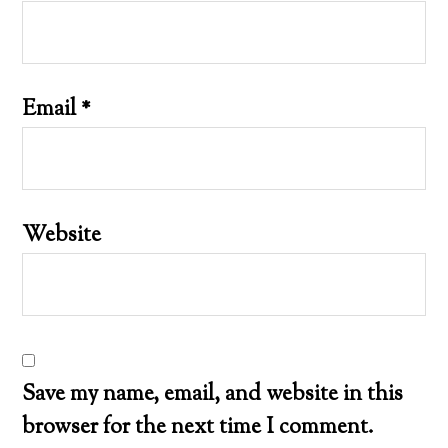
Email
*
Website
Save my name, email, and website in this
browser for the next time I comment.