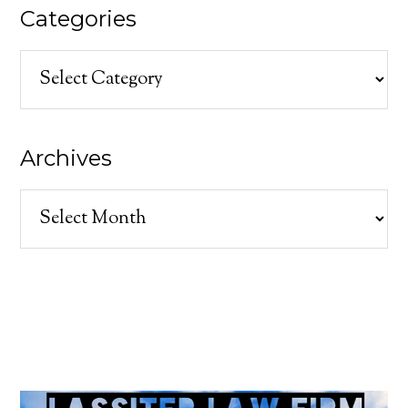
Categories
Categories
Archives
Archives