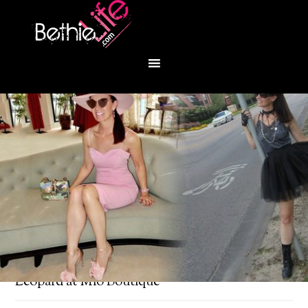
You are here:
Home
/
Fashion
/
Ladylike
Leopard at Mio Boutique