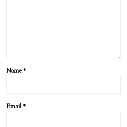
Name
*
Email
*