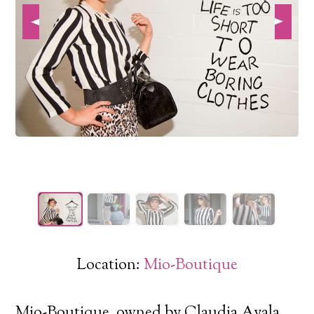
Location:
Mio-Boutique
Mio-Boutique, owned by Claudia Ayala,