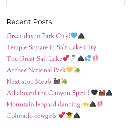
Recent Posts
Great day in Park City!
Temple Square in Salt Lake City
The Great Salt Lake
Arches National Park
Next stop Moab!
All aboard the Canyon Spirit!
Mountain leopard dancing
Colorado cowgirls