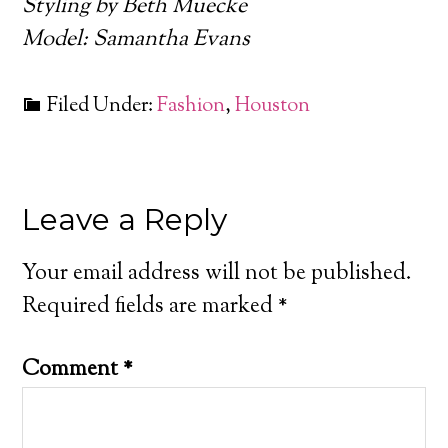
Styling by Beth Muecke
Model: Samantha Evans
Filed Under:
Fashion
,
Houston
Leave a Reply
Your email address will not be published.
Required fields are marked
*
Comment
*