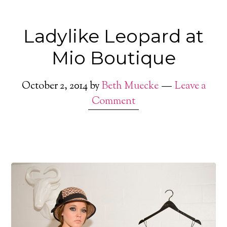
Ladylike Leopard at
Mio Boutique
October 2, 2014
by
Beth Muecke
Leave a
Comment