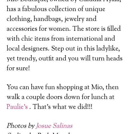
has a fabulous collection of unique
clothing, handbags, jewelry and
accessories for women.
The store is filled
with chic items from international and
local designers. Step out in this ladylike,
yet trendy, outfit and you will turn heads
for sure!
You can have fun shopping at Mio, then
walk a couple doors down for lunch at
Paulie’s
. That’s what we did!!!
Photos by
Josue Salinas