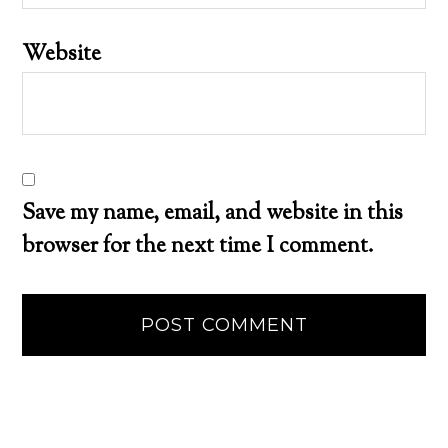
Website
Save my name, email, and website in this
browser for the next time I comment.