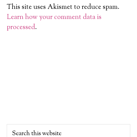
This site uses Akismet to reduce spam.
Learn how your comment data is
processed
.